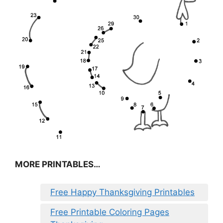
MORE PRINTABLES…
Free Happy Thanksgiving Printables
Free Printable Coloring Pages