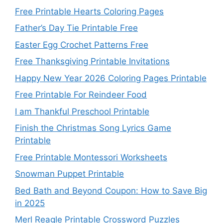
Free Printable Hearts Coloring Pages
Father’s Day Tie Printable Free
Easter Egg Crochet Patterns Free
Free Thanksgiving Printable Invitations
Happy New Year 2026 Coloring Pages Printable
Free Printable For Reindeer Food
I am Thankful Preschool Printable
Finish the Christmas Song Lyrics Game
Printable
Free Printable Montessori Worksheets
Snowman Puppet Printable
Bed Bath and Beyond Coupon: How to Save Big
in 2025
Merl Reagle Printable Crossword Puzzles