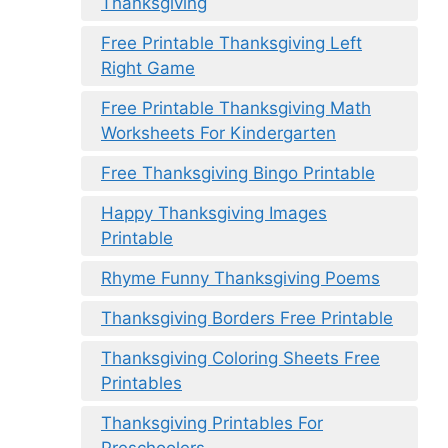
Thanksgiving
Free Printable Thanksgiving Left
Right Game
Free Printable Thanksgiving Math
Worksheets For Kindergarten
Free Thanksgiving Bingo Printable
Happy Thanksgiving Images
Printable
Rhyme Funny Thanksgiving Poems
Thanksgiving Borders Free Printable
Thanksgiving Coloring Sheets Free
Printables
Thanksgiving Printables For
Preschoolers