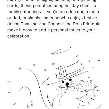
cards, these printables bring holiday cheer to
family gatherings. If you’re an educator, a mom
or dad, or simply someone who enjoys festive
decor, Thanksgiving Connect the Dots Printable
make it easy to add a personal touch to your
celebration.