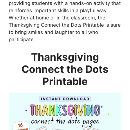
providing students with a hands-on activity that
reinforces important skills in a playful way.
Whether at home or in the classroom, the
Thanksgiving Connect the Dots Printable is sure
to bring smiles and laughter to all who
participate.
Thanksgiving
Connect the Dots
Printable