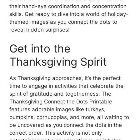
their hand-eye coordination and concentration
skills. Get ready to dive into a world of holiday-
themed images as you connect the dots to
reveal hidden surprises!
Get into the
Thanksgiving Spirit
As Thanksgiving approaches, it’s the perfect
time to engage in activities that celebrate the
spirit of gratitude and togetherness. The
Thanksgiving Connect the Dots Printable
features adorable images like turkeys,
pumpkins, cornucopias, and more, all waiting to
be uncovered as you connect the dots in the
correct order. This activity is not only