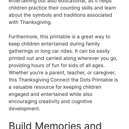
entertaining but also educational, as it helps
children practice their counting skills and learn
about the symbols and traditions associated
with Thanksgiving.
Furthermore, this printable is a great way to
keep children entertained during family
gatherings or long car rides. It can be easily
printed out and carried along wherever you go,
providing hours of fun for kids of all ages.
Whether you’re a parent, teacher, or caregiver,
this Thanksgiving Connect the Dots Printable is
a valuable resource for keeping children
engaged and entertained while also
encouraging creativity and cognitive
development.
Build Memories and