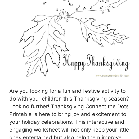
Are you looking for a fun and festive activity to
do with your children this Thanksgiving season?
Look no further! Thanksgiving Connect the Dots
Printable is here to bring joy and excitement to
your holiday celebrations. This interactive and
engaging worksheet will not only keep your little
ones entertained but also help them improve