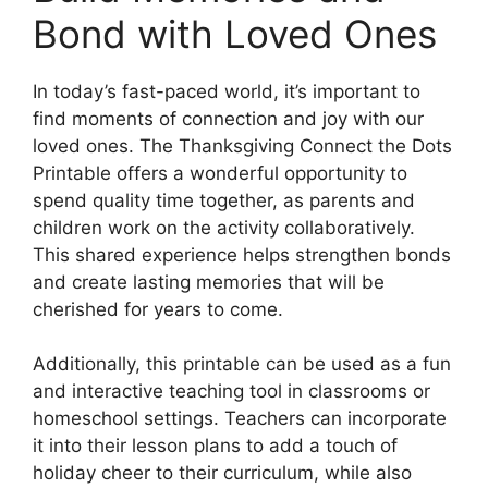
Bond with Loved Ones
In today’s fast-paced world, it’s important to
find moments of connection and joy with our
loved ones. The Thanksgiving Connect the Dots
Printable offers a wonderful opportunity to
spend quality time together, as parents and
children work on the activity collaboratively.
This shared experience helps strengthen bonds
and create lasting memories that will be
cherished for years to come.
Additionally, this printable can be used as a fun
and interactive teaching tool in classrooms or
homeschool settings. Teachers can incorporate
it into their lesson plans to add a touch of
holiday cheer to their curriculum, while also