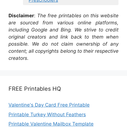
Disclaimer
:
The free printables on this website
are sourced from various online platforms,
including Google and Bing. We strive to credit
original creators and link back to them when
possible. We do not claim ownership of any
content; all copyrights belong to their respective
creators.
FREE Printables HQ
Valentine's Day Card Free Printable
Printable Turkey Without Feathers
Printable Valentine Mailbox Template