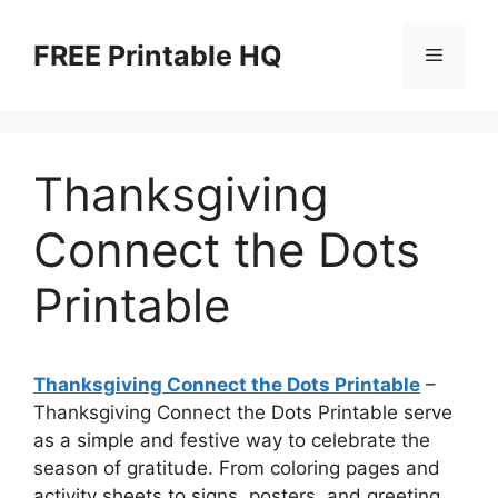
Skip
to
FREE Printable HQ
Menu
content
Thanksgiving
Connect the Dots
Printable
Thanksgiving Connect the Dots Printable
–
Thanksgiving Connect the Dots Printable serve
as a simple and festive way to celebrate the
season of gratitude. From coloring pages and
activity sheets to signs, posters, and greeting