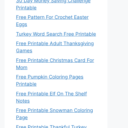
30 Day Money Saving Challenge
Printable
Free Pattern For Crochet Easter
Eggs
Turkey Word Search Free Printable
Free Printable Adult Thanksgiving
Games
Free Printable Christmas Card For
Mom
Free Pumpkin Coloring Pages
Printable
Free Printable Elf On The Shelf
Notes
Free Printable Snowman Coloring
Page
Free Printable Thankful Turkey