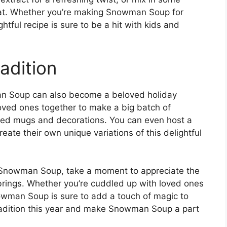
reat. Whether you’re making Snowman Soup for
ightful recipe is sure to be a hit with kids and
adition
man Soup can also become a beloved holiday
loved ones together to make a big batch of
ed mugs and decorations. You can even host a
te their own unique variations of this delightful
 Snowman Soup, take a moment to appreciate the
 brings. Whether you’re cuddled up with loved ones
owman Soup is sure to add a touch of magic to
tradition this year and make Snowman Soup a part