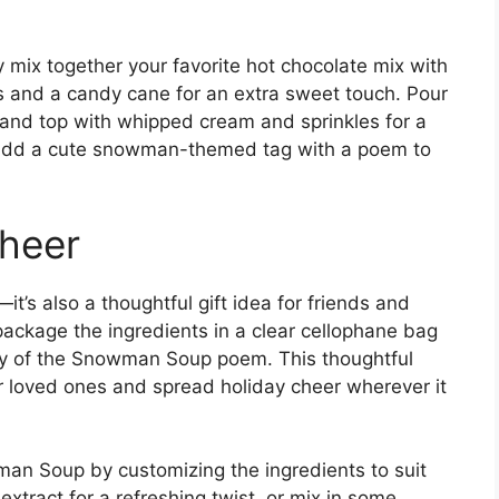
ix together your favorite hot chocolate mix with
s and a candy cane for an extra sweet touch. Pour
g and top with whipped cream and sprinkles for a
 to add a cute snowman-themed tag with a poem to
Cheer
it’s also a thoughtful gift idea for friends and
package the ingredients in a clear cellophane bag
opy of the Snowman Soup poem. This thoughtful
r loved ones and spread holiday cheer wherever it
man Soup by customizing the ingredients to suit
xtract for a refreshing twist, or mix in some