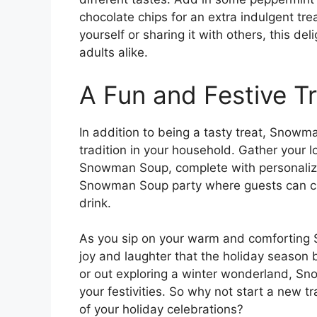
chocolate chips for an extra indulgent t
yourself or sharing it with others, this del
adults alike.
A Fun and Festive Tr
In addition to being a tasty treat, Snow
tradition in your household. Gather your 
Snowman Soup, complete with personaliz
Snowman Soup party where guests can crea
drink.
As you sip on your warm and comforting
joy and laughter that the holiday season
or out exploring a winter wonderland, Sn
your festivities. So why not start a new 
of your holiday celebrations?