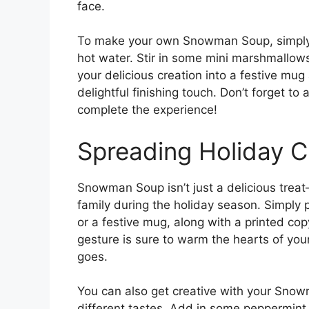
face.
To make your own Snowman Soup, simply m
hot water. Stir in some mini marshmallow
your delicious creation into a festive mu
delightful finishing touch. Don’t forget
complete the experience!
Spreading Holiday 
Snowman Soup isn’t just a delicious treat—
family during the holiday season. Simply 
or a festive mug, along with a printed c
gesture is sure to warm the hearts of you
goes.
You can also get creative with your Snow
different tastes. Add in some peppermint e