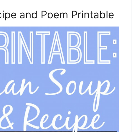
pe and Poem Printable