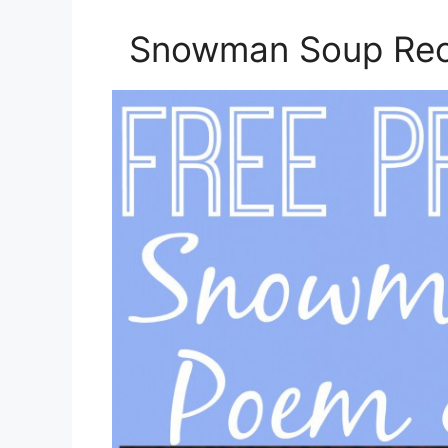
Snowman Soup Reci