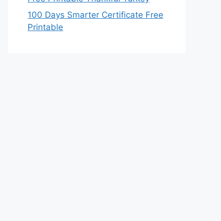
100 Days Smarter Certificate Free
Printable