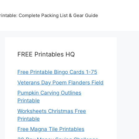
intable: Complete Packing List & Gear Guide
FREE Printables HQ
Free Printable Bingo Cards 1-75
Veterans Day Poem Flanders Field
Pumpkin Carving Outlines
Printable
Worksheets Christmas Free
Printable
Free Magna Tile Printables