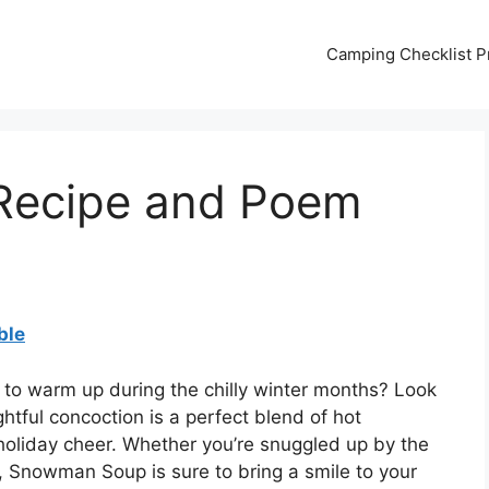
Camping Checklist Pr
ecipe and Poem
ble
t to warm up during the chilly winter months? Look
tful concoction is a perfect blend of hot
oliday cheer. Whether you’re snuggled up by the
, Snowman Soup is sure to bring a smile to your