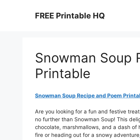
Skip
to
FREE Printable HQ
content
Snowman Soup R
Printable
Snowman Soup Recipe and Poem Printa
Are you looking for a fun and festive trea
no further than Snowman Soup! This deligh
chocolate, marshmallows, and a dash of h
fire or heading out for a snowy adventure