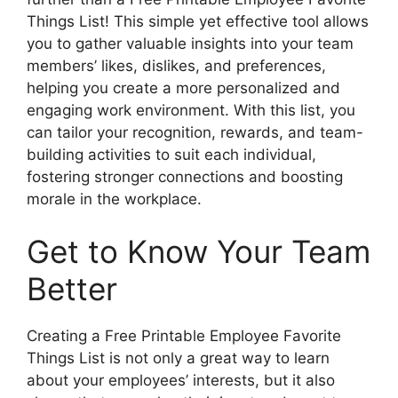
Things List! This simple yet effective tool allows
you to gather valuable insights into your team
members’ likes, dislikes, and preferences,
helping you create a more personalized and
engaging work environment. With this list, you
can tailor your recognition, rewards, and team-
building activities to suit each individual,
fostering stronger connections and boosting
morale in the workplace.
Get to Know Your Team
Better
Creating a Free Printable Employee Favorite
Things List is not only a great way to learn
about your employees’ interests, but it also