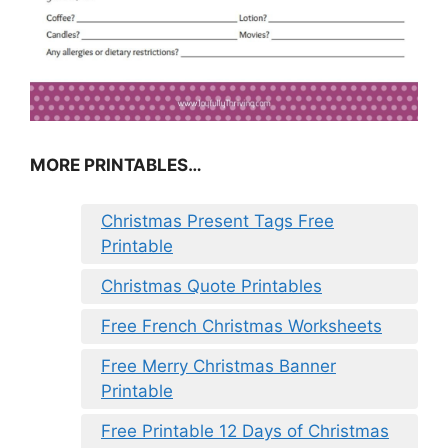
MORE PRINTABLES…
Christmas Present Tags Free
Printable
Christmas Quote Printables
Free French Christmas Worksheets
Free Merry Christmas Banner
Printable
Free Printable 12 Days of Christmas