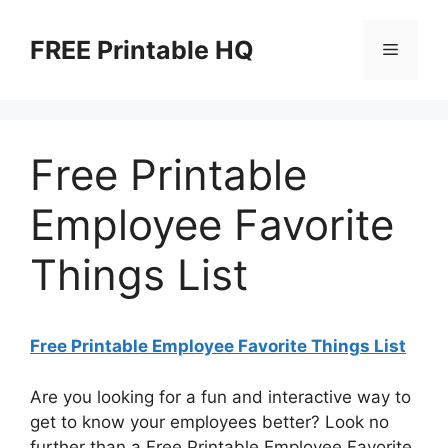
Skip
to
FREE Printable HQ
Menu
content
Free Printable
Employee Favorite
Things List
Free Printable Employee Favorite Things List
Are you looking for a fun and interactive way to
get to know your employees better? Look no
further than a Free Printable Employee Favorite