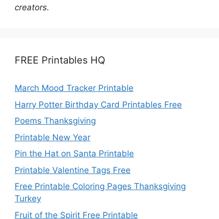
creators.
FREE Printables HQ
March Mood Tracker Printable
Harry Potter Birthday Card Printables Free
Poems Thanksgiving
Printable New Year
Pin the Hat on Santa Printable
Printable Valentine Tags Free
Free Printable Coloring Pages Thanksgiving
Turkey
Fruit of the Spirit Free Printable