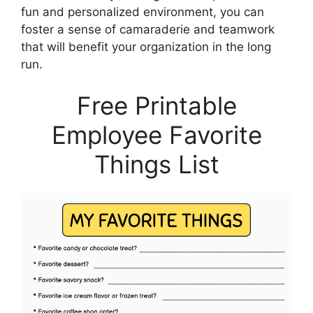
fun and personalized environment, you can
foster a sense of camaraderie and teamwork
that will benefit your organization in the long
run.
Free Printable
Employee Favorite
Things List