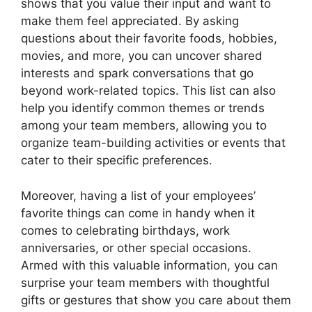
shows that you value their input and want to
make them feel appreciated. By asking
questions about their favorite foods, hobbies,
movies, and more, you can uncover shared
interests and spark conversations that go
beyond work-related topics. This list can also
help you identify common themes or trends
among your team members, allowing you to
organize team-building activities or events that
cater to their specific preferences.
Moreover, having a list of your employees’
favorite things can come in handy when it
comes to celebrating birthdays, work
anniversaries, or other special occasions.
Armed with this valuable information, you can
surprise your team members with thoughtful
gifts or gestures that show you care about them