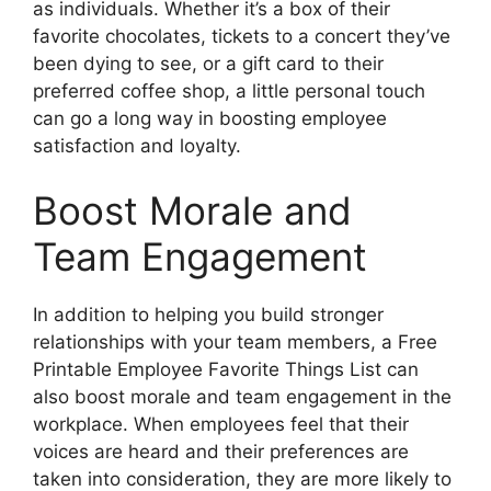
as individuals. Whether it’s a box of their
favorite chocolates, tickets to a concert they’ve
been dying to see, or a gift card to their
preferred coffee shop, a little personal touch
can go a long way in boosting employee
satisfaction and loyalty.
Boost Morale and
Team Engagement
In addition to helping you build stronger
relationships with your team members, a Free
Printable Employee Favorite Things List can
also boost morale and team engagement in the
workplace. When employees feel that their
voices are heard and their preferences are
taken into consideration, they are more likely to