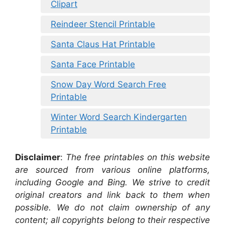
Clipart
Reindeer Stencil Printable
Santa Claus Hat Printable
Santa Face Printable
Snow Day Word Search Free
Printable
Winter Word Search Kindergarten
Printable
Disclaimer
:
The free printables on this website
are sourced from various online platforms,
including Google and Bing. We strive to credit
original creators and link back to them when
possible. We do not claim ownership of any
content; all copyrights belong to their respective