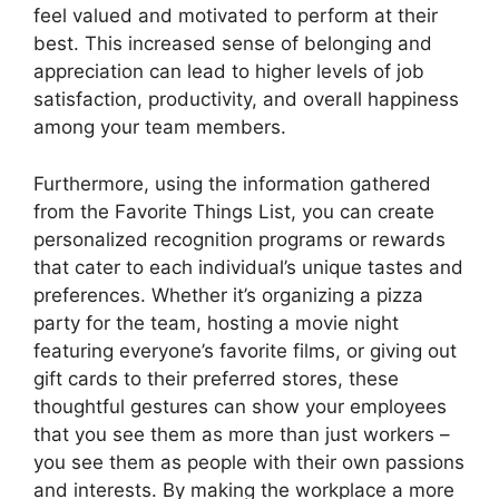
feel valued and motivated to perform at their
best. This increased sense of belonging and
appreciation can lead to higher levels of job
satisfaction, productivity, and overall happiness
among your team members.
Furthermore, using the information gathered
from the Favorite Things List, you can create
personalized recognition programs or rewards
that cater to each individual’s unique tastes and
preferences. Whether it’s organizing a pizza
party for the team, hosting a movie night
featuring everyone’s favorite films, or giving out
gift cards to their preferred stores, these
thoughtful gestures can show your employees
that you see them as more than just workers –
you see them as people with their own passions
and interests. By making the workplace a more