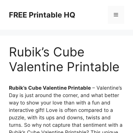
Skip
to
FREE Printable HQ
Menu
content
Rubik’s Cube
Valentine Printable
Rubik’s Cube Valentine Printable
– Valentine’s
Day is just around the corner, and what better
way to show your love than with a fun and
interactive gift! Love is often compared to a
puzzle, with its ups and downs, twists and
turns. So why not capture that sentiment with a
Rubik’s Cube Valentine Printable? This unique