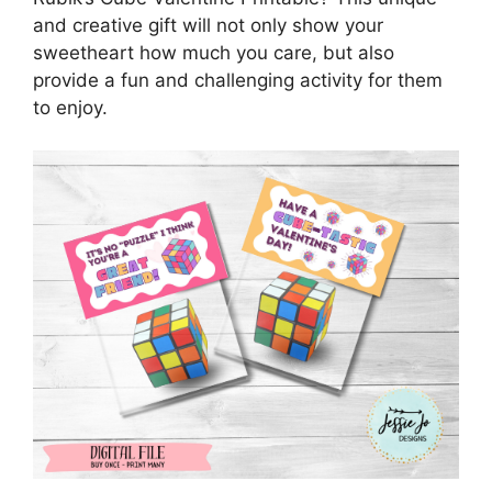
and creative gift will not only show your
sweetheart how much you care, but also
provide a fun and challenging activity for them
to enjoy.