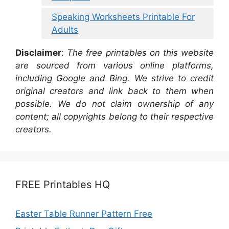
Speaking Worksheets Printable For
Adults
Disclaimer
:
The free printables on this website
are sourced from various online platforms,
including Google and Bing. We strive to credit
original creators and link back to them when
possible. We do not claim ownership of any
content; all copyrights belong to their respective
creators.
FREE Printables HQ
Easter Table Runner Pattern Free