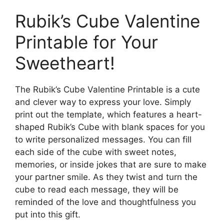
Rubik’s Cube Valentine
Printable for Your
Sweetheart!
The Rubik’s Cube Valentine Printable is a cute
and clever way to express your love. Simply
print out the template, which features a heart-
shaped Rubik’s Cube with blank spaces for you
to write personalized messages. You can fill
each side of the cube with sweet notes,
memories, or inside jokes that are sure to make
your partner smile. As they twist and turn the
cube to read each message, they will be
reminded of the love and thoughtfulness you
put into this gift.