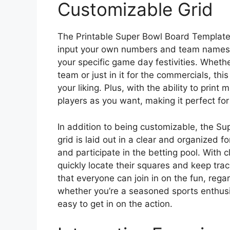
Customizable Grid
The Printable Super Bowl Board Template 
input your own numbers and team names. 
your specific game day festivities. Whethe
team or just in it for the commercials, thi
your liking. Plus, with the ability to pri
players as you want, making it perfect for
In addition to being customizable, the Su
grid is laid out in a clear and organized 
and participate in the betting pool. With 
quickly locate their squares and keep trac
that everyone can join in on the fun, regar
whether you’re a seasoned sports enthusia
easy to get in on the action.