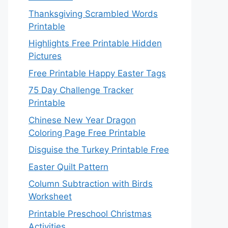
Thanksgiving Scrambled Words
Printable
Highlights Free Printable Hidden
Pictures
Free Printable Happy Easter Tags
75 Day Challenge Tracker
Printable
Chinese New Year Dragon
Coloring Page Free Printable
Disguise the Turkey Printable Free
Easter Quilt Pattern
Column Subtraction with Birds
Worksheet
Printable Preschool Christmas
Activities