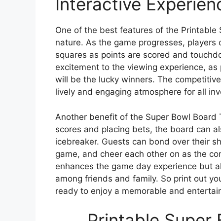
Interactive Experien
One of the best features of the Printable 
nature. As the game progresses, players 
squares as points are scored and touchd
excitement to the viewing experience, as p
will be the lucky winners. The competitiv
lively and engaging atmosphere for all inv
Another benefit of the Super Bowl Board Tem
scores and placing bets, the board can a
icebreaker. Guests can bond over their sh
game, and cheer each other on as the com
enhances the game day experience but als
among friends and family. So print out y
ready to enjoy a memorable and entertai
Printable Super