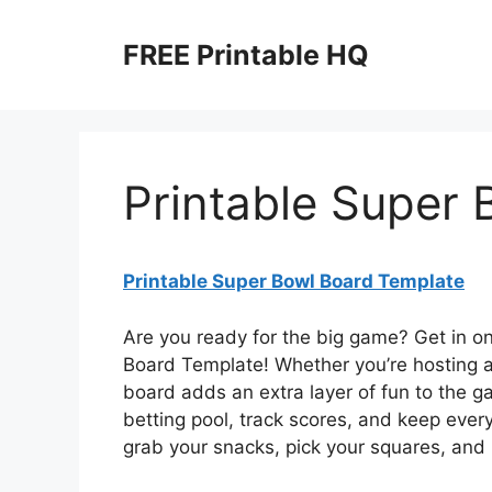
Skip
to
FREE Printable HQ
content
Printable Super
Printable Super Bowl Board Template
Are you ready for the big game? Get in o
Board Template! Whether you’re hosting a 
board adds an extra layer of fun to the g
betting pool, track scores, and keep every
grab your snacks, pick your squares, and