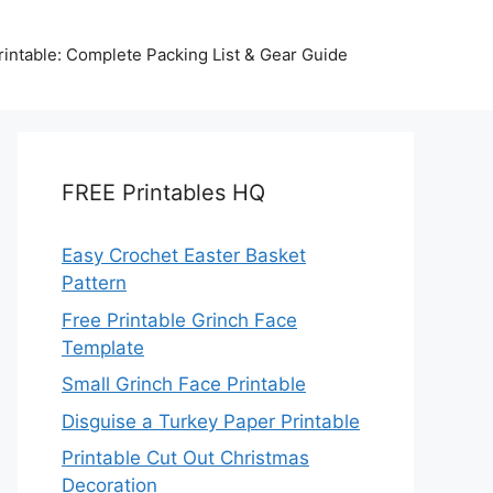
intable: Complete Packing List & Gear Guide
FREE Printables HQ
Easy Crochet Easter Basket
Pattern
Free Printable Grinch Face
Template
Small Grinch Face Printable
Disguise a Turkey Paper Printable
Printable Cut Out Christmas
Decoration