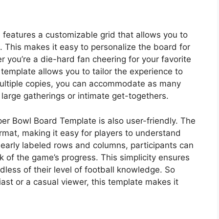
features a customizable grid that allows you to
This makes it easy to personalize the board for
r you’re a die-hard fan cheering for your favorite
s template allows you to tailor the experience to
nt multiple copies, you can accommodate as many
 large gatherings or intimate get-togethers.
per Bowl Board Template is also user-friendly. The
format, making it easy for players to understand
clearly labeled rows and columns, participants can
k of the game’s progress. This simplicity ensures
dless of their level of football knowledge. So
st or a casual viewer, this template makes it