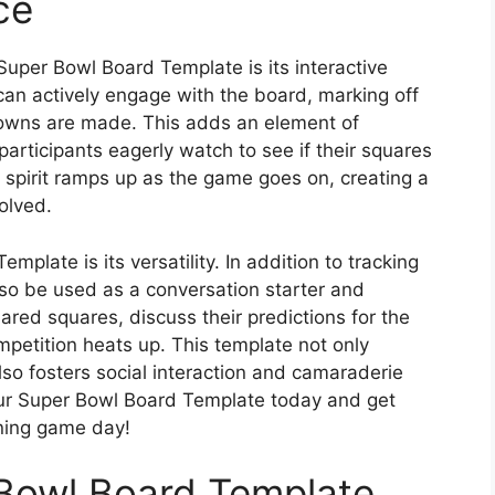
ce
Super Bowl Board Template is its interactive
can actively engage with the board, marking off
owns are made. This adds an element of
articipants eagerly watch to see if their squares
e spirit ramps up as the game goes on, creating a
olved.
plate is its versatility. In addition to tracking
lso be used as a conversation starter and
ared squares, discuss their predictions for the
petition heats up. This template not only
o fosters social interaction and camaraderie
our Super Bowl Board Template today and get
ning game day!
 Bowl Board Template