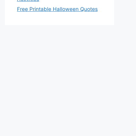
Free Printable Halloween Quotes