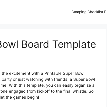
Camping Checklist Pr
 Bowl Board Template
n the excitement with a Printable Super Bowl
party or just watching with friends, a Super Bowl
ame. With this template, you can easily organize a
one engaged from kickoff to the final whistle. So
 let the games begin!