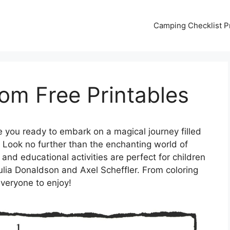
Camping Checklist Pr
om Free Printables
 you ready to embark on a magical journey filled
? Look no further than the enchanting world of
nd educational activities are perfect for children
ulia Donaldson and Axel Scheffler. From coloring
everyone to enjoy!