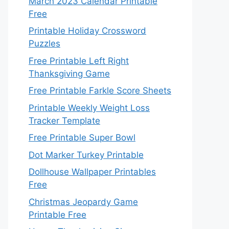
March 2023 Calendar Printable
Free
Printable Holiday Crossword
Puzzles
Free Printable Left Right
Thanksgiving Game
Free Printable Farkle Score Sheets
Printable Weekly Weight Loss
Tracker Template
Free Printable Super Bowl
Dot Marker Turkey Printable
Dollhouse Wallpaper Printables
Free
Christmas Jeopardy Game
Printable Free