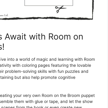
es Await with Room on
s!
 dive into a world of magic and learning with Room
tivity with coloring pages featuring the lovable
ir problem-solving skills with fun puzzles and
rtaining but also help promote cognitive
creating your very own Room on the Broom puppet
semble them with glue or tape, and let the show
ite scenes from the book or even create new