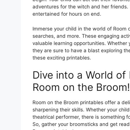
adventures for the witch and her friends. 
entertained for hours on end.
Immerse your child in the world of Room
searches, and more. These engaging activi
valuable learning opportunities. Whether y
they are sure to have a blast exploring 
these exciting printables.
Dive into a World of
Room on the Broom!
Room on the Broom printables offer a deli
sharpening their skills. Whether your child
theatrical performer, there is something f
So, gather your broomsticks and get read