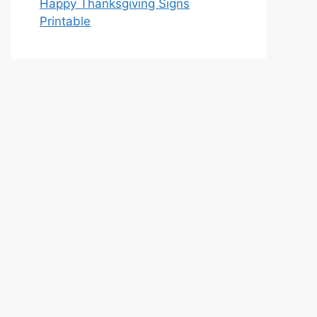
Happy Thanksgiving Signs
Printable