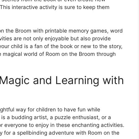
This interactive activity is sure to keep them
 on the Broom with printable memory games, word
ties are not only enjoyable but also provide
our child is a fan of the book or new to the story,
the magical world of Room on the Broom through
 Magic and Learning with
ghtful way for children to have fun while
 is a budding artist, a puzzle enthusiast, or a
or everyone to enjoy in these enchanting activities.
y for a spellbinding adventure with Room on the