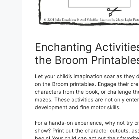
Enchanting Activiti
the Broom Printable
Let your child’s imagination soar as they
on the Broom printables. Engage their crea
characters from the book, or challenge the
mazes. These activities are not only ente
development and fine motor skills.
For a hands-on experience, why not try 
show? Print out the character cutouts, as
begin! Your child can act out their favor