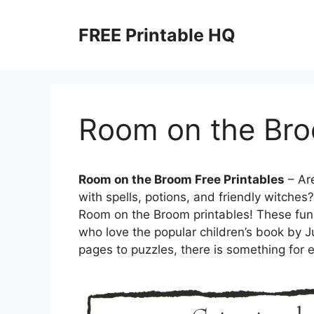
Skip
to
FREE Printable HQ
content
Room on the Bro
Room on the Broom Free Printables
– Are
with spells, potions, and friendly witches
Room on the Broom printables! These fun a
who love the popular children’s book by J
pages to puzzles, there is something for 