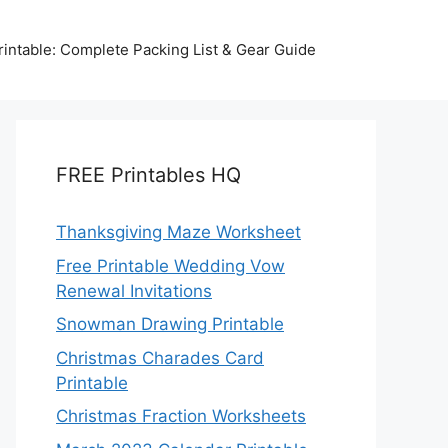
intable: Complete Packing List & Gear Guide
FREE Printables HQ
Thanksgiving Maze Worksheet
Free Printable Wedding Vow
Renewal Invitations
Snowman Drawing Printable
Christmas Charades Card
Printable
Christmas Fraction Worksheets