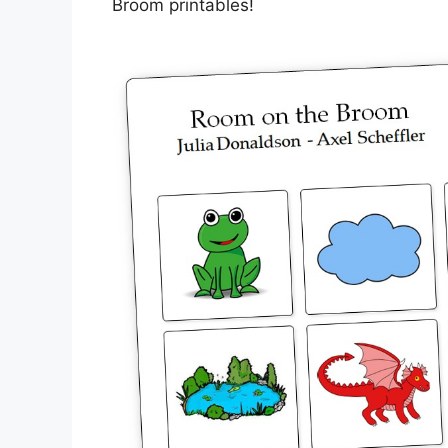
Broom printables!