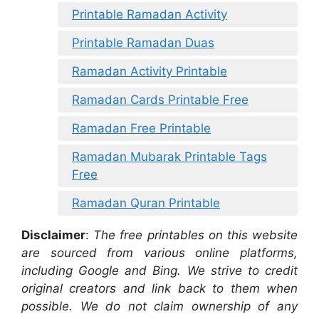
Printable Ramadan Activity
Printable Ramadan Duas
Ramadan Activity Printable
Ramadan Cards Printable Free
Ramadan Free Printable
Ramadan Mubarak Printable Tags
Free
Ramadan Quran Printable
Disclaimer
:
The free printables on this website
are sourced from various online platforms,
including Google and Bing. We strive to credit
original creators and link back to them when
possible. We do not claim ownership of any