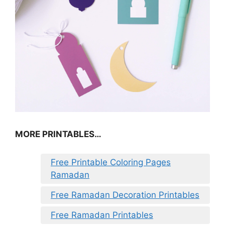
MORE PRINTABLES…
Free Printable Coloring Pages
Ramadan
Free Ramadan Decoration Printables
Free Ramadan Printables