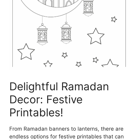
Delightful Ramadan
Decor: Festive
Printables!
From Ramadan banners to lanterns, there are
endless options for festive printables that can