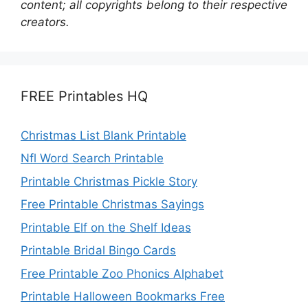
content; all copyrights belong to their respective
creators.
FREE Printables HQ
Christmas List Blank Printable
Nfl Word Search Printable
Printable Christmas Pickle Story
Free Printable Christmas Sayings
Printable Elf on the Shelf Ideas
Printable Bridal Bingo Cards
Free Printable Zoo Phonics Alphabet
Printable Halloween Bookmarks Free