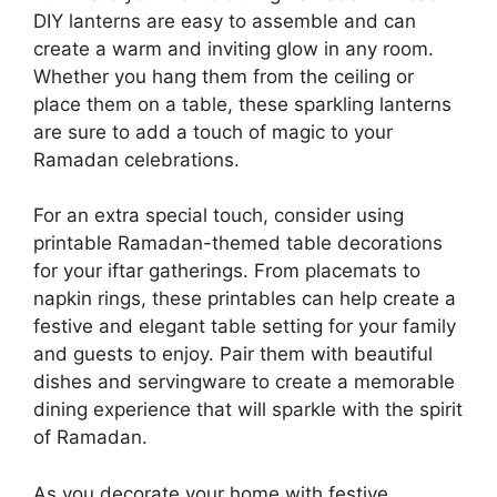
DIY lanterns are easy to assemble and can
create a warm and inviting glow in any room.
Whether you hang them from the ceiling or
place them on a table, these sparkling lanterns
are sure to add a touch of magic to your
Ramadan celebrations.
For an extra special touch, consider using
printable Ramadan-themed table decorations
for your iftar gatherings. From placemats to
napkin rings, these printables can help create a
festive and elegant table setting for your family
and guests to enjoy. Pair them with beautiful
dishes and servingware to create a memorable
dining experience that will sparkle with the spirit
of Ramadan.
As you decorate your home with festive