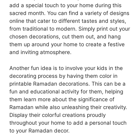
add a special touch to your home during this
sacred month. You can find a variety of designs
online that cater to different tastes and styles,
from traditional to modern. Simply print out your
chosen decorations, cut them out, and hang
them up around your home to create a festive
and inviting atmosphere.
Another fun idea is to involve your kids in the
decorating process by having them color in
printable Ramadan decorations. This can be a
fun and educational activity for them, helping
them learn more about the significance of
Ramadan while also unleashing their creativity.
Display their colorful creations proudly
throughout your home to add a personal touch
to your Ramadan decor.