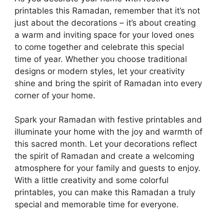
printables this Ramadan, remember that it’s not
just about the decorations – it’s about creating
a warm and inviting space for your loved ones
to come together and celebrate this special
time of year. Whether you choose traditional
designs or modern styles, let your creativity
shine and bring the spirit of Ramadan into every
corner of your home.
Spark your Ramadan with festive printables and
illuminate your home with the joy and warmth of
this sacred month. Let your decorations reflect
the spirit of Ramadan and create a welcoming
atmosphere for your family and guests to enjoy.
With a little creativity and some colorful
printables, you can make this Ramadan a truly
special and memorable time for everyone.