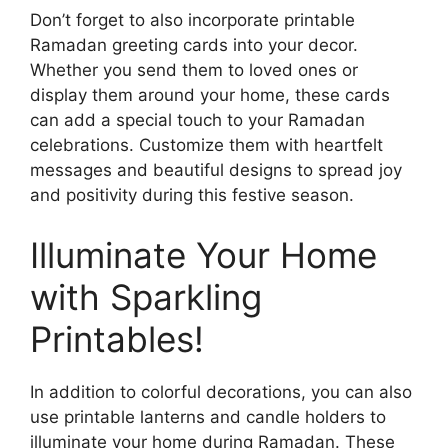
Don’t forget to also incorporate printable
Ramadan greeting cards into your decor.
Whether you send them to loved ones or
display them around your home, these cards
can add a special touch to your Ramadan
celebrations. Customize them with heartfelt
messages and beautiful designs to spread joy
and positivity during this festive season.
Illuminate Your Home
with Sparkling
Printables!
In addition to colorful decorations, you can also
use printable lanterns and candle holders to
illuminate your home during Ramadan. These