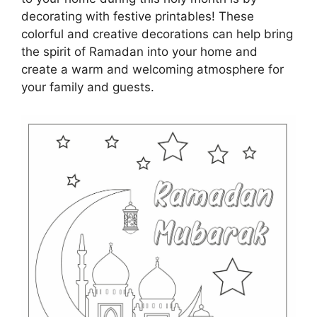
decorating with festive printables! These
colorful and creative decorations can help bring
the spirit of Ramadan into your home and
create a warm and welcoming atmosphere for
your family and guests.