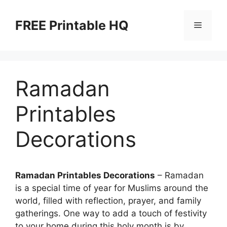
Skip
to
FREE Printable HQ
Menu
content
Ramadan
Printables
Decorations
Ramadan Printables Decorations
– Ramadan
is a special time of year for Muslims around the
world, filled with reflection, prayer, and family
gatherings. One way to add a touch of festivity
to your home during this holy month is by