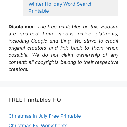
Winter Holiday Word Search
Printable
Disclaimer
:
The free printables on this website
are sourced from various online platforms,
including Google and Bing. We strive to credit
original creators and link back to them when
possible. We do not claim ownership of any
content; all copyrights belong to their respective
creators.
FREE Printables HQ
Christmas in July Free Printable
Christmas Esl Worksheets