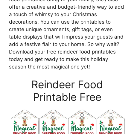
offer a creative and budget-friendly way to add
a touch of whimsy to your Christmas
decorations. You can use the printables to
create unique ornaments, gift tags, or even
table displays that will impress your guests and
add a festive flair to your home. So why wait?
Download your free reindeer food printables
today and get ready to make this holiday
season the most magical one yet!
Reindeer Food
Printable Free