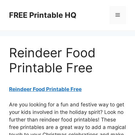
Skip
to
FREE Printable HQ
Menu
content
Reindeer Food
Printable Free
Reindeer Food Printable Free
Are you looking for a fun and festive way to get
your kids involved in the holiday spirit? Look no
further than reindeer food printables! These
free printables are a great way to add a magical
touch to your Christmas celebrations and make