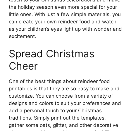
the holiday season even more special for your
little ones. With just a few simple materials, you
can create your own reindeer food and watch
as your children’s eyes light up with wonder and
excitement.
Spread Christmas
Cheer
One of the best things about reindeer food
printables is that they are so easy to make and
customize. You can choose from a variety of
designs and colors to suit your preferences and
add a personal touch to your Christmas
traditions. Simply print out the templates,
gather some oats, glitter, and other decorative