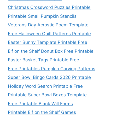
Christmas Crossword Puzzles Printable
Printable Small Pumpkin Stencils
Veterans Day Acrostic Poem Template
Free Halloween Quilt Patterns Printable
Easter Bunny Template Printable Free
Elf on the Shelf Donut Box Free Printable
Easter Basket Tags Printable Free
Free Printables Pumpkin Carving Patterns
Super Bowl Bingo Cards 2026 Printable
Holiday Word Search Printable Free
Printable Super Bowl Boxes Template
Free Printable Blank Will Forms
Printable Elf on the Shelf Games