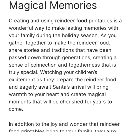
Magical Memories
Creating and using reindeer food printables is a
wonderful way to make lasting memories with
your family during the holiday season. As you
gather together to make the reindeer food,
share stories and traditions that have been
passed down through generations, creating a
sense of connection and togetherness that is
truly special. Watching your children’s
excitement as they prepare the reindeer food
and eagerly await Santa’s arrival will bring
warmth to your heart and create magical
moments that will be cherished for years to
come.
In addition to the joy and wonder that reindeer
food printables bring to your family, they also