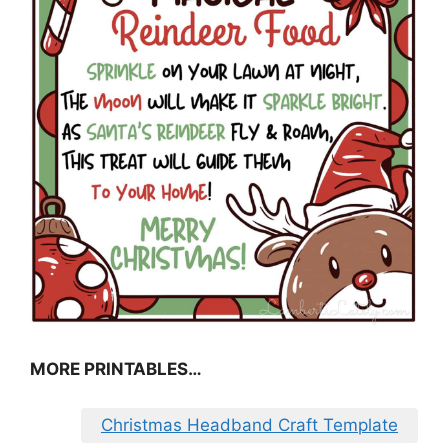
MORE PRINTABLES…
Christmas Headband Craft Template