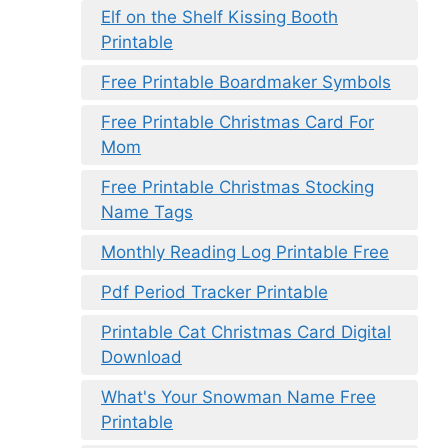
Elf on the Shelf Kissing Booth
Printable
Free Printable Boardmaker Symbols
Free Printable Christmas Card For
Mom
Free Printable Christmas Stocking
Name Tags
Monthly Reading Log Printable Free
Pdf Period Tracker Printable
Printable Cat Christmas Card Digital
Download
What's Your Snowman Name Free
Printable