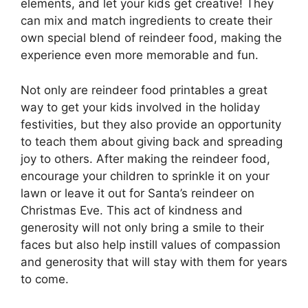
elements, and let your kids get creative! They
can mix and match ingredients to create their
own special blend of reindeer food, making the
experience even more memorable and fun.
Not only are reindeer food printables a great
way to get your kids involved in the holiday
festivities, but they also provide an opportunity
to teach them about giving back and spreading
joy to others. After making the reindeer food,
encourage your children to sprinkle it on your
lawn or leave it out for Santa’s reindeer on
Christmas Eve. This act of kindness and
generosity will not only bring a smile to their
faces but also help instill values of compassion
and generosity that will stay with them for years
to come.