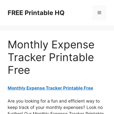
Skip
to
FREE Printable HQ
Menu
content
Monthly Expense
Tracker Printable
Free
Monthly Expense Tracker Printable Free
Are you looking for a fun and efficient way to
keep track of your monthly expenses? Look no
further! Our Monthly Expense Tracker Printable