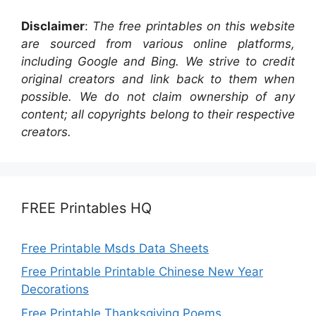
Disclaimer
:
The free printables on this website
are sourced from various online platforms,
including Google and Bing. We strive to credit
original creators and link back to them when
possible. We do not claim ownership of any
content; all copyrights belong to their respective
creators.
FREE Printables HQ
Free Printable Msds Data Sheets
Free Printable Printable Chinese New Year
Decorations
Free Printable Thanksgiving Poems