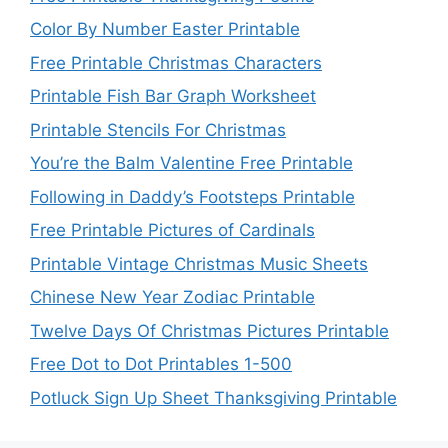
Color By Number Easter Printable
Free Printable Christmas Characters
Printable Fish Bar Graph Worksheet
Printable Stencils For Christmas
You’re the Balm Valentine Free Printable
Following in Daddy’s Footsteps Printable
Free Printable Pictures of Cardinals
Printable Vintage Christmas Music Sheets
Chinese New Year Zodiac Printable
Twelve Days Of Christmas Pictures Printable
Free Dot to Dot Printables 1-500
Potluck Sign Up Sheet Thanksgiving Printable