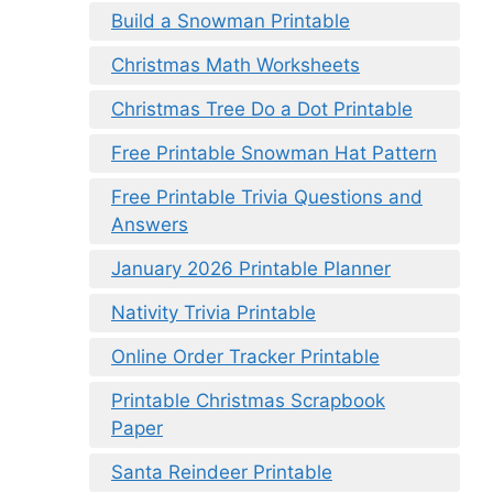
Build a Snowman Printable
Christmas Math Worksheets
Christmas Tree Do a Dot Printable
Free Printable Snowman Hat Pattern
Free Printable Trivia Questions and
Answers
January 2026 Printable Planner
Nativity Trivia Printable
Online Order Tracker Printable
Printable Christmas Scrapbook
Paper
Santa Reindeer Printable