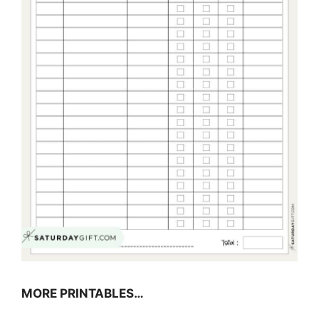
MORE PRINTABLES…