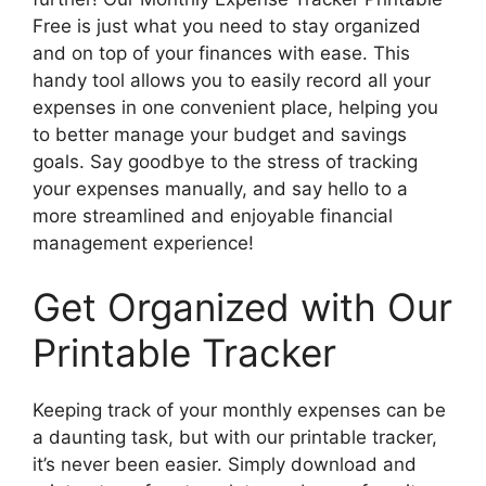
Free is just what you need to stay organized
and on top of your finances with ease. This
handy tool allows you to easily record all your
expenses in one convenient place, helping you
to better manage your budget and savings
goals. Say goodbye to the stress of tracking
your expenses manually, and say hello to a
more streamlined and enjoyable financial
management experience!
Get Organized with Our
Printable Tracker
Keeping track of your monthly expenses can be
a daunting task, but with our printable tracker,
it’s never been easier. Simply download and