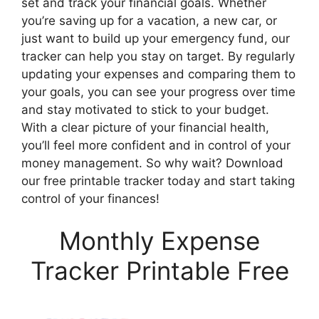
set and track your financial goals. Whether
you’re saving up for a vacation, a new car, or
just want to build up your emergency fund, our
tracker can help you stay on target. By regularly
updating your expenses and comparing them to
your goals, you can see your progress over time
and stay motivated to stick to your budget.
With a clear picture of your financial health,
you’ll feel more confident and in control of your
money management. So why wait? Download
our free printable tracker today and start taking
control of your finances!
Monthly Expense
Tracker Printable Free