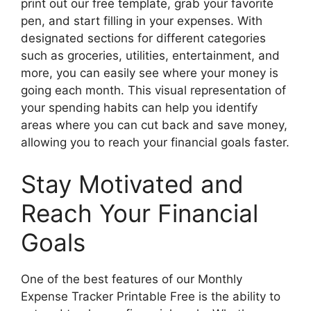
print out our free template, grab your favorite
pen, and start filling in your expenses. With
designated sections for different categories
such as groceries, utilities, entertainment, and
more, you can easily see where your money is
going each month. This visual representation of
your spending habits can help you identify
areas where you can cut back and save money,
allowing you to reach your financial goals faster.
Stay Motivated and
Reach Your Financial
Goals
One of the best features of our Monthly
Expense Tracker Printable Free is the ability to