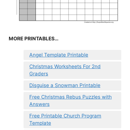
MORE PRINTABLES…
Angel Template Printable
Christmas Worksheets For 2nd
Graders
Disguise a Snowman Printable
Free Christmas Rebus Puzzles with
Answers
Free Printable Church Program
Template