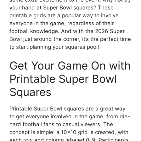
your hand at Super Bowl squares? These
printable grids are a popular way to involve
everyone in the game, regardless of their
football knowledge. And with the 2026 Super
Bowl just around the corner, it’s the perfect time
to start planning your squares pool!
Get Your Game On with
Printable Super Bowl
Squares
Printable Super Bowl squares are a great way
to get everyone involved in the game, from die-
hard football fans to casual viewers. The
concept is simple: a 10×10 grid is created, with
each row and column labeled 0-9. Participants