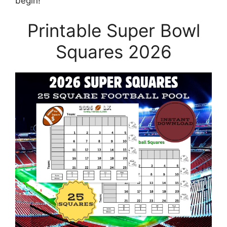
begin!
Printable Super Bowl
Squares 2026