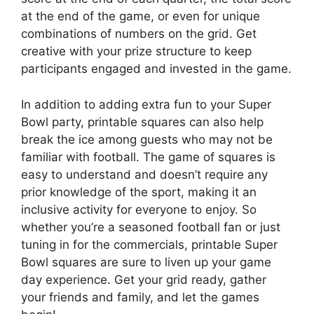
at the end of the game, or even for unique
combinations of numbers on the grid. Get
creative with your prize structure to keep
participants engaged and invested in the game.
In addition to adding extra fun to your Super
Bowl party, printable squares can also help
break the ice among guests who may not be
familiar with football. The game of squares is
easy to understand and doesn’t require any
prior knowledge of the sport, making it an
inclusive activity for everyone to enjoy. So
whether you’re a seasoned football fan or just
tuning in for the commercials, printable Super
Bowl squares are sure to liven up your game
day experience. Get your grid ready, gather
your friends and family, and let the games