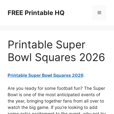
Skip
to
FREE Printable HQ
Menu
content
Printable Super
Bowl Squares 2026
Printable Super Bowl Squares 2026
Are you ready for some football fun? The Super
Bowl is one of the most anticipated events of
the year, bringing together fans from all over to
watch the big game. If you’re looking to add
some extra excitement to the event, why not try