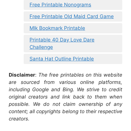
Free Printable Nonograms
Free Printable Old Maid Card Game
Mlk Bookmark Printable
Printable 40 Day Love Dare
Challenge
Santa Hat Outline Printable
Disclaimer
:
The free printables on this website
are sourced from various online platforms,
including Google and Bing. We strive to credit
original creators and link back to them when
possible. We do not claim ownership of any
content; all copyrights belong to their respective
creators.