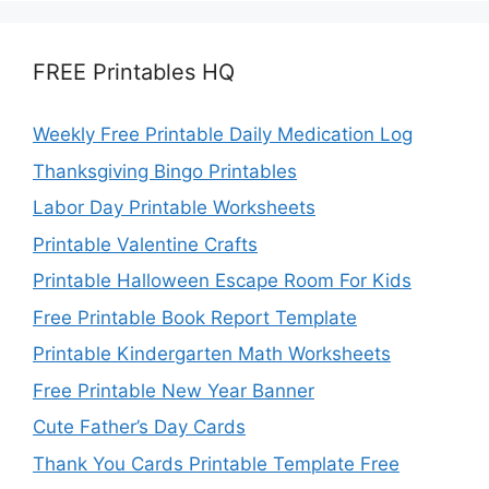
FREE Printables HQ
Weekly Free Printable Daily Medication Log
Thanksgiving Bingo Printables
Labor Day Printable Worksheets
Printable Valentine Crafts
Printable Halloween Escape Room For Kids
Free Printable Book Report Template
Printable Kindergarten Math Worksheets
Free Printable New Year Banner
Cute Father’s Day Cards
Thank You Cards Printable Template Free