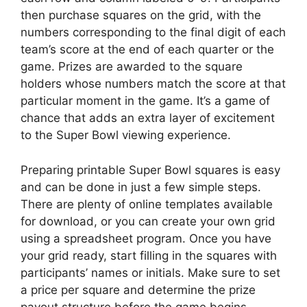
then purchase squares on the grid, with the
numbers corresponding to the final digit of each
team’s score at the end of each quarter or the
game. Prizes are awarded to the square
holders whose numbers match the score at that
particular moment in the game. It’s a game of
chance that adds an extra layer of excitement
to the Super Bowl viewing experience.
Preparing printable Super Bowl squares is easy
and can be done in just a few simple steps.
There are plenty of online templates available
for download, or you can create your own grid
using a spreadsheet program. Once you have
your grid ready, start filling in the squares with
participants’ names or initials. Make sure to set
a price per square and determine the prize
payout structure before the game begins.