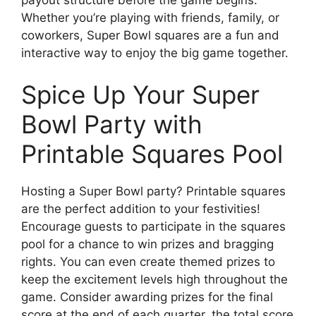
Whether you’re playing with friends, family, or
coworkers, Super Bowl squares are a fun and
interactive way to enjoy the big game together.
Spice Up Your Super
Bowl Party with
Printable Squares Pool
Hosting a Super Bowl party? Printable squares
are the perfect addition to your festivities!
Encourage guests to participate in the squares
pool for a chance to win prizes and bragging
rights. You can even create themed prizes to
keep the excitement levels high throughout the
game. Consider awarding prizes for the final
score at the end of each quarter, the total score