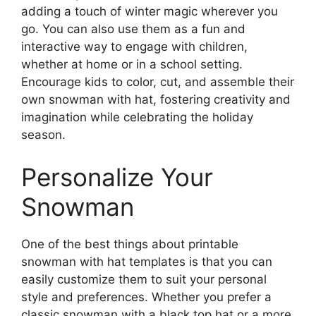
adding a touch of winter magic wherever you
go. You can also use them as a fun and
interactive way to engage with children,
whether at home or in a school setting.
Encourage kids to color, cut, and assemble their
own snowman with hat, fostering creativity and
imagination while celebrating the holiday
season.
Personalize Your
Snowman
One of the best things about printable
snowman with hat templates is that you can
easily customize them to suit your personal
style and preferences. Whether you prefer a
classic snowman with a black top hat or a more