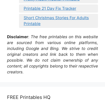
Printable 21 Day Fix Tracker
Short Christmas Stories For Adults
Printable
Disclaimer
:
The free printables on this website
are sourced from various online platforms,
including Google and Bing. We strive to credit
original creators and link back to them when
possible. We do not claim ownership of any
content; all copyrights belong to their respective
creators.
FREE Printables HQ