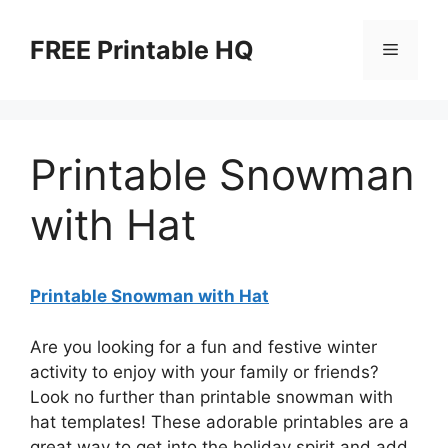
Skip
to
FREE Printable HQ
Menu
content
Printable Snowman
with Hat
Printable Snowman with Hat
Are you looking for a fun and festive winter
activity to enjoy with your family or friends?
Look no further than printable snowman with
hat templates! These adorable printables are a
great way to get into the holiday spirit and add