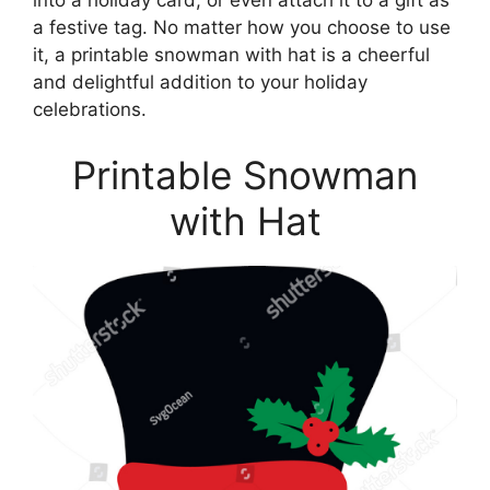
into a holiday card, or even attach it to a gift as
a festive tag. No matter how you choose to use
it, a printable snowman with hat is a cheerful
and delightful addition to your holiday
celebrations.
Printable Snowman
with Hat