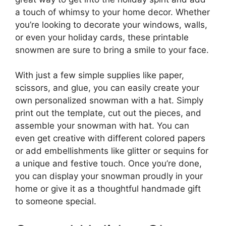
a touch of whimsy to your home decor. Whether
you’re looking to decorate your windows, walls,
or even your holiday cards, these printable
snowmen are sure to bring a smile to your face.
With just a few simple supplies like paper,
scissors, and glue, you can easily create your
own personalized snowman with a hat. Simply
print out the template, cut out the pieces, and
assemble your snowman with hat. You can
even get creative with different colored papers
or add embellishments like glitter or sequins for
a unique and festive touch. Once you’re done,
you can display your snowman proudly in your
home or give it as a thoughtful handmade gift
to someone special.