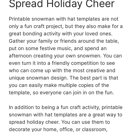
Spread Holiday Cheer
Printable snowman with hat templates are not
only a fun craft project, but they also make for a
great bonding activity with your loved ones.
Gather your family or friends around the table,
put on some festive music, and spend an
afternoon creating your own snowmen. You can
even turn it into a friendly competition to see
who can come up with the most creative and
unique snowman design. The best part is that
you can easily make multiple copies of the
template, so everyone can join in on the fun.
In addition to being a fun craft activity, printable
snowman with hat templates are a great way to
spread holiday cheer. You can use them to
decorate your home, office, or classroom,