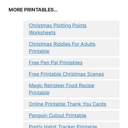
MORE PRINTABLES…
Christmas Plotting Points
Worksheets
Christmas Riddles For Adults
Printable
Free Pen Pal Printables
Free Printable Christmas Scenes
Magic Reindeer Food Recipe
Printable
Online Printable Thank You Cards
Penguin Cutout Printable
Pretty Habit Tracker Printable