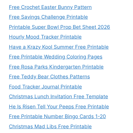
Free Crochet Easter Bunny Pattern
Free Savings Challenge Printable
Printable Super Bowl Prop Bet Sheet 2026
Hourly Mood Tracker Printable
Have a Krazy Kool Summer Free Printable
Free Printable Wedding Coloring Pages
Free Rosa Parks Kindergarten Printable
Free Teddy Bear Clothes Patterns
Food Tracker Journal Printable
Christmas Lunch Invitation Free Template
He Is Risen Tell Your Peeps Free Printable
Free Printable Number Bingo Cards 1-20
Christmas Mad Libs Free Printable