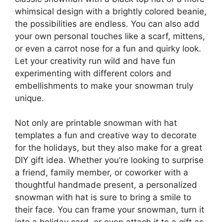
whimsical design with a brightly colored beanie,
the possibilities are endless. You can also add
your own personal touches like a scarf, mittens,
or even a carrot nose for a fun and quirky look.
Let your creativity run wild and have fun
experimenting with different colors and
embellishments to make your snowman truly
unique.
Not only are printable snowman with hat
templates a fun and creative way to decorate
for the holidays, but they also make for a great
DIY gift idea. Whether you’re looking to surprise
a friend, family member, or coworker with a
thoughtful handmade present, a personalized
snowman with hat is sure to bring a smile to
their face. You can frame your snowman, turn it