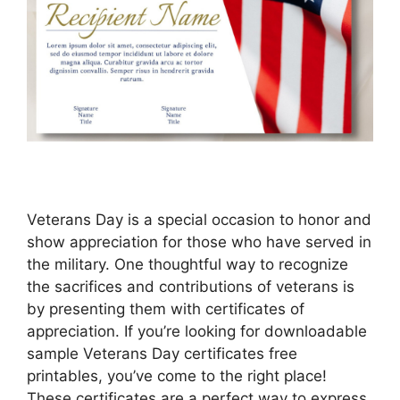
Veterans Day is a special occasion to honor and
show appreciation for those who have served in
the military. One thoughtful way to recognize
the sacrifices and contributions of veterans is
by presenting them with certificates of
appreciation. If you’re looking for downloadable
sample Veterans Day certificates free
printables, you’ve come to the right place!
These certificates are a perfect way to express