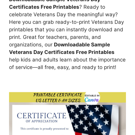
Certificates Free Printables
? Ready to
celebrate Veterans Day the meaningful way?
Here you can grab ready-to-print Veterans Day
printables that you can instantly download and
print. Great for teachers, parents, and
organizations, our
Downloadable Sample
Veterans Day Certificates Free Printables
help kids and adults learn about the importance
of service—all free, easy, and ready to print!