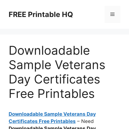
Skip
to
FREE Printable HQ
Menu
content
Downloadable
Sample Veterans
Day Certificates
Free Printables
Downloadable Sample Veterans Day
Certificates Free Printables
– Need
Downloadable Sample Veterans Day