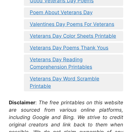
Good Veterans Day Poems
Poem About Veterans Day
Valentines Day Poems For Veterans
Veterans Day Color Sheets Printable
Veterans Day Poems Thank Yous
Veterans Day Reading
Comprehension Printables
Veterans Day Word Scramble
Printable
Disclaimer
:
The free printables on this website
are sourced from various online platforms,
including Google and Bing. We strive to credit
original creators and link back to them when
possible. We do not claim ownership of any