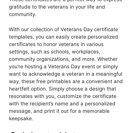
gratitude to the veterans in your life and
community.
With our collection of Veterans Day certificate
templates, you can easily create personalized
certificates to honor veterans in various
settings, such as schools, workplaces,
community organizations, and more. Whether
you’re hosting a Veterans Day event or simply
want to acknowledge a veteran in a meaningful
way, these free printables are a convenient and
heartfelt option. Simply choose a design that
resonates with you, customize the certificate
with the recipient’s name and a personalized
message, and print it out for a memorable
keepsake.