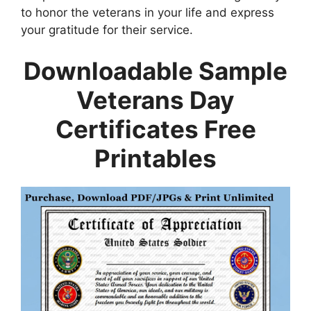
to honor the veterans in your life and express
your gratitude for their service.
Downloadable Sample
Veterans Day
Certificates Free
Printables