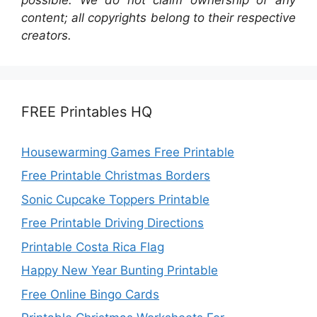
content; all copyrights belong to their respective
creators.
FREE Printables HQ
Housewarming Games Free Printable
Free Printable Christmas Borders
Sonic Cupcake Toppers Printable
Free Printable Driving Directions
Printable Costa Rica Flag
Happy New Year Bunting Printable
Free Online Bingo Cards