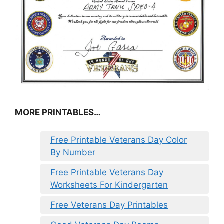
MORE PRINTABLES…
Free Printable Veterans Day Color
By Number
Free Printable Veterans Day
Worksheets For Kindergarten
Free Veterans Day Printables