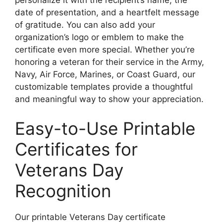
date of presentation, and a heartfelt message
of gratitude. You can also add your
organization’s logo or emblem to make the
certificate even more special. Whether you’re
honoring a veteran for their service in the Army,
Navy, Air Force, Marines, or Coast Guard, our
customizable templates provide a thoughtful
and meaningful way to show your appreciation.
Easy-to-Use Printable
Certificates for
Veterans Day
Recognition
Our printable Veterans Day certificate