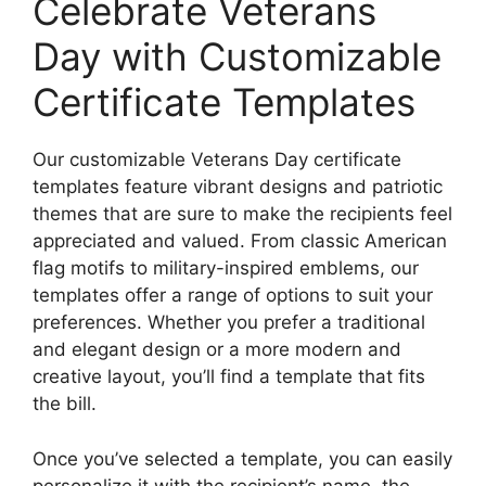
Celebrate Veterans
Day with Customizable
Certificate Templates
Our customizable Veterans Day certificate
templates feature vibrant designs and patriotic
themes that are sure to make the recipients feel
appreciated and valued. From classic American
flag motifs to military-inspired emblems, our
templates offer a range of options to suit your
preferences. Whether you prefer a traditional
and elegant design or a more modern and
creative layout, you’ll find a template that fits
the bill.
Once you’ve selected a template, you can easily
personalize it with the recipient’s name, the