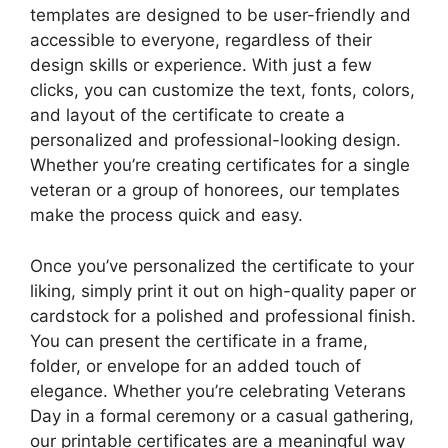
templates are designed to be user-friendly and
accessible to everyone, regardless of their
design skills or experience. With just a few
clicks, you can customize the text, fonts, colors,
and layout of the certificate to create a
personalized and professional-looking design.
Whether you’re creating certificates for a single
veteran or a group of honorees, our templates
make the process quick and easy.
Once you’ve personalized the certificate to your
liking, simply print it out on high-quality paper or
cardstock for a polished and professional finish.
You can present the certificate in a frame,
folder, or envelope for an added touch of
elegance. Whether you’re celebrating Veterans
Day in a formal ceremony or a casual gathering,
our printable certificates are a meaningful way