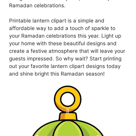
Ramadan celebrations.
Printable lantern clipart is a simple and
affordable way to add a touch of sparkle to
your Ramadan celebrations this year. Light up
your home with these beautiful designs and
create a festive atmosphere that will leave your
guests impressed. So why wait? Start printing
out your favorite lantern clipart designs today
and shine bright this Ramadan season!