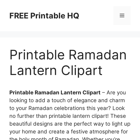
Skip
to
FREE Printable HQ
Menu
content
Printable Ramadan
Lantern Clipart
Printable Ramadan Lantern Clipart
– Are you
looking to add a touch of elegance and charm
to your Ramadan celebrations this year? Look
no further than printable lantern clipart! These
beautiful designs are the perfect way to light up
your home and create a festive atmosphere for
the holy month of Ramadan. Whether you’re