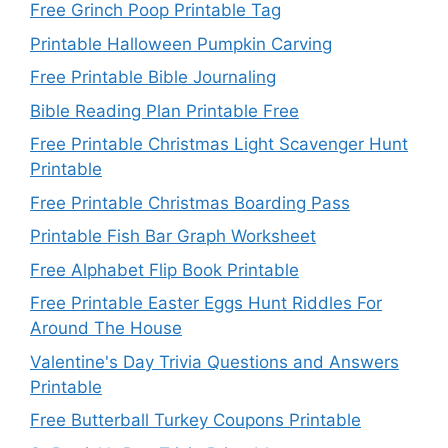
Free Grinch Poop Printable Tag
Printable Halloween Pumpkin Carving
Free Printable Bible Journaling
Bible Reading Plan Printable Free
Free Printable Christmas Light Scavenger Hunt
Printable
Free Printable Christmas Boarding Pass
Printable Fish Bar Graph Worksheet
Free Alphabet Flip Book Printable
Free Printable Easter Eggs Hunt Riddles For
Around The House
Valentine's Day Trivia Questions and Answers
Printable
Free Butterball Turkey Coupons Printable