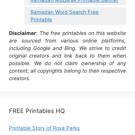
Ramadan Word Search Free
Printable
Disclaimer
:
The free printables on this website
are sourced from various online platforms,
including Google and Bing. We strive to credit
original creators and link back to them when
possible. We do not claim ownership of any
content; all copyrights belong to their respective
creators.
FREE Printables HQ
Printable Story of Rosa Parks