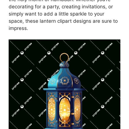
decorating for a party, creating invitations, or
simply want to add a little sparkle to your
space, these lantern clipart designs are sure to
impress.