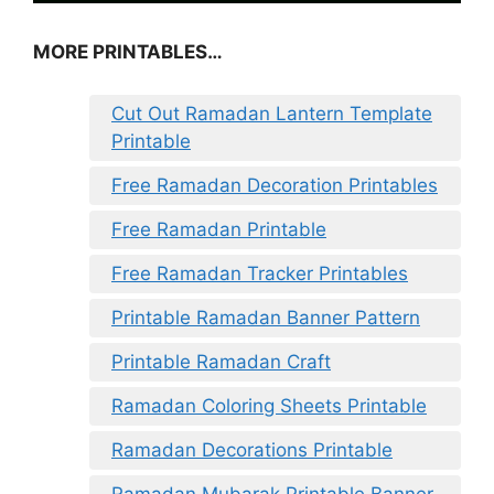
MORE PRINTABLES…
Cut Out Ramadan Lantern Template
Printable
Free Ramadan Decoration Printables
Free Ramadan Printable
Free Ramadan Tracker Printables
Printable Ramadan Banner Pattern
Printable Ramadan Craft
Ramadan Coloring Sheets Printable
Ramadan Decorations Printable
Ramadan Mubarak Printable Banner