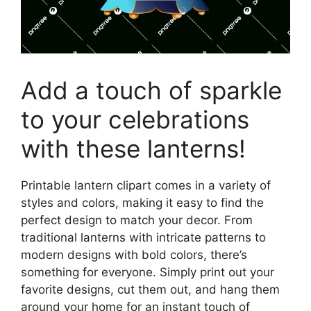
Add a touch of sparkle
to your celebrations
with these lanterns!
Printable lantern clipart comes in a variety of
styles and colors, making it easy to find the
perfect design to match your decor. From
traditional lanterns with intricate patterns to
modern designs with bold colors, there’s
something for everyone. Simply print out your
favorite designs, cut them out, and hang them
around your home for an instant touch of