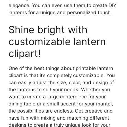
elegance. You can even use them to create DIY
lanterns for a unique and personalized touch.
Shine bright with
customizable lantern
clipart!
One of the best things about printable lantern
clipart is that it’s completely customizable. You
can easily adjust the size, color, and design of
the lanterns to suit your needs. Whether you
want to create a large centerpiece for your
dining table or a small accent for your mantel,
the possibilities are endless. Get creative and
have fun with mixing and matching different
designs to create a truly unique look for your