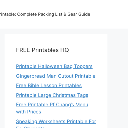
intable: Complete Packing List & Gear Guide
FREE Printables HQ
Printable Halloween Bag Toppers
Gingerbread Man Cutout Printable
Free Bible Lesson Printables
Printable Large Christmas Tags
Free Printable Pf Chang’s Menu
with Prices
Speaking Worksheets Printable For