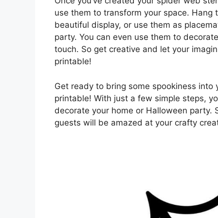
Once you’ve created your spider web stenc
use them to transform your space. Hang t
beautiful display, or use them as placema
party. You can even use them to decorate 
touch. So get creative and let your imagin
printable!
Get ready to bring some spookiness into y
printable! With just a few simple steps, 
decorate your home or Halloween party. S
guests will be amazed at your crafty crea