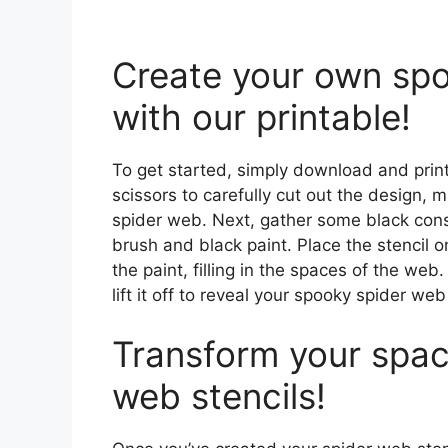
Create your own spo
with our printable!
To get started, simply download and print
scissors to carefully cut out the design, ma
spider web. Next, gather some black cons
brush and black paint. Place the stencil
the paint, filling in the spaces of the web
lift it off to reveal your spooky spider we
Transform your spac
web stencils!