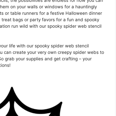
ils, the possibilities are endless for how you can
hem on your walls or windows for a hauntingly
ts or table runners for a festive Halloween dinner
treat bags or party favors for a fun and spooky
ation run wild with our spooky spider web stencil
our life with our spooky spider web stencil
you can create your very own creepy spider webs to
o grab your supplies and get crafting – your
tions!