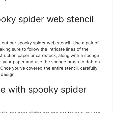
oky spider web stencil
 out our spooky spider web stencil. Use a pair of
king sure to follow the intricate lines of the
truction paper or cardstock, along with a sponge
 on your paper and use the sponge brush to dab on
. Once you’ve covered the entire stencil, carefully
b design!
e with spooky spider