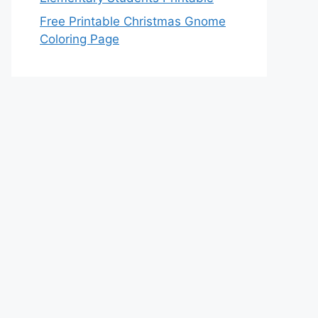
Free Printable Christmas Gnome
Coloring Page