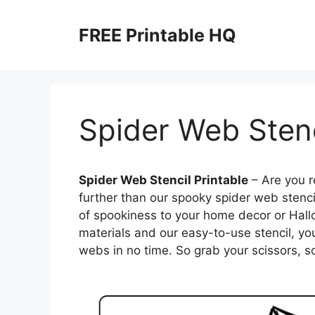
Skip
to
FREE Printable HQ
content
Spider Web Stenc
Spider Web Stencil Printable
– Are you r
further than our spooky spider web stencil
of spookiness to your home decor or Hall
materials and our easy-to-use stencil, yo
webs in no time. So grab your scissors, so