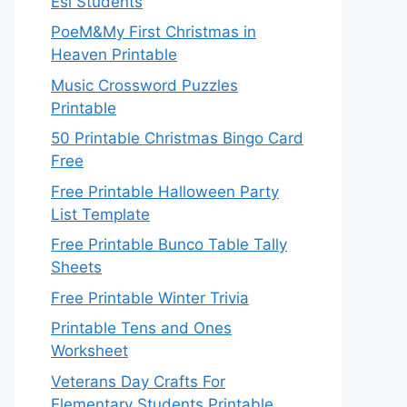
Esl Students
PoeM&My First Christmas in
Heaven Printable
Music Crossword Puzzles
Printable
50 Printable Christmas Bingo Card
Free
Free Printable Halloween Party
List Template
Free Printable Bunco Table Tally
Sheets
Free Printable Winter Trivia
Printable Tens and Ones
Worksheet
Veterans Day Crafts For
Elementary Students Printable