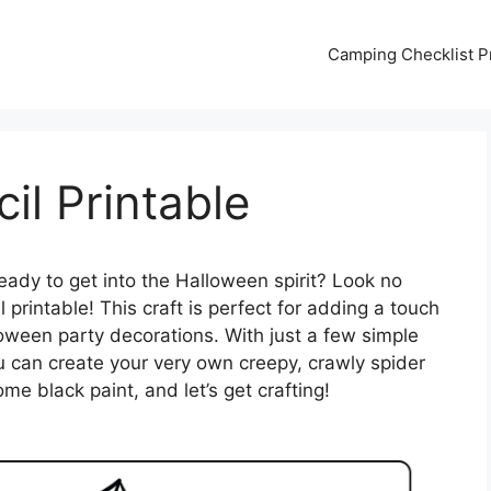
Camping Checklist Pr
il Printable
eady to get into the Halloween spirit? Look no
 printable! This craft is perfect for adding a touch
oween party decorations. With just a few simple
u can create your very own creepy, crawly spider
me black paint, and let’s get crafting!