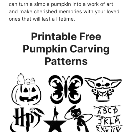
can turn a simple pumpkin into a work of art
and make cherished memories with your loved
ones that will last a lifetime.
Printable Free
Pumpkin Carving
Patterns