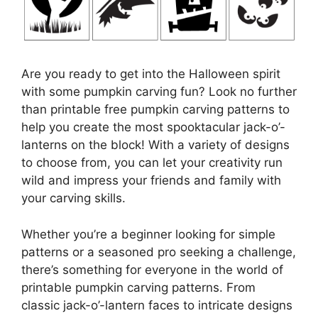
Are you ready to get into the Halloween spirit
with some pumpkin carving fun? Look no further
than printable free pumpkin carving patterns to
help you create the most spooktacular jack-o’-
lanterns on the block! With a variety of designs
to choose from, you can let your creativity run
wild and impress your friends and family with
your carving skills.
Whether you’re a beginner looking for simple
patterns or a seasoned pro seeking a challenge,
there’s something for everyone in the world of
printable pumpkin carving patterns. From
classic jack-o’-lantern faces to intricate designs