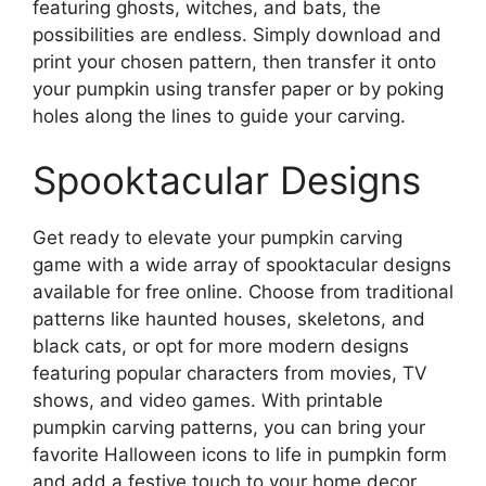
featuring ghosts, witches, and bats, the
possibilities are endless. Simply download and
print your chosen pattern, then transfer it onto
your pumpkin using transfer paper or by poking
holes along the lines to guide your carving.
Spooktacular Designs
Get ready to elevate your pumpkin carving
game with a wide array of spooktacular designs
available for free online. Choose from traditional
patterns like haunted houses, skeletons, and
black cats, or opt for more modern designs
featuring popular characters from movies, TV
shows, and video games. With printable
pumpkin carving patterns, you can bring your
favorite Halloween icons to life in pumpkin form
and add a festive touch to your home decor.