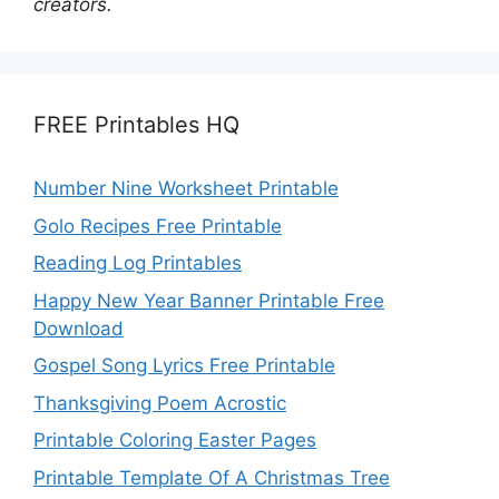
creators.
FREE Printables HQ
Number Nine Worksheet Printable
Golo Recipes Free Printable
Reading Log Printables
Happy New Year Banner Printable Free
Download
Gospel Song Lyrics Free Printable
Thanksgiving Poem Acrostic
Printable Coloring Easter Pages
Printable Template Of A Christmas Tree