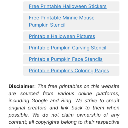
Free Printable Halloween Stickers
Free Printable Minnie Mouse
Pumpkin Stencil
Printable Halloween Pictures
Printable Pumpkin Carving Stencil
Printable Pumpkin Face Stencils
Printable Pumpkins Coloring Pages
Disclaimer
:
The free printables on this website
are sourced from various online platforms,
including Google and Bing. We strive to credit
original creators and link back to them when
possible. We do not claim ownership of any
content; all copyrights belong to their respective