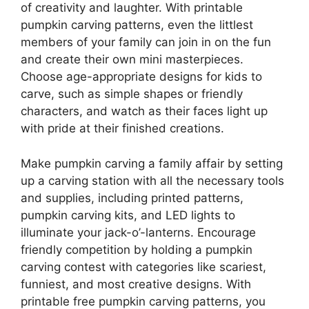
of creativity and laughter. With printable
pumpkin carving patterns, even the littlest
members of your family can join in on the fun
and create their own mini masterpieces.
Choose age-appropriate designs for kids to
carve, such as simple shapes or friendly
characters, and watch as their faces light up
with pride at their finished creations.
Make pumpkin carving a family affair by setting
up a carving station with all the necessary tools
and supplies, including printed patterns,
pumpkin carving kits, and LED lights to
illuminate your jack-o’-lanterns. Encourage
friendly competition by holding a pumpkin
carving contest with categories like scariest,
funniest, and most creative designs. With
printable free pumpkin carving patterns, you