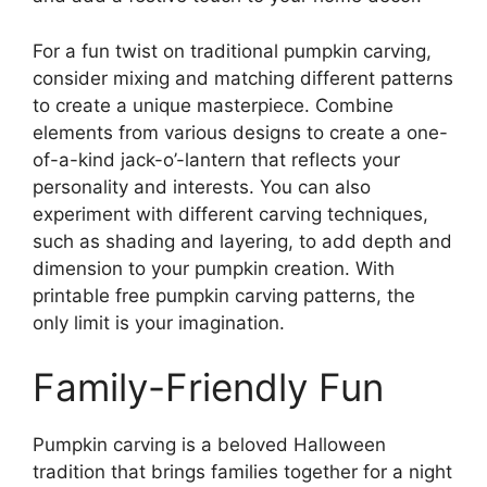
For a fun twist on traditional pumpkin carving,
consider mixing and matching different patterns
to create a unique masterpiece. Combine
elements from various designs to create a one-
of-a-kind jack-o’-lantern that reflects your
personality and interests. You can also
experiment with different carving techniques,
such as shading and layering, to add depth and
dimension to your pumpkin creation. With
printable free pumpkin carving patterns, the
only limit is your imagination.
Family-Friendly Fun
Pumpkin carving is a beloved Halloween
tradition that brings families together for a night