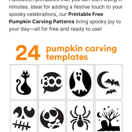
minutes. Ideal for adding a festive touch to your
spooky celebrations, our
Printable Free
Pumpkin Carving Patterns
bring spooky joy to
your day—all for free and ready to use!