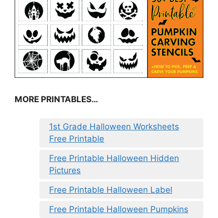
MORE PRINTABLES…
1st Grade Halloween Worksheets
Free Printable
Free Printable Halloween Hidden
Pictures
Free Printable Halloween Label
Free Printable Halloween Pumpkins