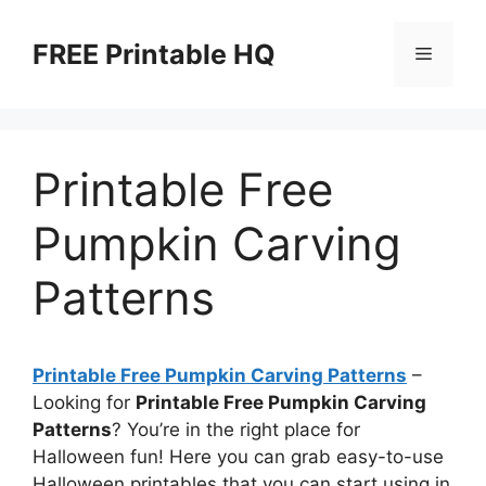
Skip
to
FREE Printable HQ
Menu
content
Printable Free
Pumpkin Carving
Patterns
Printable Free Pumpkin Carving Patterns
–
Looking for
Printable Free Pumpkin Carving
Patterns
? You’re in the right place for
Halloween fun! Here you can grab easy-to-use
Halloween printables that you can start using in