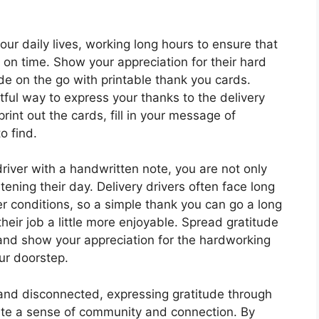
our daily lives, working long hours to ensure that
on time. Show your appreciation for their hard
e on the go with printable thank you cards.
ful way to express your thanks to the delivery
rint out the cards, fill in your message of
o find.
driver with a handwritten note, you are not only
tening their day. Delivery drivers often face long
r conditions, so a simple thank you can go a long
eir job a little more enjoyable. Spread gratitude
 and show your appreciation for the hardworking
ur doorstep.
 and disconnected, expressing gratitude through
ate a sense of community and connection. By