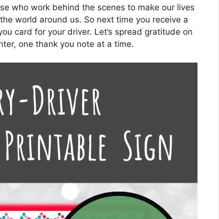
ose who work behind the scenes to make our lives
the world around us. So next time you receive a
ou card for your driver. Let’s spread gratitude on
ghter, one thank you note at a time.