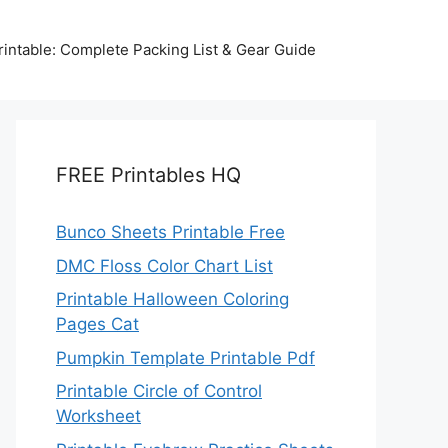
intable: Complete Packing List & Gear Guide
FREE Printables HQ
Bunco Sheets Printable Free
DMC Floss Color Chart List
Printable Halloween Coloring
Pages Cat
Pumpkin Template Printable Pdf
Printable Circle of Control
Worksheet