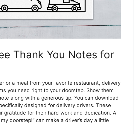
ree Thank You Notes for
r or a meal from your favorite restaurant, delivery
items you need right to your doorstep. Show them
 note along with a generous tip. You can download
ecifically designed for delivery drivers. These
r gratitude for their hard work and dedication. A
 my doorstep!” can make a driver’s day a little