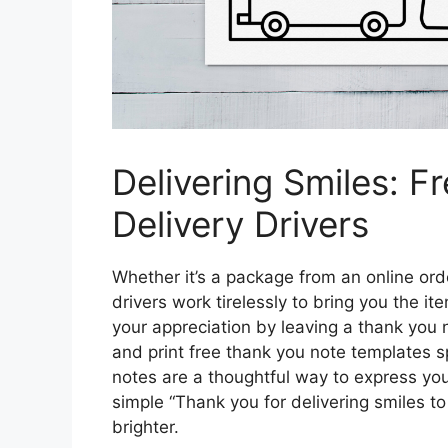
Delivering Smiles: F
Delivery Drivers
Whether it’s a package from an online orde
drivers work tirelessly to bring you the 
your appreciation by leaving a thank you
and print free thank you note templates sp
notes are a thoughtful way to express you
simple “Thank you for delivering smiles to
brighter.