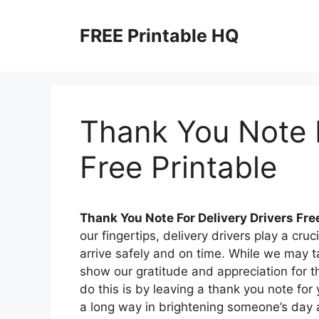
Skip
to
FREE Printable HQ
content
Thank You Note F
Free Printable
Thank You Note For Delivery Drivers Fre
our fingertips, delivery drivers play a cru
arrive safely and on time. While we may tak
show our gratitude and appreciation for 
do this is by leaving a thank you note for
a long way in brightening someone’s day a