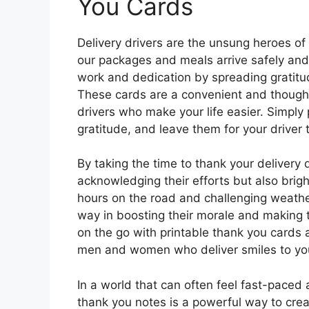
You Cards
Delivery drivers are the unsung heroes of 
our packages and meals arrive safely and 
work and dedication by spreading gratitud
These cards are a convenient and thought
drivers who make your life easier. Simply p
gratitude, and leave them for your driver t
By taking the time to thank your delivery 
acknowledging their efforts but also brigh
hours on the road and challenging weathe
way in boosting their morale and making th
on the go with printable thank you cards
men and women who deliver smiles to yo
In a world that can often feel fast-paced
thank you notes is a powerful way to cre