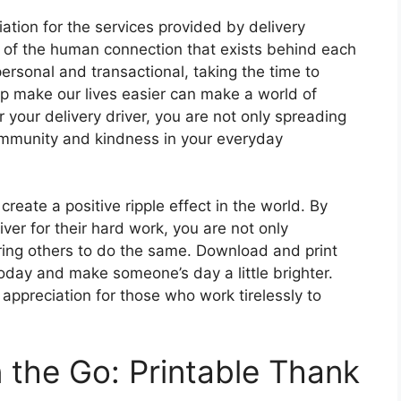
tion for the services provided by delivery
r of the human connection that exists behind each
personal and transactional, taking the time to
p make our lives easier can make a world of
r your delivery driver, you are not only spreading
community and kindness in your everyday
reate a positive ripple effect in the world. By
ver for their hard work, you are not only
piring others to do the same. Download and print
today and make someone’s day a little brighter.
appreciation for those who work tirelessly to
 the Go: Printable Thank