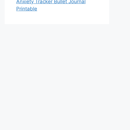
Anxiety Tracker Bullet Journal
Printable