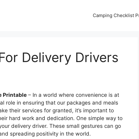
Camping Checklist Pr
or Delivery Drivers
e Printable
– In a world where convenience is at
cial role in ensuring that our packages and meals
e their services for granted, it’s important to
their hard work and dedication. One simple way to
 your delivery driver. These small gestures can go
nd spreading positivity in the world.