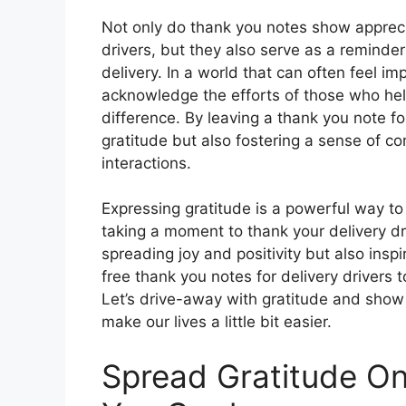
Not only do thank you notes show apprecia
drivers, but they also serve as a reminde
delivery. In a world that can often feel im
acknowledge the efforts of those who hel
difference. By leaving a thank you note fo
gratitude but also fostering a sense of 
interactions.
Expressing gratitude is a powerful way to c
taking a moment to thank your delivery dri
spreading joy and positivity but also ins
free thank you notes for delivery drivers 
Let’s drive-away with gratitude and show 
make our lives a little bit easier.
Spread Gratitude On