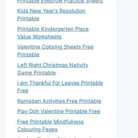
Printable Eyebrow Practice Sheets
Kids New Year's Resolution
Printable
Printable Kindergarten Place
Value Worksheets
Valentine Coloring Sheets Free
Printable
Left Right Christmas Nativity
Game Printable
I am Thankful For Leaves Printable
Free
Ramadan Activities Free Printable
Play Doh Valentine Printable Free
Free Printable Mindfulness
Colouring Pages