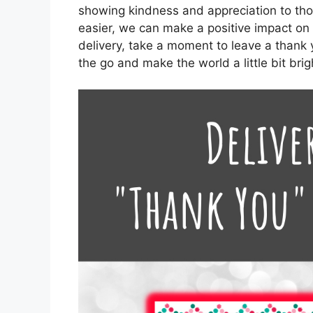
showing kindness and appreciation to th
easier, we can make a positive impact on 
delivery, take a moment to leave a thank y
the go and make the world a little bit bri