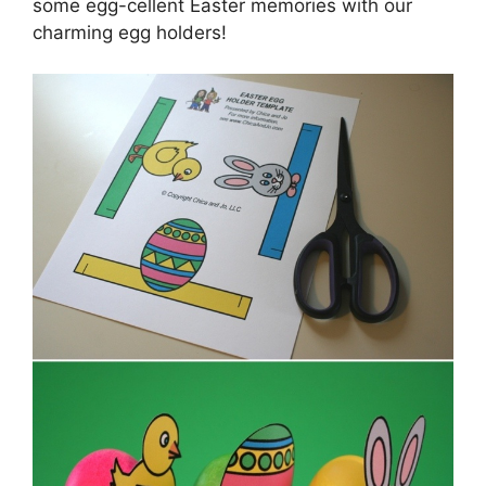
some egg-cellent Easter memories with our
charming egg holders!