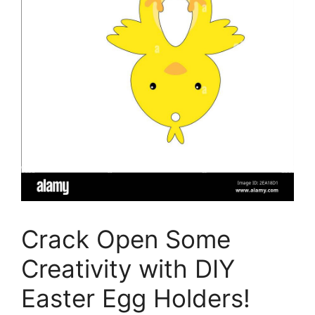
Crack Open Some
Creativity with DIY
Easter Egg Holders!