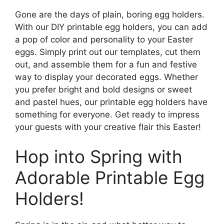
Gone are the days of plain, boring egg holders.
With our DIY printable egg holders, you can add
a pop of color and personality to your Easter
eggs. Simply print out our templates, cut them
out, and assemble them for a fun and festive
way to display your decorated eggs. Whether
you prefer bright and bold designs or sweet
and pastel hues, our printable egg holders have
something for everyone. Get ready to impress
your guests with your creative flair this Easter!
Hop into Spring with
Adorable Printable Egg
Holders!