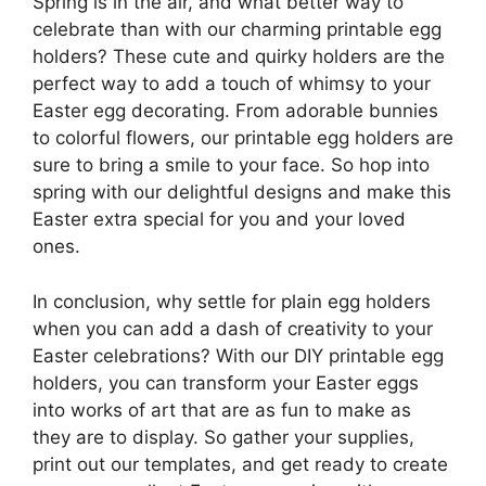
Spring is in the air, and what better way to
celebrate than with our charming printable egg
holders? These cute and quirky holders are the
perfect way to add a touch of whimsy to your
Easter egg decorating. From adorable bunnies
to colorful flowers, our printable egg holders are
sure to bring a smile to your face. So hop into
spring with our delightful designs and make this
Easter extra special for you and your loved
ones.
In conclusion, why settle for plain egg holders
when you can add a dash of creativity to your
Easter celebrations? With our DIY printable egg
holders, you can transform your Easter eggs
into works of art that are as fun to make as
they are to display. So gather your supplies,
print out our templates, and get ready to create