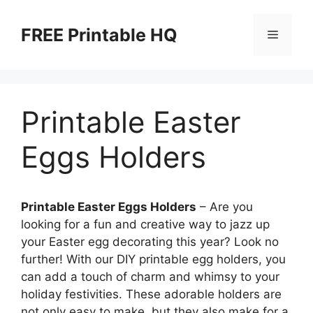
Skip
to
FREE Printable HQ
Menu
content
Printable Easter
Eggs Holders
Printable Easter Eggs Holders
– Are you
looking for a fun and creative way to jazz up
your Easter egg decorating this year? Look no
further! With our DIY printable egg holders, you
can add a touch of charm and whimsy to your
holiday festivities. These adorable holders are
not only easy to make, but they also make for a