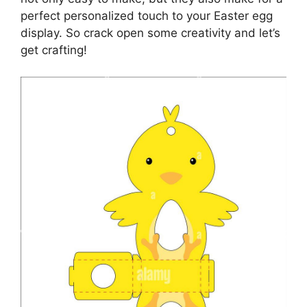
perfect personalized touch to your Easter egg
display. So crack open some creativity and let’s
get crafting!