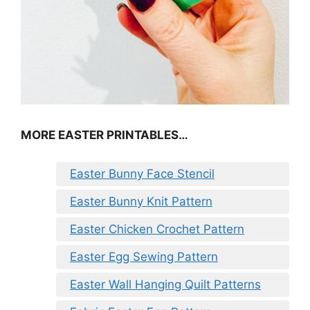
MORE EASTER PRINTABLES…
Easter Bunny Face Stencil
Easter Bunny Knit Pattern
Easter Chicken Crochet Pattern
Easter Egg Sewing Pattern
Easter Wall Hanging Quilt Patterns