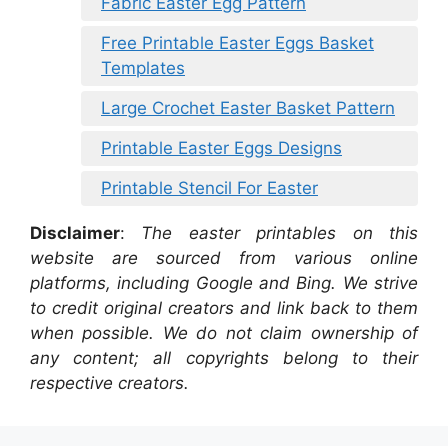
Fabric Easter Egg Pattern
Free Printable Easter Eggs Basket
Templates
Large Crochet Easter Basket Pattern
Printable Easter Eggs Designs
Printable Stencil For Easter
Disclaimer
:
The easter printables on this
website are sourced from various online
platforms, including Google and Bing. We strive
to credit original creators and link back to them
when possible. We do not claim ownership of
any content; all copyrights belong to their
respective creators.