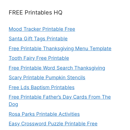
FREE Printables HQ
Mood Tracker Printable Free
Santa Gift Tags Printable
Free Printable Thanksgiving Menu Template
Tooth Fairy Free Printable
Free Printable Word Search Thanksgiving
Scary Printable Pumpkin Stencils
Free Lds Baptism Printables
Free Printable Father’s Day Cards From The
Dog
Rosa Parks Printable Activities
Easy Crossword Puzzle Printable Free