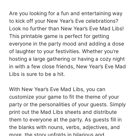
Are you looking for a fun and entertaining way
to kick off your New Year’s Eve celebrations?
Look no further than New Year’s Eve Mad Libs!
This printable game is perfect for getting
everyone in the party mood and adding a dose
of laughter to your festivities. Whether you’re
hosting a large gathering or having a cozy night
in with a few close friends, New Year’s Eve Mad
Libs is sure to be a hit.
With New Year’s Eve Mad Libs, you can
customize your game to fit the theme of your
party or the personalities of your guests. Simply
print out the Mad Libs sheets and distribute
them to everyone at the party. As guests fill in
the blanks with nouns, verbs, adjectives, and
more, the story unfolds in hilarious and