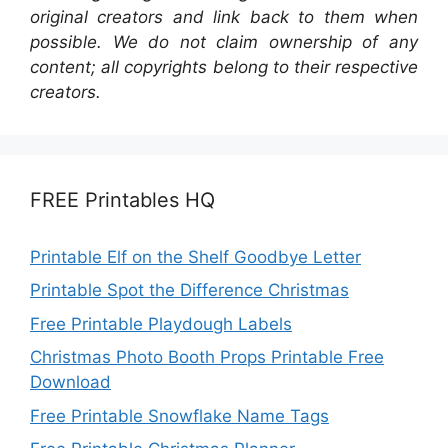
original creators and link back to them when
possible. We do not claim ownership of any
content; all copyrights belong to their respective
creators.
FREE Printables HQ
Printable Elf on the Shelf Goodbye Letter
Printable Spot the Difference Christmas
Free Printable Playdough Labels
Christmas Photo Booth Props Printable Free
Download
Free Printable Snowflake Name Tags