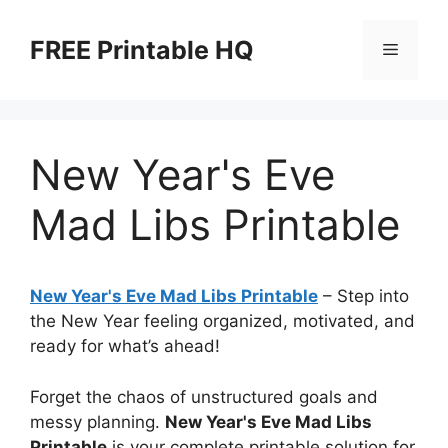
Skip
to
FREE Printable HQ
Menu
content
New Year's Eve
Mad Libs Printable
New Year's Eve Mad Libs Printable
– Step into
the New Year feeling organized, motivated, and
ready for what’s ahead!
Forget the chaos of unstructured goals and
messy planning.
New Year's Eve Mad Libs
Printable
is your complete printable solution for