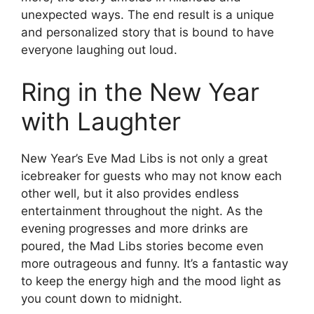
unexpected ways. The end result is a unique
and personalized story that is bound to have
everyone laughing out loud.
Ring in the New Year
with Laughter
New Year’s Eve Mad Libs is not only a great
icebreaker for guests who may not know each
other well, but it also provides endless
entertainment throughout the night. As the
evening progresses and more drinks are
poured, the Mad Libs stories become even
more outrageous and funny. It’s a fantastic way
to keep the energy high and the mood light as
you count down to midnight.