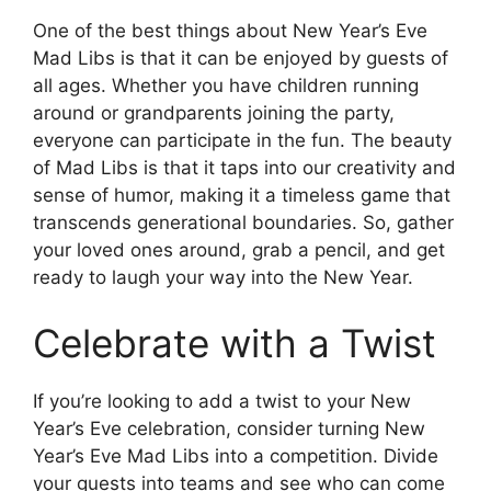
One of the best things about New Year’s Eve
Mad Libs is that it can be enjoyed by guests of
all ages. Whether you have children running
around or grandparents joining the party,
everyone can participate in the fun. The beauty
of Mad Libs is that it taps into our creativity and
sense of humor, making it a timeless game that
transcends generational boundaries. So, gather
your loved ones around, grab a pencil, and get
ready to laugh your way into the New Year.
Celebrate with a Twist
If you’re looking to add a twist to your New
Year’s Eve celebration, consider turning New
Year’s Eve Mad Libs into a competition. Divide
your guests into teams and see who can come