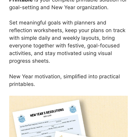
goal-setting and New Year organization.
Set meaningful goals with planners and
reflection worksheets, keep your plans on track
with simple daily and weekly layouts, bring
everyone together with festive, goal-focused
activities, and stay motivated using visual
progress sheets.
New Year motivation, simplified into practical
printables.