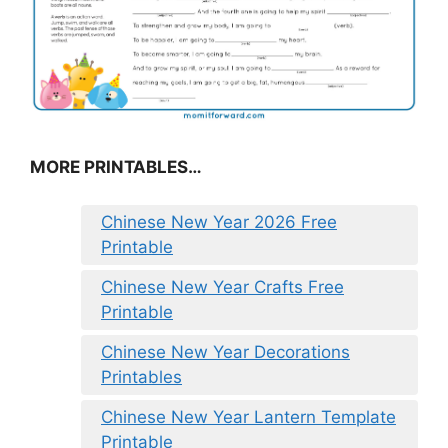
MORE PRINTABLES…
Chinese New Year 2026 Free
Printable
Chinese New Year Crafts Free
Printable
Chinese New Year Decorations
Printables
Chinese New Year Lantern Template
Printable