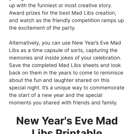
up with the funniest or most creative story.
Award prizes for the best Mad Libs creation,
and watch as the friendly competition ramps up
the excitement of the party.
Alternatively, you can use New Year’s Eve Mad
Libs as a time capsule of sorts, capturing the
memories and inside jokes of your celebration.
Save the completed Mad Libs sheets and look
back on them in the years to come to reminisce
about the fun and laughter shared on this
special night. It’s a unique way to commemorate
the start of a new year and the special
moments you shared with friends and family.
New Year's Eve Mad
Libs Printable