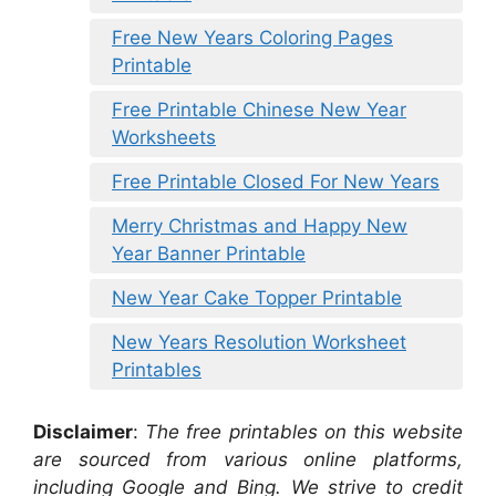
Free New Years Coloring Pages
Printable
Free Printable Chinese New Year
Worksheets
Free Printable Closed For New Years
Merry Christmas and Happy New
Year Banner Printable
New Year Cake Topper Printable
New Years Resolution Worksheet
Printables
Disclaimer
:
The free printables on this website
are sourced from various online platforms,
including Google and Bing. We strive to credit