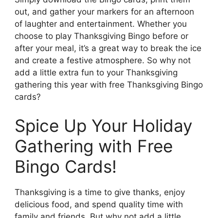
out, and gather your markers for an afternoon
of laughter and entertainment. Whether you
choose to play Thanksgiving Bingo before or
after your meal, it’s a great way to break the ice
and create a festive atmosphere. So why not
add a little extra fun to your Thanksgiving
gathering this year with free Thanksgiving Bingo
cards?
Spice Up Your Holiday
Gathering with Free
Bingo Cards!
Thanksgiving is a time to give thanks, enjoy
delicious food, and spend quality time with
family and friends. But why not add a little