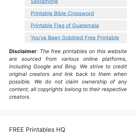
Saxophone
Printable Bible Crossword
Printable Flag of Guatemala
You’ve Been Gobbled Free Printable
Disclaimer
:
The free printables on this website
are sourced from various online platforms,
including Google and Bing. We strive to credit
original creators and link back to them when
possible. We do not claim ownership of any
content; all copyrights belong to their respective
creators.
FREE Printables HQ