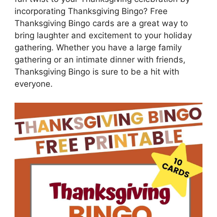
incorporating Thanksgiving Bingo? Free
Thanksgiving Bingo cards are a great way to
bring laughter and excitement to your holiday
gathering. Whether you have a large family
gathering or an intimate dinner with friends,
Thanksgiving Bingo is sure to be a hit with
everyone.