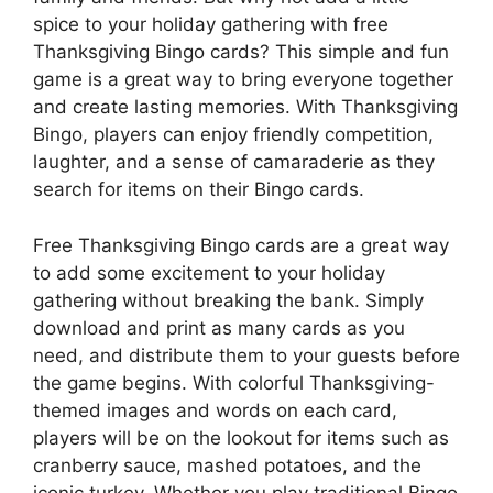
spice to your holiday gathering with free
Thanksgiving Bingo cards? This simple and fun
game is a great way to bring everyone together
and create lasting memories. With Thanksgiving
Bingo, players can enjoy friendly competition,
laughter, and a sense of camaraderie as they
search for items on their Bingo cards.
Free Thanksgiving Bingo cards are a great way
to add some excitement to your holiday
gathering without breaking the bank. Simply
download and print as many cards as you
need, and distribute them to your guests before
the game begins. With colorful Thanksgiving-
themed images and words on each card,
players will be on the lookout for items such as
cranberry sauce, mashed potatoes, and the
iconic turkey. Whether you play traditional Bingo