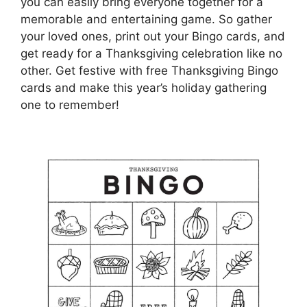
you can easily bring everyone together for a
memorable and entertaining game. So gather
your loved ones, print out your Bingo cards, and
get ready for a Thanksgiving celebration like no
other. Get festive with free Thanksgiving Bingo
cards and make this year’s holiday gathering
one to remember!