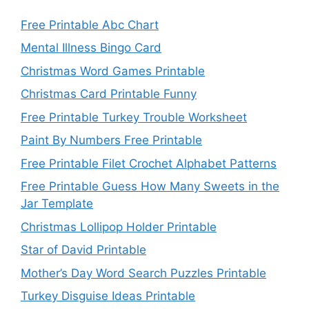
Free Printable Abc Chart
Mental Illness Bingo Card
Christmas Word Games Printable
Christmas Card Printable Funny
Free Printable Turkey Trouble Worksheet
Paint By Numbers Free Printable
Free Printable Filet Crochet Alphabet Patterns
Free Printable Guess How Many Sweets in the
Jar Template
Christmas Lollipop Holder Printable
Star of David Printable
Mother’s Day Word Search Puzzles Printable
Turkey Disguise Ideas Printable