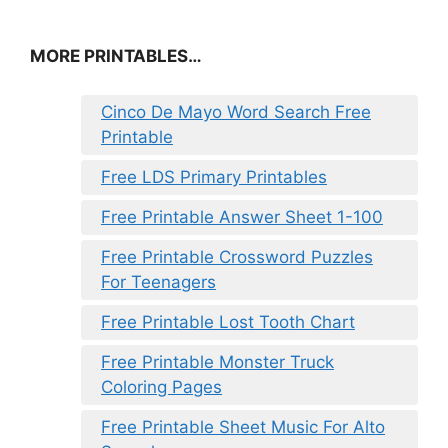
MORE PRINTABLES…
Cinco De Mayo Word Search Free
Printable
Free LDS Primary Printables
Free Printable Answer Sheet 1-100
Free Printable Crossword Puzzles
For Teenagers
Free Printable Lost Tooth Chart
Free Printable Monster Truck
Coloring Pages
Free Printable Sheet Music For Alto