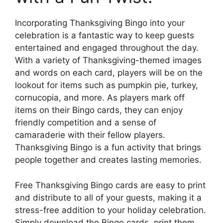
Incorporating Thanksgiving Bingo into your
celebration is a fantastic way to keep guests
entertained and engaged throughout the day.
With a variety of Thanksgiving-themed images
and words on each card, players will be on the
lookout for items such as pumpkin pie, turkey,
cornucopia, and more. As players mark off
items on their Bingo cards, they can enjoy
friendly competition and a sense of
camaraderie with their fellow players.
Thanksgiving Bingo is a fun activity that brings
people together and creates lasting memories.
Free Thanksgiving Bingo cards are easy to print
and distribute to all of your guests, making it a
stress-free addition to your holiday celebration.
Simply download the Bingo cards, print them