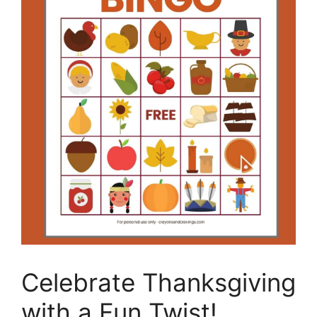
Celebrate Thanksgiving
with a Fun Twist!