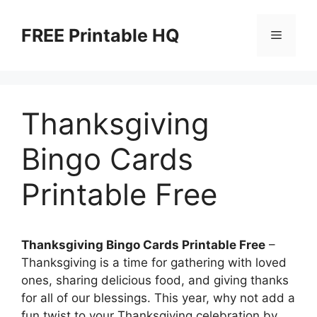
Skip
to
FREE Printable HQ
Menu
content
Thanksgiving
Bingo Cards
Printable Free
Thanksgiving Bingo Cards Printable Free
–
Thanksgiving is a time for gathering with loved
ones, sharing delicious food, and giving thanks
for all of our blessings. This year, why not add a
fun twist to your Thanksgiving celebration by