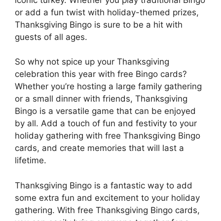
or add a fun twist with holiday-themed prizes,
Thanksgiving Bingo is sure to be a hit with
guests of all ages.
So why not spice up your Thanksgiving
celebration this year with free Bingo cards?
Whether you’re hosting a large family gathering
or a small dinner with friends, Thanksgiving
Bingo is a versatile game that can be enjoyed
by all. Add a touch of fun and festivity to your
holiday gathering with free Thanksgiving Bingo
cards, and create memories that will last a
lifetime.
Thanksgiving Bingo is a fantastic way to add
some extra fun and excitement to your holiday
gathering. With free Thanksgiving Bingo cards,