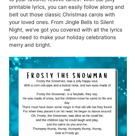
printable lyrics, you can easily follow along and
belt out those classic Christmas carols with
your loved ones. From Jingle Bells to Silent
Night, we’ve got you covered with all the lyrics
you need to make your holiday celebrations
merry and bright.