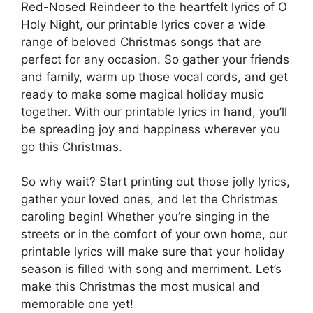
Red-Nosed Reindeer to the heartfelt lyrics of O
Holy Night, our printable lyrics cover a wide
range of beloved Christmas songs that are
perfect for any occasion. So gather your friends
and family, warm up those vocal cords, and get
ready to make some magical holiday music
together. With our printable lyrics in hand, you’ll
be spreading joy and happiness wherever you
go this Christmas.
So why wait? Start printing out those jolly lyrics,
gather your loved ones, and let the Christmas
caroling begin! Whether you’re singing in the
streets or in the comfort of your own home, our
printable lyrics will make sure that your holiday
season is filled with song and merriment. Let’s
make this Christmas the most musical and
memorable one yet!