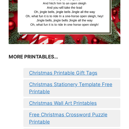
MORE PRINTABLES…
Christmas Printable Gift Tags
Christmas Stationery Template Free
Printable
Christmas Wall Art Printables
Free Christmas Crossword Puzzle
Printable