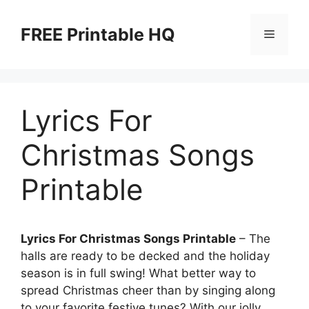
Skip
to
FREE Printable HQ
Menu
content
Lyrics For
Christmas Songs
Printable
Lyrics For Christmas Songs Printable
– The
halls are ready to be decked and the holiday
season is in full swing! What better way to
spread Christmas cheer than by singing along
to your favorite festive tunes? With our jolly