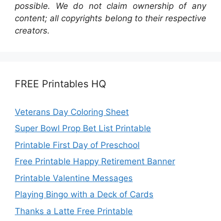
possible. We do not claim ownership of any
content; all copyrights belong to their respective
creators.
FREE Printables HQ
Veterans Day Coloring Sheet
Super Bowl Prop Bet List Printable
Printable First Day of Preschool
Free Printable Happy Retirement Banner
Printable Valentine Messages
Playing Bingo with a Deck of Cards
Thanks a Latte Free Printable