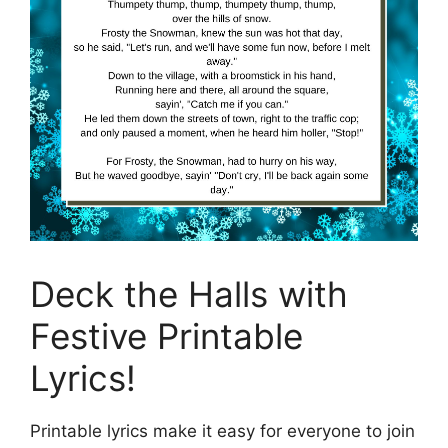
Deck the Halls with
Festive Printable
Lyrics!
Printable lyrics make it easy for everyone to join