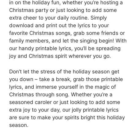
in on the holiday fun, whether you’re hosting a
Christmas party or just looking to add some
extra cheer to your daily routine. Simply
download and print out the lyrics to your
favorite Christmas songs, grab some friends or
family members, and let the singing begin! With
our handy printable lyrics, you’ll be spreading
joy and Christmas spirit wherever you go.
Don’t let the stress of the holiday season get
you down – take a break, grab those printable
lyrics, and immerse yourself in the magic of
Christmas through song. Whether you’re a
seasoned caroler or just looking to add some
extra joy to your day, our jolly printable lyrics
are sure to make your spirits bright this holiday
season.