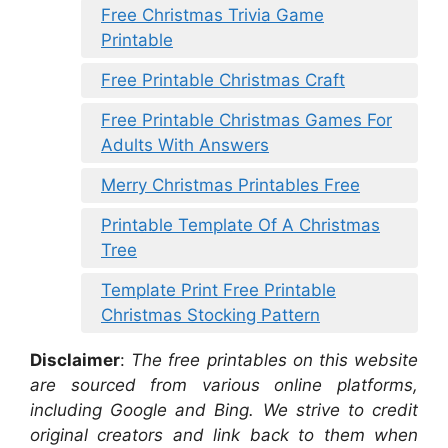
Free Christmas Trivia Game
Printable
Free Printable Christmas Craft
Free Printable Christmas Games For
Adults With Answers
Merry Christmas Printables Free
Printable Template Of A Christmas
Tree
Template Print Free Printable
Christmas Stocking Pattern
Disclaimer
:
The free printables on this website
are sourced from various online platforms,
including Google and Bing. We strive to credit
original creators and link back to them when