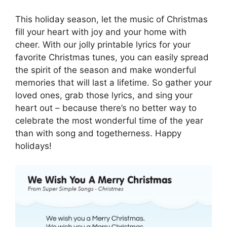
This holiday season, let the music of Christmas
fill your heart with joy and your home with
cheer. With our jolly printable lyrics for your
favorite Christmas tunes, you can easily spread
the spirit of the season and make wonderful
memories that will last a lifetime. So gather your
loved ones, grab those lyrics, and sing your
heart out – because there’s no better way to
celebrate the most wonderful time of the year
than with song and togetherness. Happy
holidays!