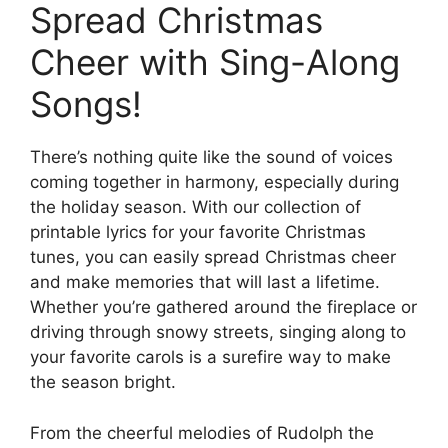
Spread Christmas
Cheer with Sing-Along
Songs!
There’s nothing quite like the sound of voices
coming together in harmony, especially during
the holiday season. With our collection of
printable lyrics for your favorite Christmas
tunes, you can easily spread Christmas cheer
and make memories that will last a lifetime.
Whether you’re gathered around the fireplace or
driving through snowy streets, singing along to
your favorite carols is a surefire way to make
the season bright.
From the cheerful melodies of Rudolph the