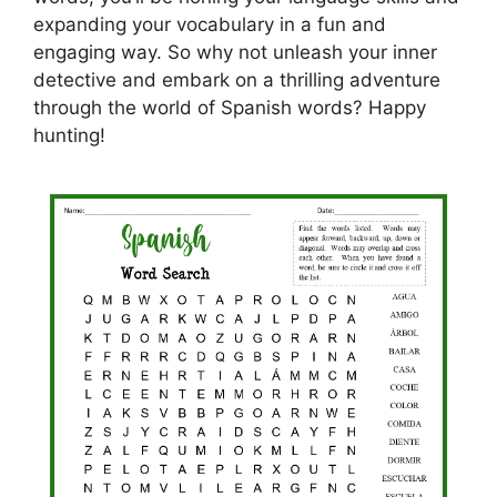
expanding your vocabulary in a fun and
engaging way. So why not unleash your inner
detective and embark on a thrilling adventure
through the world of Spanish words? Happy
hunting!