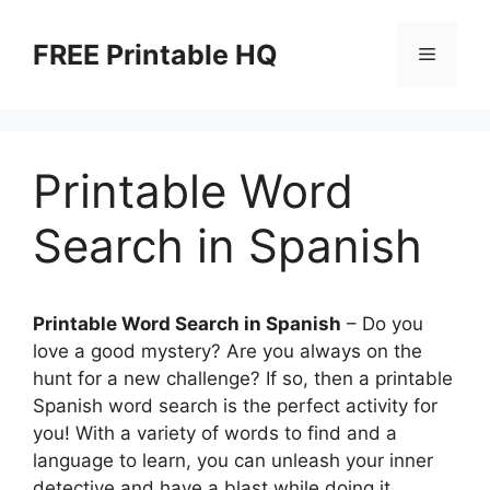
Skip
to
FREE Printable HQ
Menu
content
Printable Word
Search in Spanish
Printable Word Search in Spanish
– Do you
love a good mystery? Are you always on the
hunt for a new challenge? If so, then a printable
Spanish word search is the perfect activity for
you! With a variety of words to find and a
language to learn, you can unleash your inner
detective and have a blast while doing it.