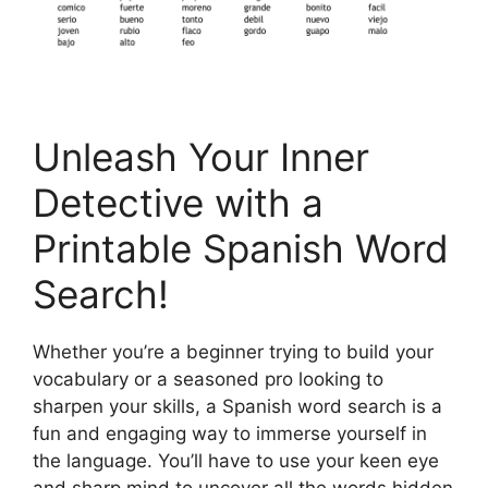
Unleash Your Inner
Detective with a
Printable Spanish Word
Search!
Whether you’re a beginner trying to build your
vocabulary or a seasoned pro looking to
sharpen your skills, a Spanish word search is a
fun and engaging way to immerse yourself in
the language. You’ll have to use your keen eye