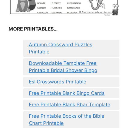
MORE PRINTABLES…
Autumn Crossword Puzzles
Printable
Downloadable Template Free
Printable Bridal Shower Bingo
Esl Crosswords Printable
Free Printable Blank Bingo Cards
Free Printable Blank Sbar Template
Free Printable Books of the Bible
Chart Printable