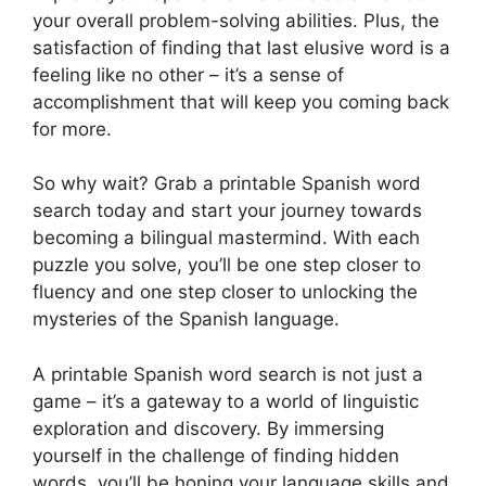
your overall problem-solving abilities. Plus, the
satisfaction of finding that last elusive word is a
feeling like no other – it’s a sense of
accomplishment that will keep you coming back
for more.
So why wait? Grab a printable Spanish word
search today and start your journey towards
becoming a bilingual mastermind. With each
puzzle you solve, you’ll be one step closer to
fluency and one step closer to unlocking the
mysteries of the Spanish language.
A printable Spanish word search is not just a
game – it’s a gateway to a world of linguistic
exploration and discovery. By immersing
yourself in the challenge of finding hidden
words, you’ll be honing your language skills and