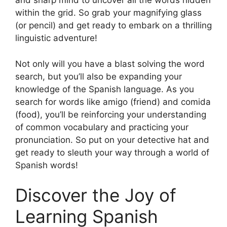
and sharp mind to uncover all the words hidden
within the grid. So grab your magnifying glass
(or pencil) and get ready to embark on a thrilling
linguistic adventure!
Not only will you have a blast solving the word
search, but you’ll also be expanding your
knowledge of the Spanish language. As you
search for words like amigo (friend) and comida
(food), you’ll be reinforcing your understanding
of common vocabulary and practicing your
pronunciation. So put on your detective hat and
get ready to sleuth your way through a world of
Spanish words!
Discover the Joy of
Learning Spanish