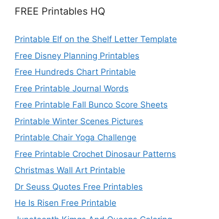
FREE Printables HQ
Printable Elf on the Shelf Letter Template
Free Disney Planning Printables
Free Hundreds Chart Printable
Free Printable Journal Words
Free Printable Fall Bunco Score Sheets
Printable Winter Scenes Pictures
Printable Chair Yoga Challenge
Free Printable Crochet Dinosaur Patterns
Christmas Wall Art Printable
Dr Seuss Quotes Free Printables
He Is Risen Free Printable