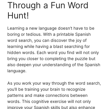
Through a Fun Word
Hunt!
Learning a new language doesn’t have to be
boring or tedious. With a printable Spanish
word search, you can discover the joy of
learning while having a blast searching for
hidden words. Each word you find will not only
bring you closer to completing the puzzle but
also deepen your understanding of the Spanish
language.
As you work your way through the word search,
you’ll be training your brain to recognize
patterns and make connections between
words. This cognitive exercise will not only
improve your Spanish skills but also enhance