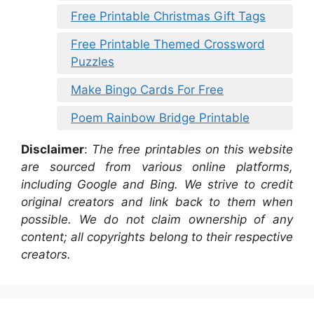
Free Printable Christmas Gift Tags
Free Printable Themed Crossword
Puzzles
Make Bingo Cards For Free
Poem Rainbow Bridge Printable
Disclaimer
:
The free printables on this website
are sourced from various online platforms,
including Google and Bing. We strive to credit
original creators and link back to them when
possible. We do not claim ownership of any
content; all copyrights belong to their respective
creators.