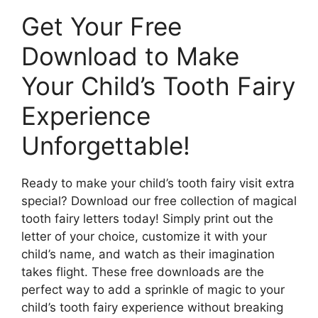
Get Your Free
Download to Make
Your Child’s Tooth Fairy
Experience
Unforgettable!
Ready to make your child’s tooth fairy visit extra
special? Download our free collection of magical
tooth fairy letters today! Simply print out the
letter of your choice, customize it with your
child’s name, and watch as their imagination
takes flight. These free downloads are the
perfect way to add a sprinkle of magic to your
child’s tooth fairy experience without breaking