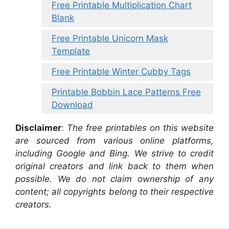
Free Printable Multiplication Chart
Blank
Free Printable Unicorn Mask
Template
Free Printable Winter Cubby Tags
Printable Bobbin Lace Patterns Free
Download
Disclaimer
:
The free printables on this website
are sourced from various online platforms,
including Google and Bing. We strive to credit
original creators and link back to them when
possible. We do not claim ownership of any
content; all copyrights belong to their respective
creators.