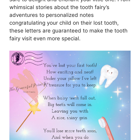
whimsical stories about the tooth fairy’s
adventures to personalized notes
congratulating your child on their lost tooth,
these letters are guaranteed to make the tooth
fairy visit even more special.