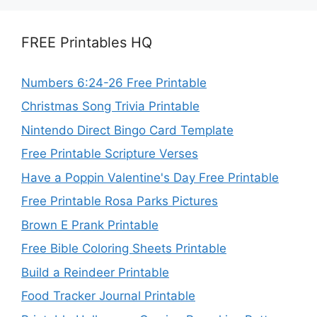
FREE Printables HQ
Numbers 6:24-26 Free Printable
Christmas Song Trivia Printable
Nintendo Direct Bingo Card Template
Free Printable Scripture Verses
Have a Poppin Valentine's Day Free Printable
Free Printable Rosa Parks Pictures
Brown E Prank Printable
Free Bible Coloring Sheets Printable
Build a Reindeer Printable
Food Tracker Journal Printable