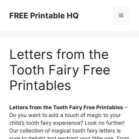
Skip
to
FREE Printable HQ
Menu
content
Letters from the
Tooth Fairy Free
Printables
Letters from the Tooth Fairy Free Printables
–
Do you want to add a touch of magic to your
child’s tooth fairy experience? Look no further!
Our collection of magical tooth fairy letters is
sure to delight and enchant your little one. From