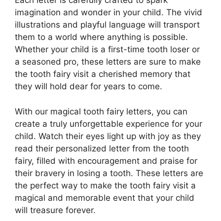
Each letter is carefully crafted to spark
imagination and wonder in your child. The vivid
illustrations and playful language will transport
them to a world where anything is possible.
Whether your child is a first-time tooth loser or
a seasoned pro, these letters are sure to make
the tooth fairy visit a cherished memory that
they will hold dear for years to come.
With our magical tooth fairy letters, you can
create a truly unforgettable experience for your
child. Watch their eyes light up with joy as they
read their personalized letter from the tooth
fairy, filled with encouragement and praise for
their bravery in losing a tooth. These letters are
the perfect way to make the tooth fairy visit a
magical and memorable event that your child
will treasure forever.