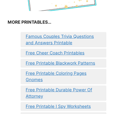
MORE PRINTABLES…
Famous Couples Trivia Questions
and Answers Printable
Free Cheer Coach Printables
Free Printable Blackwork Patterns
Free Printable Coloring Pages
Gnomes
Free Printable Durable Power Of
Attorney
Free Printable I Spy Worksheets