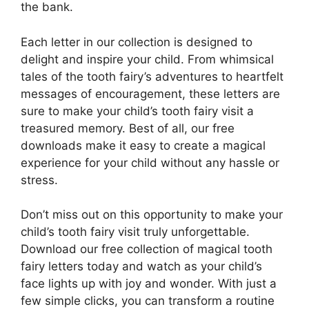
the bank.
Each letter in our collection is designed to
delight and inspire your child. From whimsical
tales of the tooth fairy’s adventures to heartfelt
messages of encouragement, these letters are
sure to make your child’s tooth fairy visit a
treasured memory. Best of all, our free
downloads make it easy to create a magical
experience for your child without any hassle or
stress.
Don’t miss out on this opportunity to make your
child’s tooth fairy visit truly unforgettable.
Download our free collection of magical tooth
fairy letters today and watch as your child’s
face lights up with joy and wonder. With just a
few simple clicks, you can transform a routine