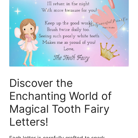
Discover the
Enchanting World of
Magical Tooth Fairy
Letters!