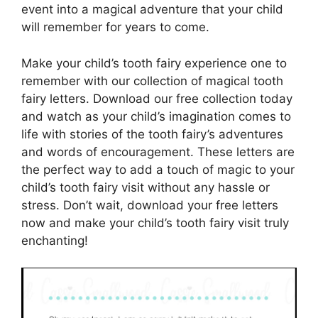
event into a magical adventure that your child
will remember for years to come.
Make your child’s tooth fairy experience one to
remember with our collection of magical tooth
fairy letters. Download our free collection today
and watch as your child’s imagination comes to
life with stories of the tooth fairy’s adventures
and words of encouragement. These letters are
the perfect way to add a touch of magic to your
child’s tooth fairy visit without any hassle or
stress. Don’t wait, download your free letters
now and make your child’s tooth fairy visit truly
enchanting!