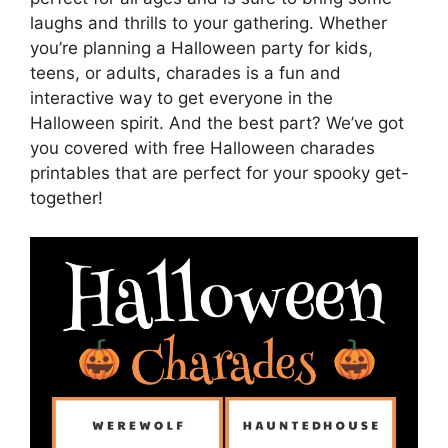
laughs and thrills to your gathering. Whether
you’re planning a Halloween party for kids,
teens, or adults, charades is a fun and
interactive way to get everyone in the
Halloween spirit. And the best part? We’ve got
you covered with free Halloween charades
printables that are perfect for your spooky get-
together!