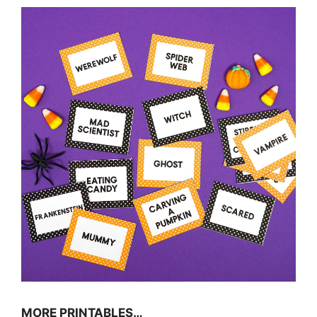
MORE PRINTABLES…