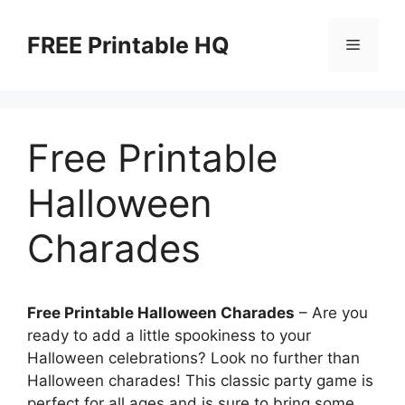
Skip
to
FREE Printable HQ
Menu
content
Free Printable
Halloween
Charades
Free Printable Halloween Charades
– Are you
ready to add a little spookiness to your
Halloween celebrations? Look no further than
Halloween charades! This classic party game is
perfect for all ages and is sure to bring some