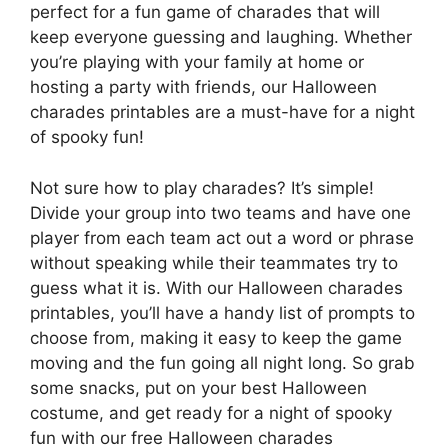
perfect for a fun game of charades that will
keep everyone guessing and laughing. Whether
you’re playing with your family at home or
hosting a party with friends, our Halloween
charades printables are a must-have for a night
of spooky fun!
Not sure how to play charades? It’s simple!
Divide your group into two teams and have one
player from each team act out a word or phrase
without speaking while their teammates try to
guess what it is. With our Halloween charades
printables, you’ll have a handy list of prompts to
choose from, making it easy to keep the game
moving and the fun going all night long. So grab
some snacks, put on your best Halloween
costume, and get ready for a night of spooky
fun with our free Halloween charades