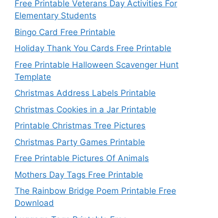
Free Printable Veterans Day Activities For
Elementary Students
Bingo Card Free Printable
Holiday Thank You Cards Free Printable
Free Printable Halloween Scavenger Hunt
Template
Christmas Address Labels Printable
Christmas Cookies in a Jar Printable
Printable Christmas Tree Pictures
Christmas Party Games Printable
Free Printable Pictures Of Animals
Mothers Day Tags Free Printable
The Rainbow Bridge Poem Printable Free
Download