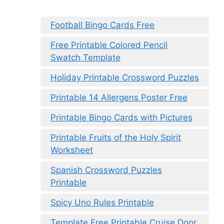
Football Bingo Cards Free
Free Printable Colored Pencil
Swatch Template
Holiday Printable Crossword Puzzles
Printable 14 Allergens Poster Free
Printable Bingo Cards with Pictures
Printable Fruits of the Holy Spirit
Worksheet
Spanish Crossword Puzzles
Printable
Spicy Uno Rules Printable
Template Free Printable Cruise Door