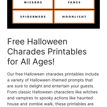
Free Halloween
Charades Printables
for All Ages!
Our free Halloween charades printables include
a variety of Halloween-themed prompts that
are sure to delight and entertain your guests.
From classic Halloween characters like witches
and vampires to spooky actions like haunted
house and zombie walk, these printables are