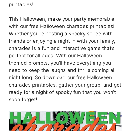
printables!
This Halloween, make your party memorable
with our free Halloween charades printables!
Whether you’re hosting a spooky soiree with
friends or enjoying a night in with your family,
charades is a fun and interactive game that’s
perfect for all ages. With our Halloween-
themed prompts, you’ll have everything you
need to keep the laughs and thrills coming all
night long. So download our free Halloween
charades printables, gather your group, and get
ready for a night of spooky fun that you won’t
soon forget!