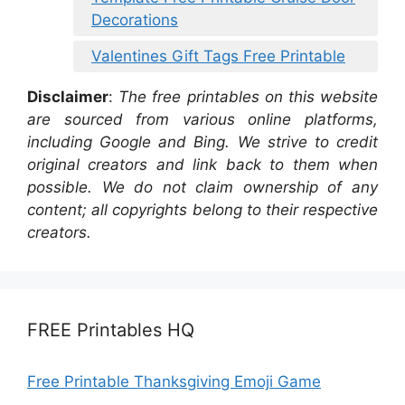
Decorations
Valentines Gift Tags Free Printable
Disclaimer
:
The free printables on this website
are sourced from various online platforms,
including Google and Bing. We strive to credit
original creators and link back to them when
possible. We do not claim ownership of any
content; all copyrights belong to their respective
creators.
FREE Printables HQ
Free Printable Thanksgiving Emoji Game