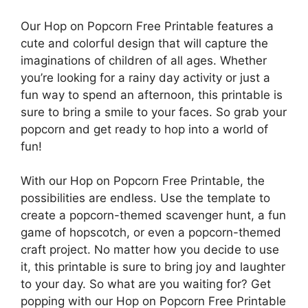
Our Hop on Popcorn Free Printable features a
cute and colorful design that will capture the
imaginations of children of all ages. Whether
you’re looking for a rainy day activity or just a
fun way to spend an afternoon, this printable is
sure to bring a smile to your faces. So grab your
popcorn and get ready to hop into a world of
fun!
With our Hop on Popcorn Free Printable, the
possibilities are endless. Use the template to
create a popcorn-themed scavenger hunt, a fun
game of hopscotch, or even a popcorn-themed
craft project. No matter how you decide to use
it, this printable is sure to bring joy and laughter
to your day. So what are you waiting for? Get
popping with our Hop on Popcorn Free Printable