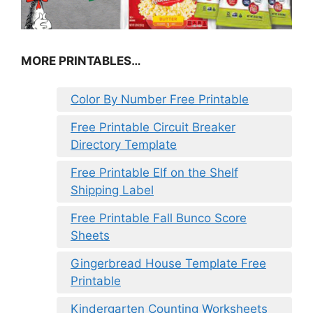
MORE PRINTABLES…
Color By Number Free Printable
Free Printable Circuit Breaker
Directory Template
Free Printable Elf on the Shelf
Shipping Label
Free Printable Fall Bunco Score
Sheets
Gingerbread House Template Free
Printable
Kindergarten Counting Worksheets