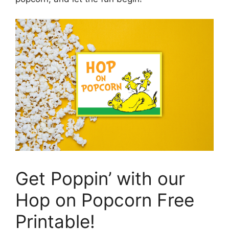
Get Poppin’ with our
Hop on Popcorn Free
Printable!