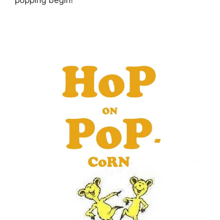
popping begin!