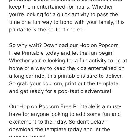
keep them entertained for hours. Whether
you’re looking for a quick activity to pass the
time or a fun way to bond with your family, this
printable is the perfect choice.
So why wait? Download our Hop on Popcorn
Free Printable today and let the fun begin!
Whether you’re looking for a fun activity to do at
home or a way to keep the kids entertained on
a long car ride, this printable is sure to deliver.
So grab your popcorn, print out the template,
and get ready for a pop-tastic adventure!
Our Hop on Popcorn Free Printable is a must-
have for anyone looking to add some fun and
excitement to their day. So don’t delay –
download the template today and let the