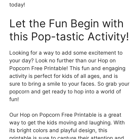
today!
Let the Fun Begin with
this Pop-tastic Activity!
Looking for a way to add some excitement to
your day? Look no further than our Hop on
Popcorn Free Printable! This fun and engaging
activity is perfect for kids of all ages, and is
sure to bring a smile to your faces. So grab your
popcorn and get ready to hop into a world of
fun!
Our Hop on Popcorn Free Printable is a great
way to get the kids moving and laughing. With
its bright colors and playful design, this
printable is sure to capture their attention and