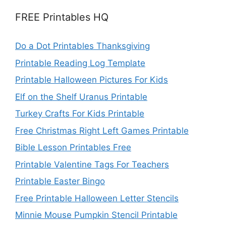
FREE Printables HQ
Do a Dot Printables Thanksgiving
Printable Reading Log Template
Printable Halloween Pictures For Kids
Elf on the Shelf Uranus Printable
Turkey Crafts For Kids Printable
Free Christmas Right Left Games Printable
Bible Lesson Printables Free
Printable Valentine Tags For Teachers
Printable Easter Bingo
Free Printable Halloween Letter Stencils
Minnie Mouse Pumpkin Stencil Printable