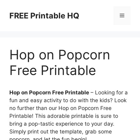
Skip
to
FREE Printable HQ
Menu
content
Hop on Popcorn
Free Printable
Hop on Popcorn Free Printable
– Looking for a
fun and easy activity to do with the kids? Look
no further than our Hop on Popcorn Free
Printable! This adorable printable is sure to
bring a pop-tastic experience to your day.
Simply print out the template, grab some
popcorn, and let the fun begin!