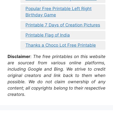
Popular Free Printable Left Right
Birthday Game
Printable 7 Days of Creation Pictures
Printable Flag of India
Thanks a Choco Lot Free Printable
Disclaimer
:
The free printables on this website
are sourced from various online platforms,
including Google and Bing. We strive to credit
original creators and link back to them when
possible. We do not claim ownership of any
content; all copyrights belong to their respective
creators.