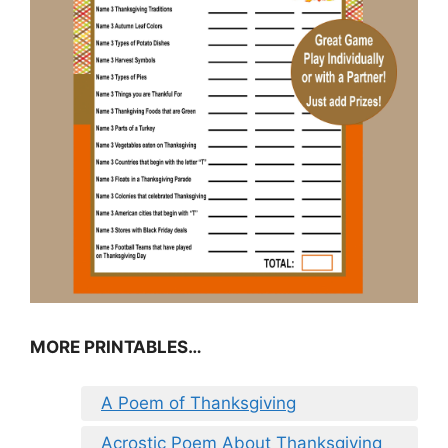
MORE PRINTABLES…
A Poem of Thanksgiving
Acrostic Poem About Thanksgiving