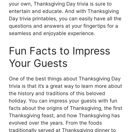
your own, Thanksgiving Day trivia is sure to
entertain and educate. And with Thanksgiving
Day trivia printables, you can easily have all the
questions and answers at your fingertips for a
seamless and enjoyable experience.
Fun Facts to Impress
Your Guests
One of the best things about Thanksgiving Day
trivia is that it’s a great way to learn more about
the history and traditions of this beloved
holiday. You can impress your guests with fun
facts about the origins of Thanksgiving, the first
Thanksgiving feast, and how Thanksgiving has
evolved over the years. From the foods
traditionally served at Thanksgiving dinner to