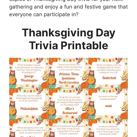
gathering and enjoy a fun and festive game that
everyone can participate in?
Thanksgiving Day
Trivia Printable