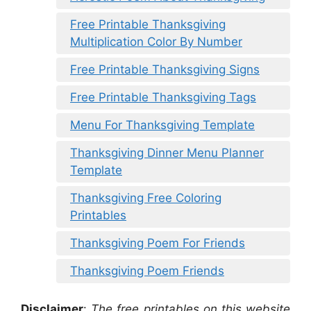
Free Printable Thanksgiving
Multiplication Color By Number
Free Printable Thanksgiving Signs
Free Printable Thanksgiving Tags
Menu For Thanksgiving Template
Thanksgiving Dinner Menu Planner
Template
Thanksgiving Free Coloring
Printables
Thanksgiving Poem For Friends
Thanksgiving Poem Friends
Disclaimer
:
The free printables on this website