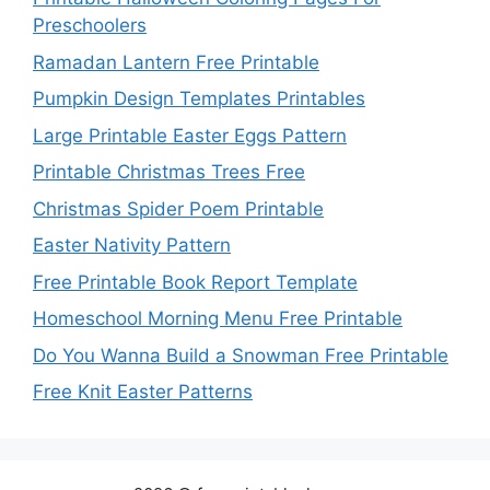
Preschoolers
Ramadan Lantern Free Printable
Pumpkin Design Templates Printables
Large Printable Easter Eggs Pattern
Printable Christmas Trees Free
Christmas Spider Poem Printable
Easter Nativity Pattern
Free Printable Book Report Template
Homeschool Morning Menu Free Printable
Do You Wanna Build a Snowman Free Printable
Free Knit Easter Patterns