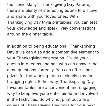
the iconic Macy’s Thanksgiving Day Parade,
there are plenty of interesting tidbits to discover
and share with your loved ones. With
Thanksgiving Day trivia printables, you can test
your knowledge and spark lively conversations
around the dinner table.
In addition to being educational, Thanksgiving
Day trivia can also add a competitive element to
your Thanksgiving celebration. Divide your
guests into teams and see who can answer the
most questions correctly. You can offer small
prizes for the winning team or simply play for
bragging rights. Either way, Thanksgiving Day
trivia printables are a convenient and engaging
way to keep everyone entertained and involved
in the festivities. So why not print out a few
copies of Thanksgiving Day trivia for your next