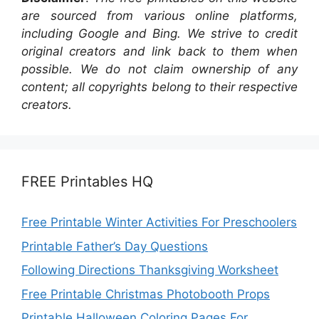
are sourced from various online platforms,
including Google and Bing. We strive to credit
original creators and link back to them when
possible. We do not claim ownership of any
content; all copyrights belong to their respective
creators.
FREE Printables HQ
Free Printable Winter Activities For Preschoolers
Printable Father’s Day Questions
Following Directions Thanksgiving Worksheet
Free Printable Christmas Photobooth Props
Printable Halloween Coloring Pages For