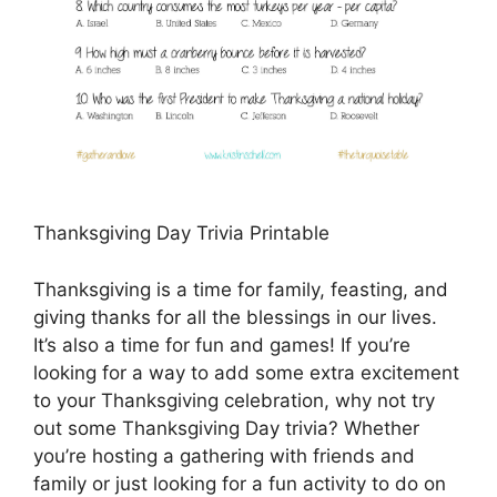
Thanksgiving Day Trivia Printable
Thanksgiving is a time for family, feasting, and
giving thanks for all the blessings in our lives.
It’s also a time for fun and games! If you’re
looking for a way to add some extra excitement
to your Thanksgiving celebration, why not try
out some Thanksgiving Day trivia? Whether
you’re hosting a gathering with friends and
family or just looking for a fun activity to do on