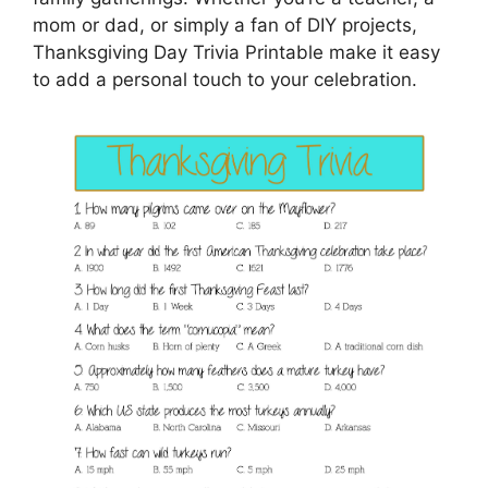
mom or dad, or simply a fan of DIY projects,
Thanksgiving Day Trivia Printable make it easy
to add a personal touch to your celebration.