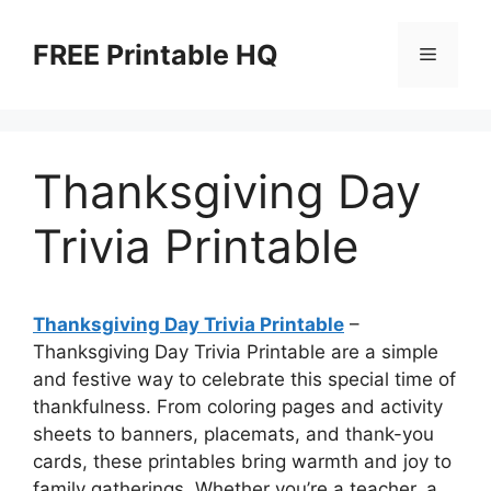
Skip
to
FREE Printable HQ
Menu
content
Thanksgiving Day
Trivia Printable
Thanksgiving Day Trivia Printable
–
Thanksgiving Day Trivia Printable are a simple
and festive way to celebrate this special time of
thankfulness. From coloring pages and activity
sheets to banners, placemats, and thank-you
cards, these printables bring warmth and joy to
family gatherings. Whether you’re a teacher, a