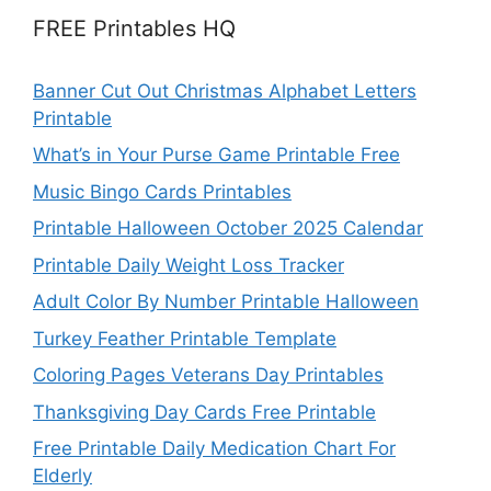
FREE Printables HQ
Banner Cut Out Christmas Alphabet Letters
Printable
What’s in Your Purse Game Printable Free
Music Bingo Cards Printables
Printable Halloween October 2025 Calendar
Printable Daily Weight Loss Tracker
Adult Color By Number Printable Halloween
Turkey Feather Printable Template
Coloring Pages Veterans Day Printables
Thanksgiving Day Cards Free Printable
Free Printable Daily Medication Chart For
Elderly