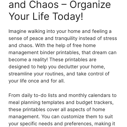
and Chaos – Organize
Your Life Today!
Imagine walking into your home and feeling a
sense of peace and tranquility instead of stress
and chaos. With the help of free home
management binder printables, that dream can
become a reality! These printables are
designed to help you declutter your home,
streamline your routines, and take control of
your life once and for all.
From daily to-do lists and monthly calendars to
meal planning templates and budget trackers,
these printables cover all aspects of home
management. You can customize them to suit
your specific needs and preferences, making it