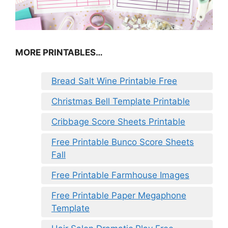
MORE PRINTABLES…
Bread Salt Wine Printable Free
Christmas Bell Template Printable
Cribbage Score Sheets Printable
Free Printable Bunco Score Sheets
Fall
Free Printable Farmhouse Images
Free Printable Paper Megaphone
Template