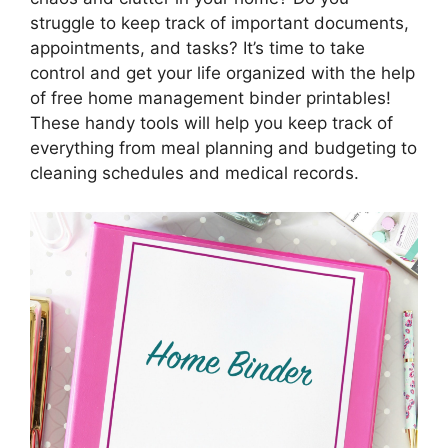
struggle to keep track of important documents,
appointments, and tasks? It’s time to take
control and get your life organized with the help
of free home management binder printables!
These handy tools will help you keep track of
everything from meal planning and budgeting to
cleaning schedules and medical records.