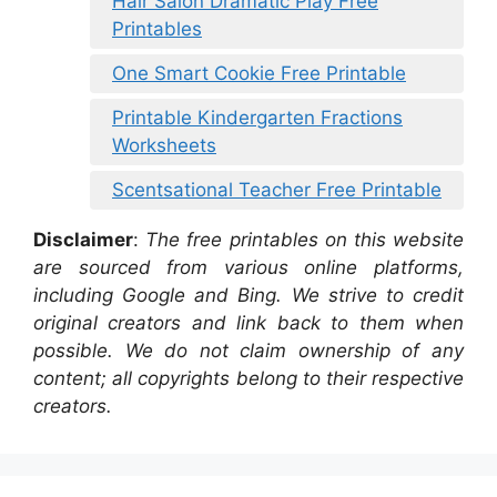
Hair Salon Dramatic Play Free
Printables
One Smart Cookie Free Printable
Printable Kindergarten Fractions
Worksheets
Scentsational Teacher Free Printable
Disclaimer
:
The free printables on this website
are sourced from various online platforms,
including Google and Bing. We strive to credit
original creators and link back to them when
possible. We do not claim ownership of any
content; all copyrights belong to their respective
creators.