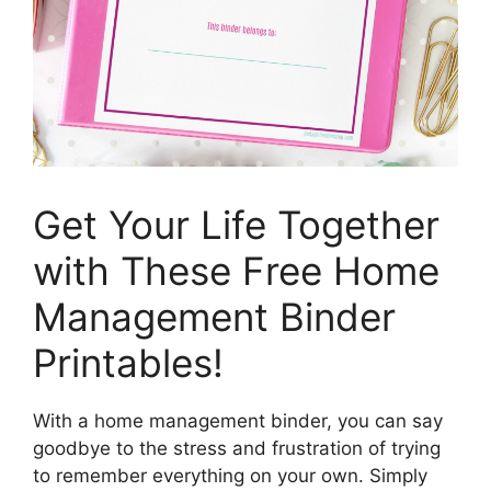
Get Your Life Together
with These Free Home
Management Binder
Printables!
With a home management binder, you can say
goodbye to the stress and frustration of trying
to remember everything on your own. Simply