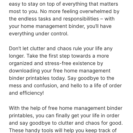
easy to stay on top of everything that matters
most to you. No more feeling overwhelmed by
the endless tasks and responsibilities – with
your home management binder, you’ll have
everything under control.
Don’t let clutter and chaos rule your life any
longer. Take the first step towards a more
organized and stress-free existence by
downloading your free home management
binder printables today. Say goodbye to the
mess and confusion, and hello to a life of order
and efficiency!
With the help of free home management binder
printables, you can finally get your life in order
and say goodbye to clutter and chaos for good.
These handy tools will help you keep track of