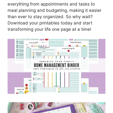
everything from appointments and tasks to
meal planning and budgeting, making it easier
than ever to stay organized. So why wait?
Download your printables today and start
transforming your life one page at a time!