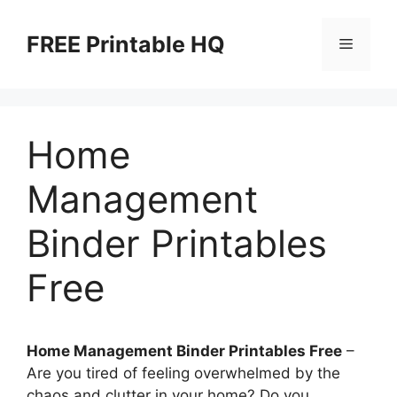
Skip
to
FREE Printable HQ
Menu
content
Home
Management
Binder Printables
Free
Home Management Binder Printables Free
–
Are you tired of feeling overwhelmed by the
chaos and clutter in your home? Do you