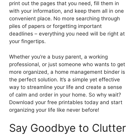
print out the pages that you need, fill them in
with your information, and keep them all in one
convenient place. No more searching through
piles of papers or forgetting important
deadlines – everything you need will be right at
your fingertips.
Whether you’re a busy parent, a working
professional, or just someone who wants to get
more organized, a home management binder is
the perfect solution. It’s a simple yet effective
way to streamline your life and create a sense
of calm and order in your home. So why wait?
Download your free printables today and start
organizing your life like never before!
Say Goodbye to Clutter