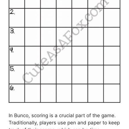
In Bunco, scoring is a crucial part of the game.
Traditionally, players use pen and paper to keep