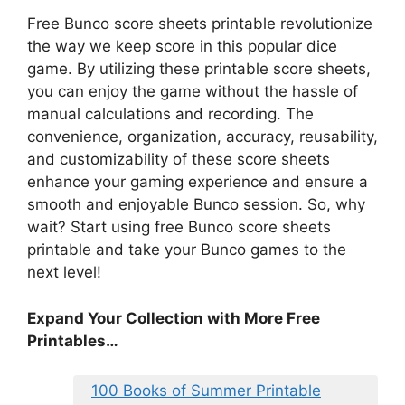
Free Bunco score sheets printable revolutionize
the way we keep score in this popular dice
game. By utilizing these printable score sheets,
you can enjoy the game without the hassle of
manual calculations and recording. The
convenience, organization, accuracy, reusability,
and customizability of these score sheets
enhance your gaming experience and ensure a
smooth and enjoyable Bunco session. So, why
wait? Start using free Bunco score sheets
printable and take your Bunco games to the
next level!
Expand Your Collection with More Free
Printables…
100 Books of Summer Printable