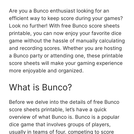
Are you a Bunco enthusiast looking for an
efficient way to keep score during your games?
Look no further! With free Bunco score sheets
printable, you can now enjoy your favorite dice
game without the hassle of manually calculating
and recording scores. Whether you are hosting
a Bunco party or attending one, these printable
score sheets will make your gaming experience
more enjoyable and organized.
What is Bunco?
Before we delve into the details of free Bunco
score sheets printable, let’s have a quick
overview of what Bunco is. Bunco is a popular
dice game that involves groups of players,
usually in teams of four, competing to score