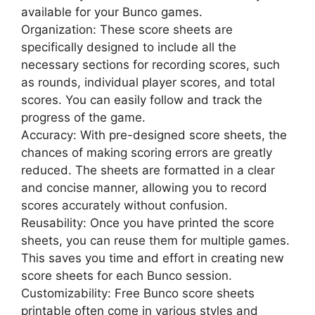
available for your Bunco games.
Organization: These score sheets are
specifically designed to include all the
necessary sections for recording scores, such
as rounds, individual player scores, and total
scores. You can easily follow and track the
progress of the game.
Accuracy: With pre-designed score sheets, the
chances of making scoring errors are greatly
reduced. The sheets are formatted in a clear
and concise manner, allowing you to record
scores accurately without confusion.
Reusability: Once you have printed the score
sheets, you can reuse them for multiple games.
This saves you time and effort in creating new
score sheets for each Bunco session.
Customizability: Free Bunco score sheets
printable often come in various styles and