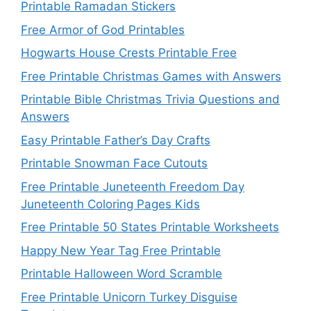
Printable Ramadan Stickers
Free Armor of God Printables
Hogwarts House Crests Printable Free
Free Printable Christmas Games with Answers
Printable Bible Christmas Trivia Questions and
Answers
Easy Printable Father’s Day Crafts
Printable Snowman Face Cutouts
Free Printable Juneteenth Freedom Day
Juneteenth Coloring Pages Kids
Free Printable 50 States Printable Worksheets
Happy New Year Tag Free Printable
Printable Halloween Word Scramble
Free Printable Unicorn Turkey Disguise