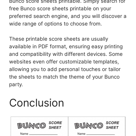
Bunco score sheets printable. Simply search for
free Bunco score sheets printable on your
preferred search engine, and you will discover a
wide range of options to choose from.
These printable score sheets are usually
available in PDF format, ensuring easy printing
and compatibility with different devices. Some
websites even offer customizable templates,
allowing you to add personal touches or tailor
the sheets to match the theme of your Bunco
party.
Conclusion