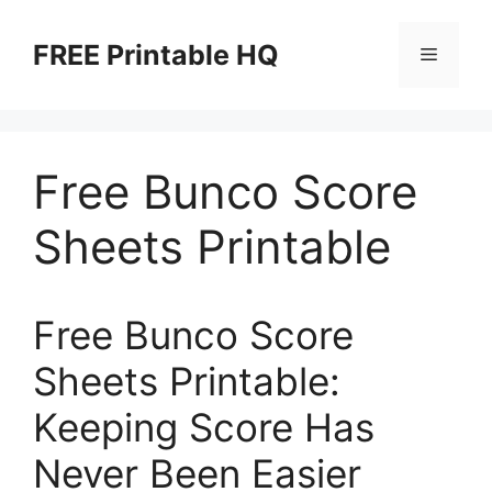
Skip
to
FREE Printable HQ
Menu
content
Free Bunco Score
Sheets Printable
Free Bunco Score
Sheets Printable:
Keeping Score Has
Never Been Easier