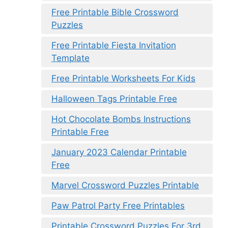
Free Printable Bible Crossword
Puzzles
Free Printable Fiesta Invitation
Template
Free Printable Worksheets For Kids
Halloween Tags Printable Free
Hot Chocolate Bombs Instructions
Printable Free
January 2023 Calendar Printable
Free
Marvel Crossword Puzzles Printable
Paw Patrol Party Free Printables
Printable Crossword Puzzles For 3rd