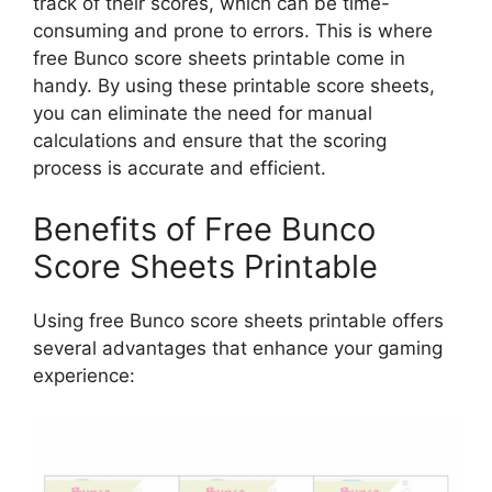
track of their scores, which can be time-
consuming and prone to errors. This is where
free Bunco score sheets printable come in
handy. By using these printable score sheets,
you can eliminate the need for manual
calculations and ensure that the scoring
process is accurate and efficient.
Benefits of Free Bunco
Score Sheets Printable
Using free Bunco score sheets printable offers
several advantages that enhance your gaming
experience: