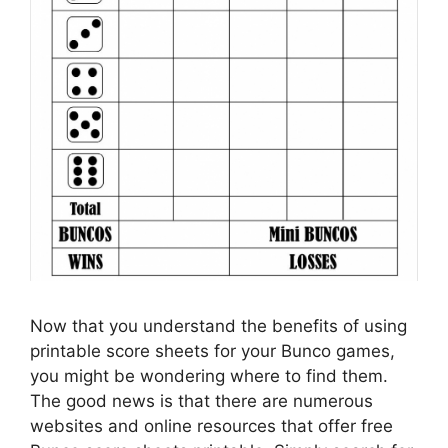
Now that you understand the benefits of using
printable score sheets for your Bunco games,
you might be wondering where to find them.
The good news is that there are numerous
websites and online resources that offer free