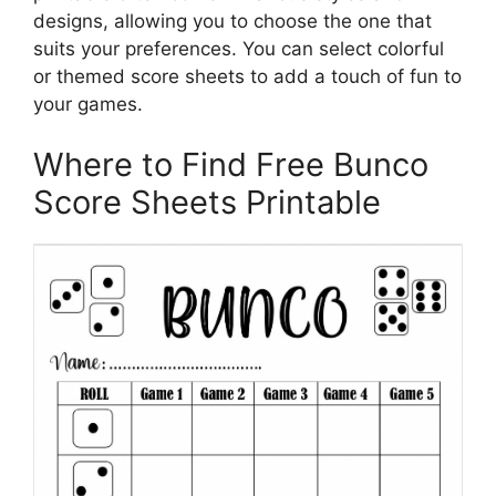
designs, allowing you to choose the one that
suits your preferences. You can select colorful
or themed score sheets to add a touch of fun to
your games.
Where to Find Free Bunco
Score Sheets Printable