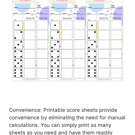
Convenience: Printable score sheets provide
convenience by eliminating the need for manual
calculations. You can simply print as many
sheets as you need and have them readily