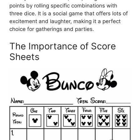
points by rolling specific combinations with
three dice. It is a social game that offers lots of
excitement and laughter, making it a perfect
choice for gatherings and parties.
The Importance of Score
Sheets