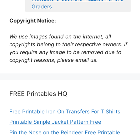
Graders
Copyright Notice:
We use images found on the internet, all
copyrights belong to their respective owners. If
you require any image to be removed due to
copyright reasons, please email us.
FREE Printables HQ
Free Printable Iron On Transfers For T Shirts
Printable Simple Jacket Pattern Free
Pin the Nose on the Reindeer Free Printable