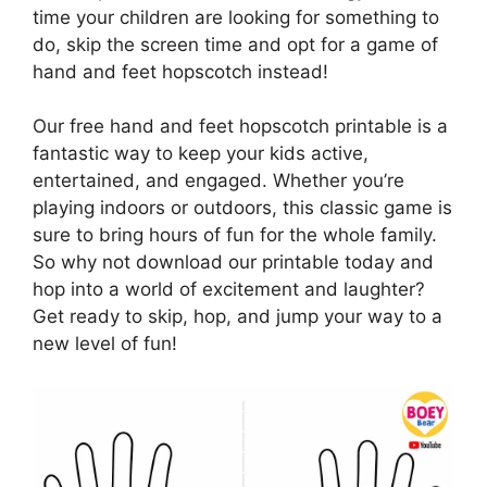
time your children are looking for something to
do, skip the screen time and opt for a game of
hand and feet hopscotch instead!
Our free hand and feet hopscotch printable is a
fantastic way to keep your kids active,
entertained, and engaged. Whether you’re
playing indoors or outdoors, this classic game is
sure to bring hours of fun for the whole family.
So why not download our printable today and
hop into a world of excitement and laughter?
Get ready to skip, hop, and jump your way to a
new level of fun!