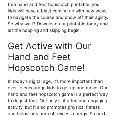
free hand and feet hopscotch printable, your
kids will have a blast coming up with new ways
to navigate the course and show off their agility.
So why wait? Download our printable today and
let the hopping and skipping begin!
Get Active with Our
Hand and Feet
Hopscotch Game!
In today’s digital age, it’s more important than
ever to encourage kids to get up and move. Our
hand and feet hopscotch game is a perfect way
to do just that. Not only is it a fun and engaging
activity, but it also promotes physical fitness
and helps kids burn off excess energy. So next