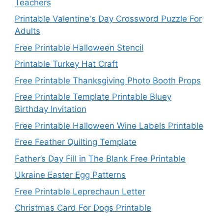
Teachers
Printable Valentine's Day Crossword Puzzle For
Adults
Free Printable Halloween Stencil
Printable Turkey Hat Craft
Free Printable Thanksgiving Photo Booth Props
Free Printable Template Printable Bluey
Birthday Invitation
Free Printable Halloween Wine Labels Printable
Free Feather Quilting Template
Father’s Day Fill in The Blank Free Printable
Ukraine Easter Egg Patterns
Free Printable Leprechaun Letter
Christmas Card For Dogs Printable