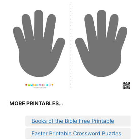
MORE PRINTABLES…
Books of the Bible Free Printable
Easter Printable Crossword Puzzles