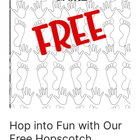
Hop into Fun with Our
Free Hopscotch