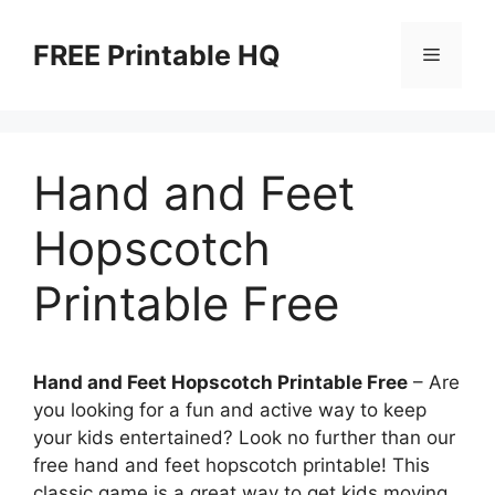
Skip
to
FREE Printable HQ
Menu
content
Hand and Feet
Hopscotch
Printable Free
Hand and Feet Hopscotch Printable Free
– Are
you looking for a fun and active way to keep
your kids entertained? Look no further than our
free hand and feet hopscotch printable! This
classic game is a great way to get kids moving