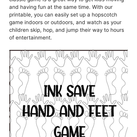
and having fun at the same time. With our
printable, you can easily set up a hopscotch
game indoors or outdoors, and watch as your
children skip, hop, and jump their way to hours
of entertainment.