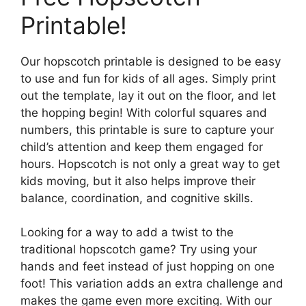
Printable!
Our hopscotch printable is designed to be easy
to use and fun for kids of all ages. Simply print
out the template, lay it out on the floor, and let
the hopping begin! With colorful squares and
numbers, this printable is sure to capture your
child’s attention and keep them engaged for
hours. Hopscotch is not only a great way to get
kids moving, but it also helps improve their
balance, coordination, and cognitive skills.
Looking for a way to add a twist to the
traditional hopscotch game? Try using your
hands and feet instead of just hopping on one
foot! This variation adds an extra challenge and
makes the game even more exciting. With our