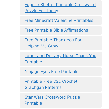
Eugene Sheffer Printable Crossword
Puzzle For Today
Free Minecraft Valentine Printables
Free Printable Bible Affirmations
Free Printable Thank You For
Helping Me Grow
Labor and Delivery Nurse Thank You
Printable
Ninjago Eyes Free Printable
Printable Free C2c Crochet
Graphgan Patterns
Star Wars Crossword Puzzle
Printable