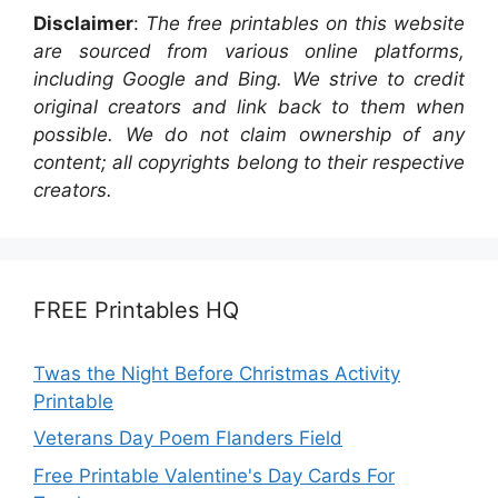
Disclaimer
:
The free printables on this website
are sourced from various online platforms,
including Google and Bing. We strive to credit
original creators and link back to them when
possible. We do not claim ownership of any
content; all copyrights belong to their respective
creators.
FREE Printables HQ
Twas the Night Before Christmas Activity
Printable
Veterans Day Poem Flanders Field
Free Printable Valentine's Day Cards For