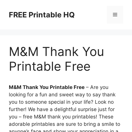
Skip
to
FREE Printable HQ
Menu
content
M&M Thank You
Printable Free
M&M Thank You Printable Free
– Are you
looking for a fun and sweet way to say thank
you to someone special in your life? Look no
further! We have a delightful surprise just for
you – free M&M thank you printables! These
adorable printables are sure to bring a smile to
anyone’s face and show your appreciation in a