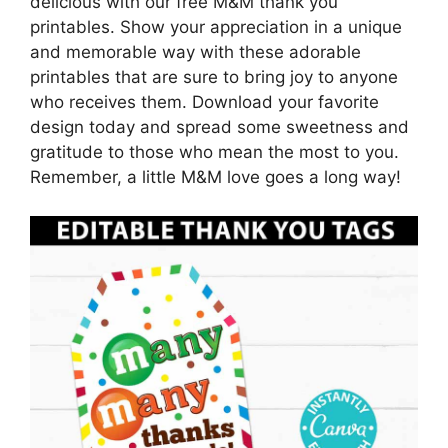
delicious with our free M&M thank you
printables. Show your appreciation in a unique
and memorable way with these adorable
printables that are sure to bring joy to anyone
who receives them. Download your favorite
design today and spread some sweetness and
gratitude to those who mean the most to you.
Remember, a little M&M love goes a long way!