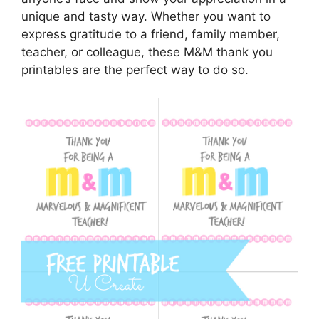
unique and tasty way. Whether you want to
express gratitude to a friend, family member,
teacher, or colleague, these M&M thank you
printables are the perfect way to do so.