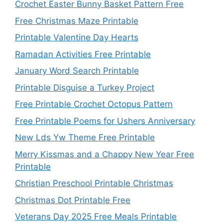
Crochet Easter Bunny Basket Pattern Free
Free Christmas Maze Printable
Printable Valentine Day Hearts
Ramadan Activities Free Printable
January Word Search Printable
Printable Disguise a Turkey Project
Free Printable Crochet Octopus Pattern
Free Printable Poems for Ushers Anniversary
New Lds Yw Theme Free Printable
Merry Kissmas and a Chappy New Year Free
Printable
Christian Preschool Printable Christmas
Christmas Dot Printable Free
Veterans Day 2025 Free Meals Printable