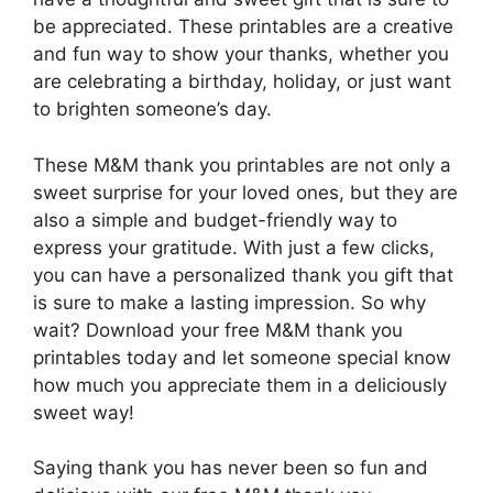
be appreciated. These printables are a creative
and fun way to show your thanks, whether you
are celebrating a birthday, holiday, or just want
to brighten someone’s day.
These M&M thank you printables are not only a
sweet surprise for your loved ones, but they are
also a simple and budget-friendly way to
express your gratitude. With just a few clicks,
you can have a personalized thank you gift that
is sure to make a lasting impression. So why
wait? Download your free M&M thank you
printables today and let someone special know
how much you appreciate them in a deliciously
sweet way!
Saying thank you has never been so fun and