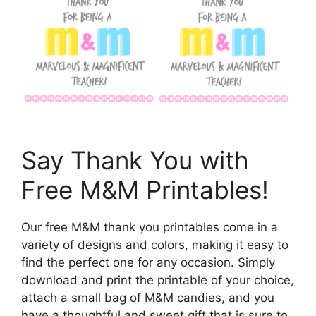
Say Thank You with
Free M&M Printables!
Our free M&M thank you printables come in a
variety of designs and colors, making it easy to
find the perfect one for any occasion. Simply
download and print the printable of your choice,
attach a small bag of M&M candies, and you
have a thoughtful and sweet gift that is sure to