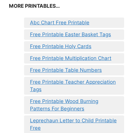
MORE PRINTABLES…
Abc Chart Free Printable
Free Printable Easter Basket Tags
Free Printable Holy Cards
Free Printable Multiplication Chart
Free Printable Table Numbers
Free Printable Teacher Appreciation
Tags
Free Printable Wood Burning
Patterns For Beginners
Leprechaun Letter to Child Printable
Free