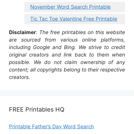
November Word Search Printable
Tic Tac Toe Valentine Free Printable
Disclaimer
:
The free printables on this website
are sourced from various online platforms,
including Google and Bing. We strive to credit
original creators and link back to them when
possible. We do not claim ownership of any
content; all copyrights belong to their respective
creators.
FREE Printables HQ
Printable Father’s Day Word Search