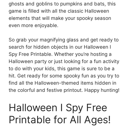
ghosts and goblins to pumpkins and bats, this
game is filled with all the classic Halloween
elements that will make your spooky season
even more enjoyable.
So grab your magnifying glass and get ready to
search for hidden objects in our Halloween I
Spy Free Printable. Whether you’re hosting a
Halloween party or just looking for a fun activity
to do with your kids, this game is sure to be a
hit. Get ready for some spooky fun as you try to
find all the Halloween-themed items hidden in
the colorful and festive printout. Happy hunting!
Halloween I Spy Free
Printable for All Ages!