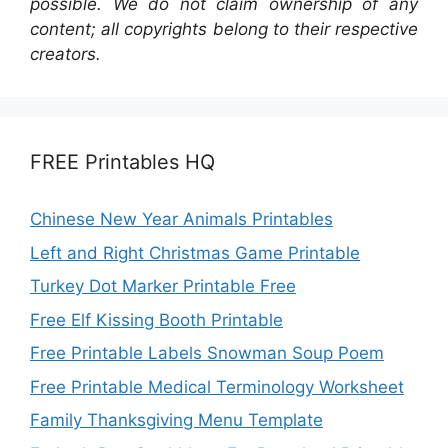
possible. We do not claim ownership of any
content; all copyrights belong to their respective
creators.
FREE Printables HQ
Chinese New Year Animals Printables
Left and Right Christmas Game Printable
Turkey Dot Marker Printable Free
Free Elf Kissing Booth Printable
Free Printable Labels Snowman Soup Poem
Free Printable Medical Terminology Worksheet
Family Thanksgiving Menu Template