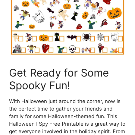
Get Ready for Some
Spooky Fun!
With Halloween just around the corner, now is
the perfect time to gather your friends and
family for some Halloween-themed fun. This
Halloween I Spy Free Printable is a great way to
get everyone involved in the holiday spirit. From