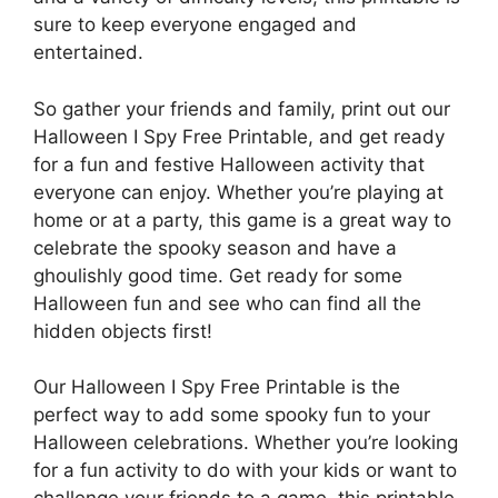
sure to keep everyone engaged and
entertained.
So gather your friends and family, print out our
Halloween I Spy Free Printable, and get ready
for a fun and festive Halloween activity that
everyone can enjoy. Whether you’re playing at
home or at a party, this game is a great way to
celebrate the spooky season and have a
ghoulishly good time. Get ready for some
Halloween fun and see who can find all the
hidden objects first!
Our Halloween I Spy Free Printable is the
perfect way to add some spooky fun to your
Halloween celebrations. Whether you’re looking
for a fun activity to do with your kids or want to