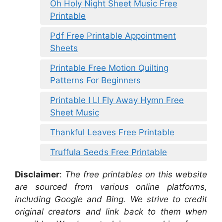
Oh Holy Night Sheet Music Free
Printable
Pdf Free Printable Appointment
Sheets
Printable Free Motion Quilting
Patterns For Beginners
Printable I Ll Fly Away Hymn Free
Sheet Music
Thankful Leaves Free Printable
Truffula Seeds Free Printable
Disclaimer
:
The free printables on this website
are sourced from various online platforms,
including Google and Bing. We strive to credit
original creators and link back to them when