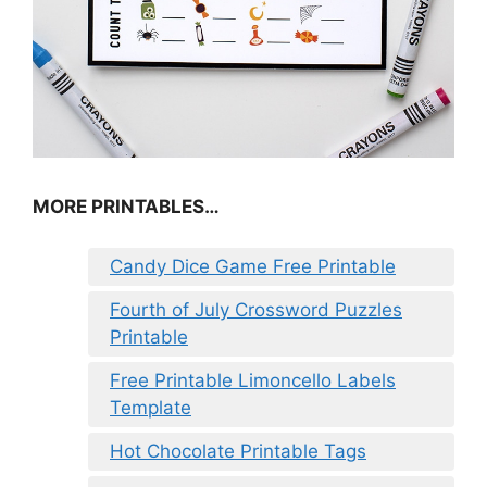
MORE PRINTABLES…
Candy Dice Game Free Printable
Fourth of July Crossword Puzzles
Printable
Free Printable Limoncello Labels
Template
Hot Chocolate Printable Tags