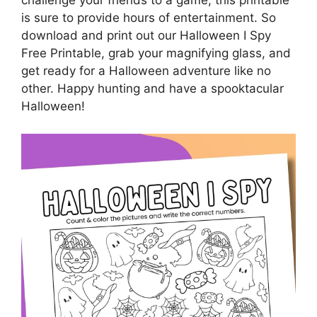
challenge your friends to a game, this printable
is sure to provide hours of entertainment. So
download and print out our Halloween I Spy
Free Printable, grab your magnifying glass, and
get ready for a Halloween adventure like no
other. Happy hunting and have a spooktacular
Halloween!