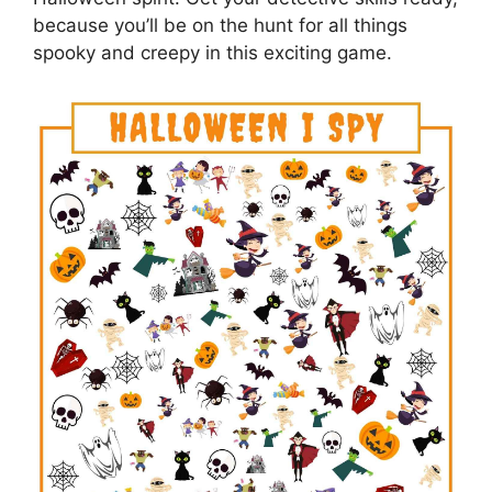
because you’ll be on the hunt for all things
spooky and creepy in this exciting game.