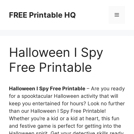
Skip
to
FREE Printable HQ
Menu
content
Halloween I Spy
Free Printable
Halloween I Spy Free Printable
– Are you ready
for a spooktacular Halloween activity that will
keep you entertained for hours? Look no further
than our Halloween I Spy Free Printable!
Whether you’re a kid or a kid at heart, this fun
and festive game is perfect for getting into the
Halloween spirit. Get your detective skills ready,