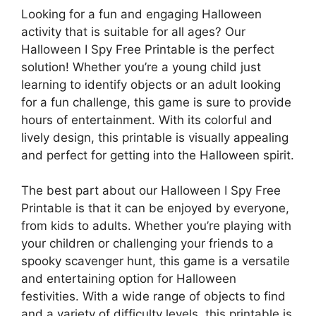
Looking for a fun and engaging Halloween
activity that is suitable for all ages? Our
Halloween I Spy Free Printable is the perfect
solution! Whether you’re a young child just
learning to identify objects or an adult looking
for a fun challenge, this game is sure to provide
hours of entertainment. With its colorful and
lively design, this printable is visually appealing
and perfect for getting into the Halloween spirit.
The best part about our Halloween I Spy Free
Printable is that it can be enjoyed by everyone,
from kids to adults. Whether you’re playing with
your children or challenging your friends to a
spooky scavenger hunt, this game is a versatile
and entertaining option for Halloween
festivities. With a wide range of objects to find
and a variety of difficulty levels, this printable is