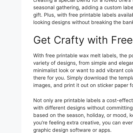
seasonal gathering, adding a custom label
gift. Plus, with free printable labels avail
looking designs without breaking the ban
Get Crafty with Free
With free printable wax melt labels, the p
variety of designs, from simple and elega
minimalist look or want to add vibrant col
there for you. Simply download the templa
images, and print it out on sticker paper f
Not only are printable labels a cost-effec
with different designs without committing 
based on the season, holiday, or mood, ke
you’re feeling extra creative, you can ev
graphic design software or apps.