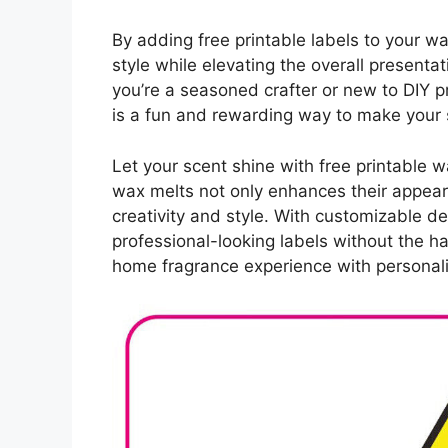
By adding free printable labels to your 
style while elevating the overall presenta
you’re a seasoned crafter or new to DIY p
is a fun and rewarding way to make your 
Let your scent shine with free printable 
wax melts not only enhances their appea
creativity and style. With customizable de
professional-looking labels without the h
home fragrance experience with personali