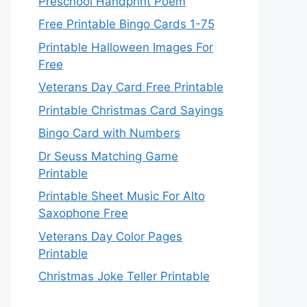
Preschool Handprint Poem
Free Printable Bingo Cards 1-75
Printable Halloween Images For
Free
Veterans Day Card Free Printable
Printable Christmas Card Sayings
Bingo Card with Numbers
Dr Seuss Matching Game
Printable
Printable Sheet Music For Alto
Saxophone Free
Veterans Day Color Pages
Printable
Christmas Joke Teller Printable