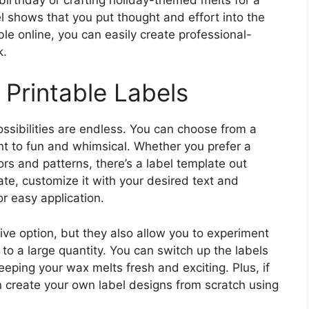
 shows that you put thought and effort into the
able online, you can easily create professional-
k.
 Printable Labels
ossibilities are endless. You can choose from a
nt to fun and whimsical. Whether you prefer a
ors and patterns, there’s a label template out
te, customize it with your desired text and
or easy application.
tive option, but they also allow you to experiment
to a large quantity. You can switch up the labels
eping your wax melts fresh and exciting. Plus, if
en create your own label designs from scratch using