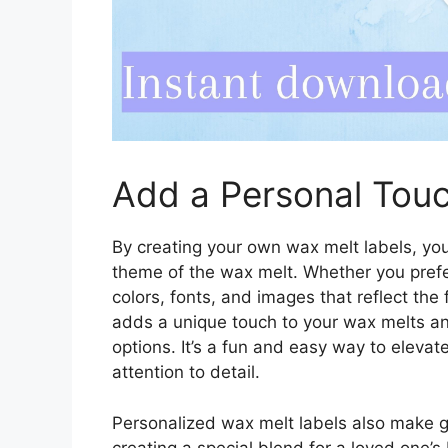
Add a Personal Touc
By creating your own wax melt labels, you
theme of the wax melt. Whether you prefer 
colors, fonts, and images that reflect the
adds a unique touch to your wax melts a
options. It’s a fun and easy way to eleva
attention to detail.
Personalized wax melt labels also make gr
creating a special blend for a loved one’s