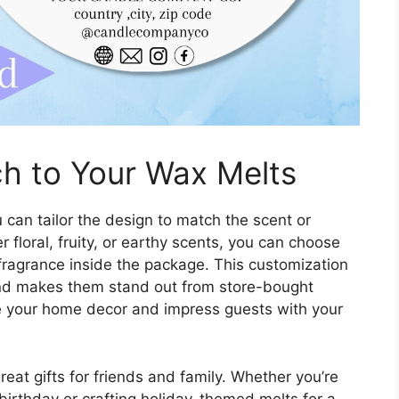
h to Your Wax Melts
 can tailor the design to match the scent or
floral, fruity, or earthy scents, you can choose
 fragrance inside the package. This customization
nd makes them stand out from store-bought
te your home decor and impress guests with your
eat gifts for friends and family. Whether you’re
 birthday or crafting holiday-themed melts for a