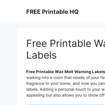
Skip
to
FREE Printable HQ
content
Free Printable W
Labels
Free Printable Wax Melt Warning Label
walking into a room that smells of your f
fragrance to your home, and now you can
labels. Adding a personal touch to your 
appealing but also allows you to show off 