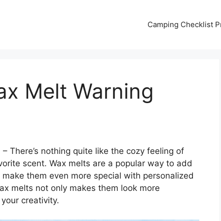
Camping Checklist Pr
ax Melt Warning
s
– There’s nothing quite like the cozy feeling of
avorite scent. Wax melts are a popular way to add
 make them even more special with personalized
wax melts not only makes them look more
your creativity.