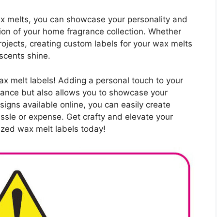
wax melts, you can showcase your personality and
tion of your home fragrance collection. Whether
rojects, creating custom labels for your wax melts
scents shine.
wax melt labels! Adding a personal touch to your
rance but also allows you to showcase your
signs available online, you can easily create
assle or expense. Get crafty and elevate your
zed wax melt labels today!