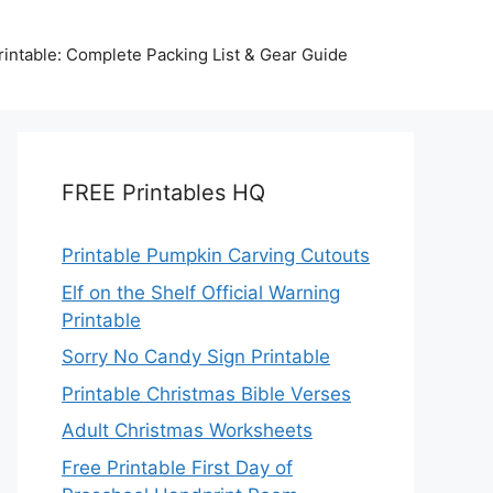
intable: Complete Packing List & Gear Guide
FREE Printables HQ
Printable Pumpkin Carving Cutouts
Elf on the Shelf Official Warning
Printable
Sorry No Candy Sign Printable
Printable Christmas Bible Verses
Adult Christmas Worksheets
Free Printable First Day of