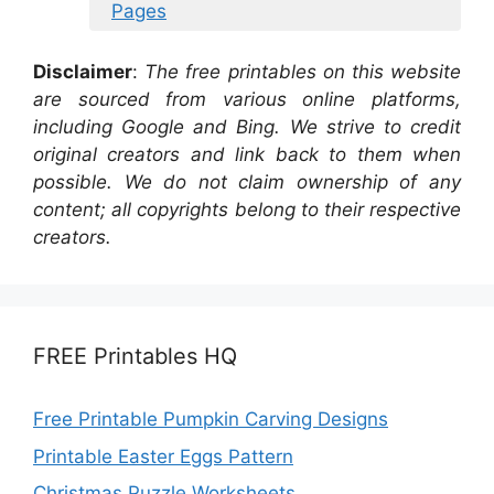
Pages
Disclaimer
:
The free printables on this website
are sourced from various online platforms,
including Google and Bing. We strive to credit
original creators and link back to them when
possible. We do not claim ownership of any
content; all copyrights belong to their respective
creators.
FREE Printables HQ
Free Printable Pumpkin Carving Designs
Printable Easter Eggs Pattern
Christmas Puzzle Worksheets