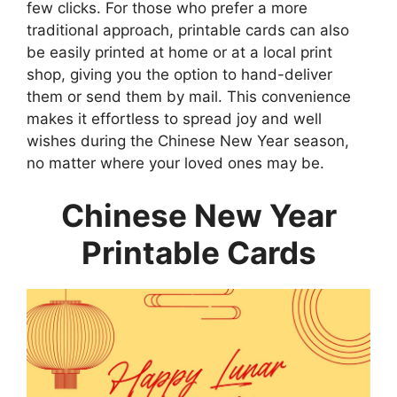
few clicks. For those who prefer a more
traditional approach, printable cards can also
be easily printed at home or at a local print
shop, giving you the option to hand-deliver
them or send them by mail. This convenience
makes it effortless to spread joy and well
wishes during the Chinese New Year season,
no matter where your loved ones may be.
Chinese New Year
Printable Cards