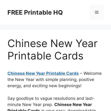
Skip
to
FREE Printable HQ
Menu
content
Chinese New Year
Printable Cards
Chinese New Year Printable Cards
– Welcome
the New Year with simple planning, positive
energy, and exciting new beginnings!
Say goodbye to vague resolutions and last-
minute New Year prep.
Chinese New Year
Printable Cards
is your easy, downloadable