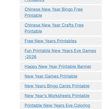
Chinese New Year Bingo Free
Printable
Chinese New Year Crafts Free
Printable
Free New Years Printables
Fun Printable New Years Eve Games
-2026
Happy New Year Printable Banner
New Year Games Printable
New Years Bingo Cards Printable
New Year's Worksheets Printable
Printable New Years Eve Coloring