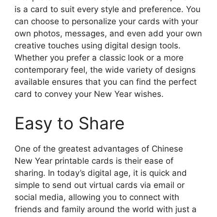
is a card to suit every style and preference. You
can choose to personalize your cards with your
own photos, messages, and even add your own
creative touches using digital design tools.
Whether you prefer a classic look or a more
contemporary feel, the wide variety of designs
available ensures that you can find the perfect
card to convey your New Year wishes.
Easy to Share
One of the greatest advantages of Chinese
New Year printable cards is their ease of
sharing. In today’s digital age, it is quick and
simple to send out virtual cards via email or
social media, allowing you to connect with
friends and family around the world with just a