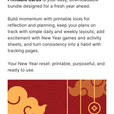
bundle designed for a fresh year ahead.
Build momentum with printable tools for
reflection and planning, keep your plans on
track with simple daily and weekly layouts, add
excitement with New Year games and activity
sheets, and turn consistency into a habit with
tracking pages.
Your New Year reset: printable, purposeful, and
ready to use.