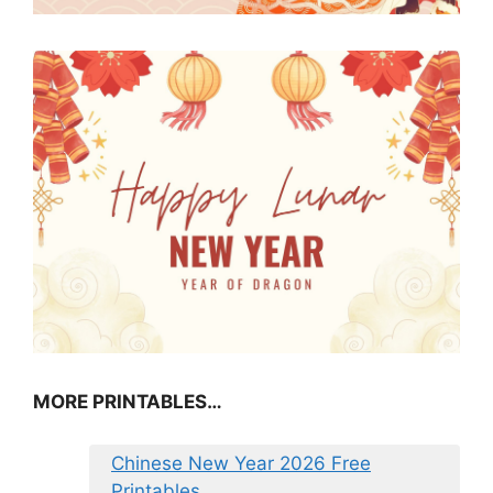
MORE PRINTABLES…
Chinese New Year 2026 Free
Printables