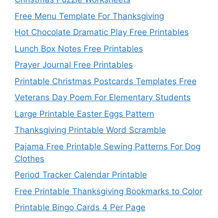
Free Menu Template For Thanksgiving
Hot Chocolate Dramatic Play Free Printables
Lunch Box Notes Free Printables
Prayer Journal Free Printables
Printable Christmas Postcards Templates Free
Veterans Day Poem For Elementary Students
Large Printable Easter Eggs Pattern
Thanksgiving Printable Word Scramble
Pajama Free Printable Sewing Patterns For Dog
Clothes
Period Tracker Calendar Printable
Free Printable Thanksgiving Bookmarks to Color
Printable Bingo Cards 4 Per Page