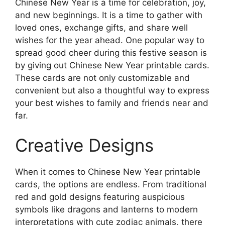
Chinese New Year is a time for celebration, joy,
and new beginnings. It is a time to gather with
loved ones, exchange gifts, and share well
wishes for the year ahead. One popular way to
spread good cheer during this festive season is
by giving out Chinese New Year printable cards.
These cards are not only customizable and
convenient but also a thoughtful way to express
your best wishes to family and friends near and
far.
Creative Designs
When it comes to Chinese New Year printable
cards, the options are endless. From traditional
red and gold designs featuring auspicious
symbols like dragons and lanterns to modern
interpretations with cute zodiac animals, there