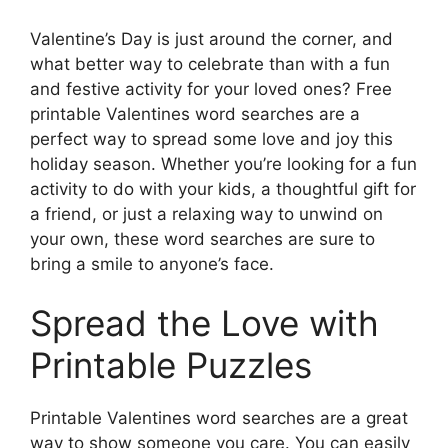
Valentine’s Day is just around the corner, and
what better way to celebrate than with a fun
and festive activity for your loved ones? Free
printable Valentines word searches are a
perfect way to spread some love and joy this
holiday season. Whether you’re looking for a fun
activity to do with your kids, a thoughtful gift for
a friend, or just a relaxing way to unwind on
your own, these word searches are sure to
bring a smile to anyone’s face.
Spread the Love with
Printable Puzzles
Printable Valentines word searches are a great
way to show someone you care. You can easily