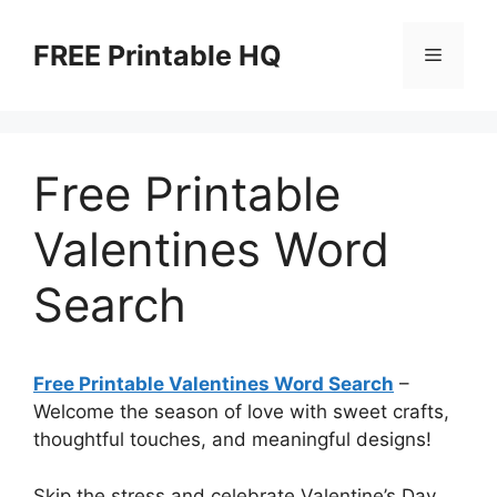
Skip
to
FREE Printable HQ
Menu
content
Free Printable
Valentines Word
Search
Free Printable Valentines Word Search
–
Welcome the season of love with sweet crafts,
thoughtful touches, and meaningful designs!
Skip the stress and celebrate Valentine’s Day