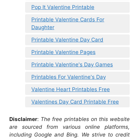
Pop It Valentine Printable
Printable Valentine Cards For
Daughter
Printable Valentine Day Card
Printable Valentine Pages
Printable Valentine's Day Games
Printables For Valentine's Day
Valentine Heart Printables Free
Valentines Day Card Printable Free
Disclaimer
:
The free printables on this website
are sourced from various online platforms,
including Google and Bing. We strive to credit