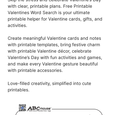
with clear, printable plans. Free Printable
Valentines Word Search is your ultimate
printable helper for Valentine cards, gifts, and
activities.
Create meaningful Valentine cards and notes
with printable templates, bring festive charm
with printable Valentine décor, celebrate
Valentine’s Day with fun activities and games,
and make every Valentine gesture beautiful
with printable accessories.
Love-filled creativity, simplified into cute
printables.