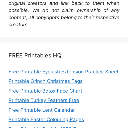
original creators and link back to them when
possible. We do not claim ownership of any
content; all copyrights belong to their respective
creators.
FREE Printables HQ
Free Printable Eyelash Extension Practice Sheet
Printable Grinch Christmas Tags
Free Printable Botox Face Chart
Printable Turkey Feathers Free
Free Printable Lent Calendar
Printable Easter Colouring Pages