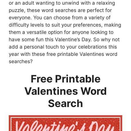
or an adult wanting to unwind with a relaxing
puzzle, these word searches are perfect for
everyone. You can choose from a variety of
difficulty levels to suit your preferences, making
them a versatile option for anyone looking to
have some fun this Valentine’s Day. So why not
add a personal touch to your celebrations this
year with these free printable Valentines word
searches?
Free Printable
Valentines Word
Search