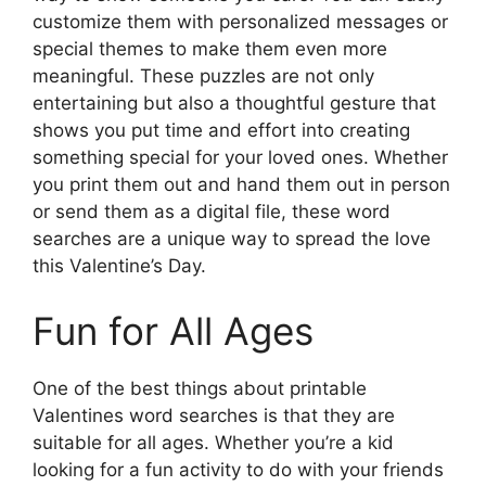
customize them with personalized messages or
special themes to make them even more
meaningful. These puzzles are not only
entertaining but also a thoughtful gesture that
shows you put time and effort into creating
something special for your loved ones. Whether
you print them out and hand them out in person
or send them as a digital file, these word
searches are a unique way to spread the love
this Valentine’s Day.
Fun for All Ages
One of the best things about printable
Valentines word searches is that they are
suitable for all ages. Whether you’re a kid
looking for a fun activity to do with your friends