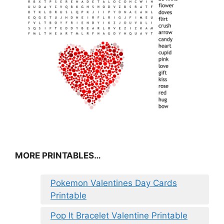
MORE PRINTABLES…
Pokemon Valentines Day Cards
Printable
Pop It Bracelet Valentine Printable