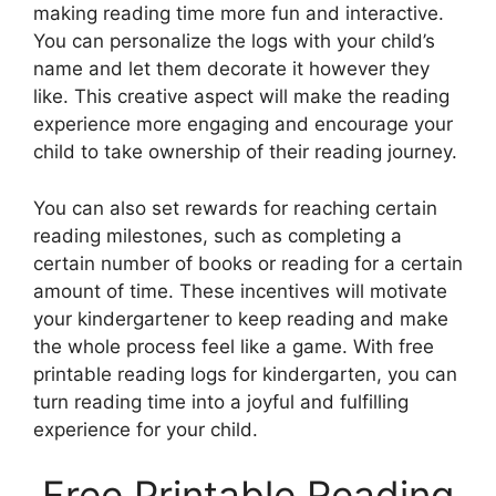
making reading time more fun and interactive.
You can personalize the logs with your child’s
name and let them decorate it however they
like. This creative aspect will make the reading
experience more engaging and encourage your
child to take ownership of their reading journey.
You can also set rewards for reaching certain
reading milestones, such as completing a
certain number of books or reading for a certain
amount of time. These incentives will motivate
your kindergartener to keep reading and make
the whole process feel like a game. With free
printable reading logs for kindergarten, you can
turn reading time into a joyful and fulfilling
experience for your child.
Free Printable Reading