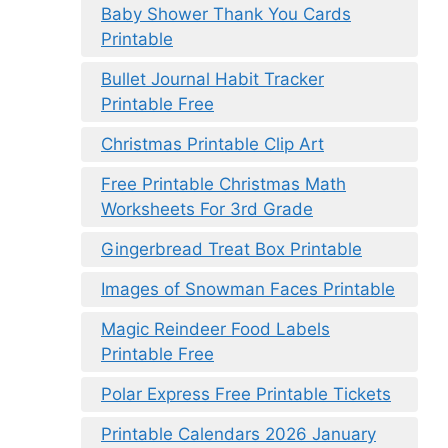
Baby Shower Thank You Cards
Printable
Bullet Journal Habit Tracker
Printable Free
Christmas Printable Clip Art
Free Printable Christmas Math
Worksheets For 3rd Grade
Gingerbread Treat Box Printable
Images of Snowman Faces Printable
Magic Reindeer Food Labels
Printable Free
Polar Express Free Printable Tickets
Printable Calendars 2026 January