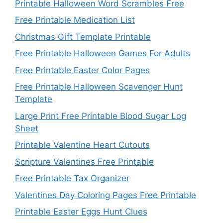
Printable Halloween Word Scrambles Free
Free Printable Medication List
Christmas Gift Template Printable
Free Printable Halloween Games For Adults
Free Printable Easter Color Pages
Free Printable Halloween Scavenger Hunt
Template
Large Print Free Printable Blood Sugar Log
Sheet
Printable Valentine Heart Cutouts
Scripture Valentines Free Printable
Free Printable Tax Organizer
Valentines Day Coloring Pages Free Printable
Printable Easter Eggs Hunt Clues