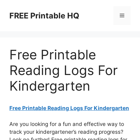
Skip
to
FREE Printable HQ
Menu
content
Free Printable
Reading Logs For
Kindergarten
Free Printable Reading Logs For Kindergarten
Are you looking for a fun and effective way to
track your kindergartener’s reading progress?
Look no further! Free printable reading logs for