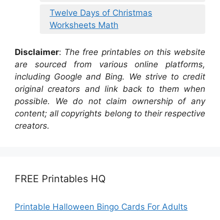
Twelve Days of Christmas
Worksheets Math
Disclaimer
:
The free printables on this website
are sourced from various online platforms,
including Google and Bing. We strive to credit
original creators and link back to them when
possible. We do not claim ownership of any
content; all copyrights belong to their respective
creators.
FREE Printables HQ
Printable Halloween Bingo Cards For Adults