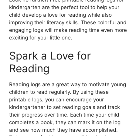
kindergarten are the perfect tool to help your
child develop a love for reading while also
improving their literacy skills. These colorful and
engaging logs will make reading time even more
exciting for your little one.
Spark a Love for
Reading
Reading logs are a great way to motivate young
children to read regularly. By using these
printable logs, you can encourage your
kindergartener to set reading goals and track
their progress over time. Each time your child
completes a book, they can mark it on the log
and see how much they have accomplished.