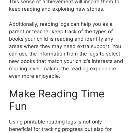
This sense of achievement will inspire them to
keep reading and exploring new stories.
Additionally, reading logs can help you as a
parent or teacher keep track of the types of
books your child is reading and identify any
areas where they may need extra support. You
can use the information from the logs to select
new books that match your child’s interests and
reading level, making the reading experience
even more enjoyable.
Make Reading Time
Fun
Using printable reading logs is not only
beneficial for tracking progress but also for