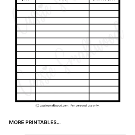
MORE PRINTABLES…