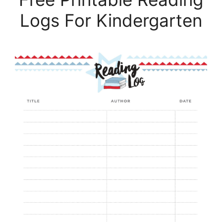
Logs For Kindergarten