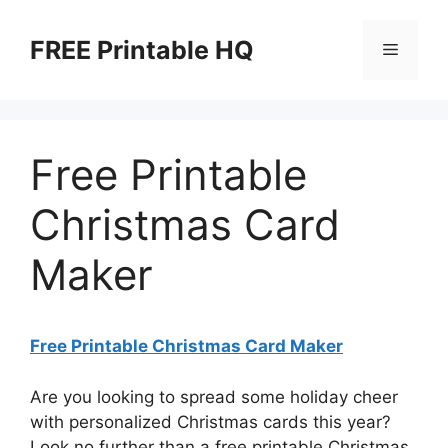
Skip
to
FREE Printable HQ
Menu
content
Free Printable
Christmas Card
Maker
Free Printable Christmas Card Maker
Are you looking to spread some holiday cheer
with personalized Christmas cards this year?
Look no further than a free printable Christmas