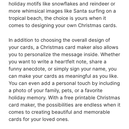
holiday motifs like snowflakes and reindeer or
more whimsical images like Santa surfing on a
tropical beach, the choice is yours when it
comes to designing your own Christmas cards.
In addition to choosing the overall design of
your cards, a Christmas card maker also allows
you to personalize the message inside. Whether
you want to write a heartfelt note, share a
funny anecdote, or simply sign your name, you
can make your cards as meaningful as you like.
You can even add a personal touch by including
a photo of your family, pets, or a favorite
holiday memory. With a free printable Christmas
card maker, the possibilities are endless when it
comes to creating beautiful and memorable
cards for your loved ones.