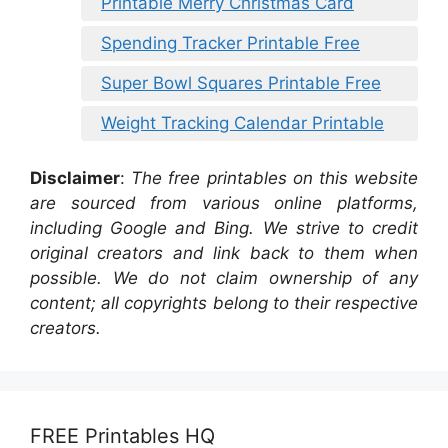
Printable Merry Christmas Card
Spending Tracker Printable Free
Super Bowl Squares Printable Free
Weight Tracking Calendar Printable
Disclaimer
:
The free printables on this website
are sourced from various online platforms,
including Google and Bing. We strive to credit
original creators and link back to them when
possible. We do not claim ownership of any
content; all copyrights belong to their respective
creators.
FREE Printables HQ