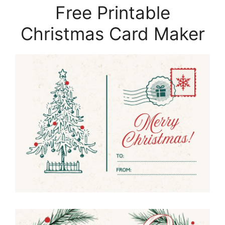
Free Printable
Christmas Card Maker