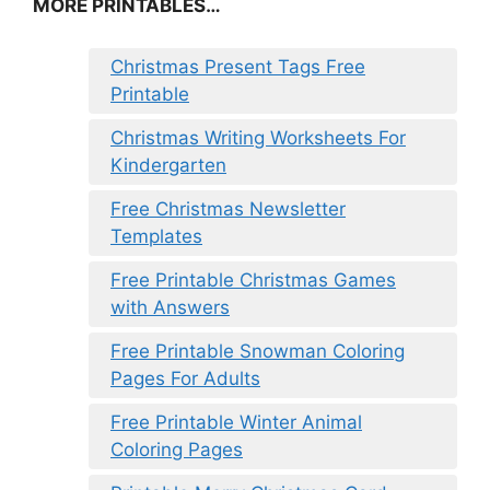
MORE PRINTABLES…
Christmas Present Tags Free
Printable
Christmas Writing Worksheets For
Kindergarten
Free Christmas Newsletter
Templates
Free Printable Christmas Games
with Answers
Free Printable Snowman Coloring
Pages For Adults
Free Printable Winter Animal
Coloring Pages