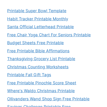
Printable Super Bowl Template
Habit Tracker Printable Monthly
Santa Official Letterhead Printable
Free Chair Yoga Chart For Seniors Printable
Budget Sheets Free Printable
Free Printable Bible Affirmations
Thanksgiving Grocery List Printable
Christmas Counting Worksheets
Printable Fall Gift Tags
Free Printable Pinochle Score Sheet
Where's Waldo Christmas Printable
Ollivanders Wand Shop Sign Free Printable
Savings Challenge Printable Free