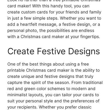
card maker! With this handy tool, you can
create custom cards for your friends and family
in just a few simple steps. Whether you want to
add a heartfelt message, a festive design, or a
personal photo, the possibilities are endless
with a Christmas card maker at your fingertips.
Create Festive Designs
One of the best things about using a free
printable Christmas card maker is the ability to
create unique and festive designs that truly
capture the spirit of the season. From traditional
red and green color schemes to modern and
minimalist layouts, you can tailor your cards to
suit your personal style and the preferences of
your recipients. Whether you prefer classic