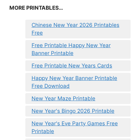
MORE PRINTABLES…
Chinese New Year 2026 Printables
Free
Free Printable Happy New Year
Banner Printable
Free Printable New Years Cards
Happy New Year Banner Printable
Free Download
New Year Maze Printable
New Year's Bingo 2026 Printable
New Year's Eve Party Games Free
Printable