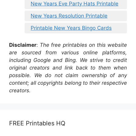
New Years Eve Party Hats Printable
New Years Resolution Printable
Printable New Years Bingo Cards
Disclaimer
:
The free printables on this website
are sourced from various online platforms,
including Google and Bing. We strive to credit
original creators and link back to them when
possible. We do not claim ownership of any
content; all copyrights belong to their respective
creators.
FREE Printables HQ