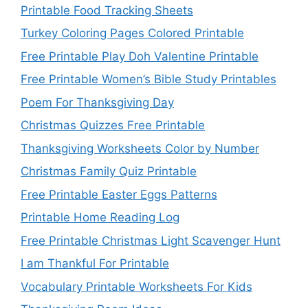
Printable Food Tracking Sheets
Turkey Coloring Pages Colored Printable
Free Printable Play Doh Valentine Printable
Free Printable Women’s Bible Study Printables
Poem For Thanksgiving Day
Christmas Quizzes Free Printable
Thanksgiving Worksheets Color by Number
Christmas Family Quiz Printable
Free Printable Easter Eggs Patterns
Printable Home Reading Log
Free Printable Christmas Light Scavenger Hunt
I am Thankful For Printable
Vocabulary Printable Worksheets For Kids