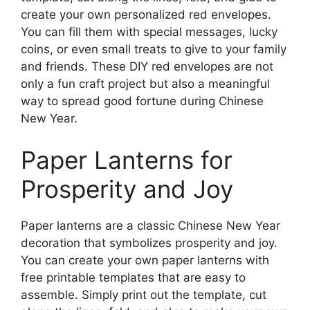
create your own personalized red envelopes.
You can fill them with special messages, lucky
coins, or even small treats to give to your family
and friends. These DIY red envelopes are not
only a fun craft project but also a meaningful
way to spread good fortune during Chinese
New Year.
Paper Lanterns for
Prosperity and Joy
Paper lanterns are a classic Chinese New Year
decoration that symbolizes prosperity and joy.
You can create your own paper lanterns with
free printable templates that are easy to
assemble. Simply print out the template, cut