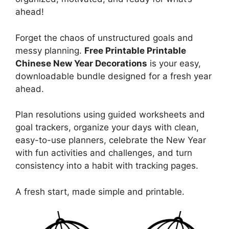
ahead!
Forget the chaos of unstructured goals and
messy planning.
Free Printable Printable
Chinese New Year Decorations
is your easy,
downloadable bundle designed for a fresh year
ahead.
Plan resolutions using guided worksheets and
goal trackers, organize your days with clean,
easy-to-use planners, celebrate the New Year
with fun activities and challenges, and turn
consistency into a habit with tracking pages.
A fresh start, made simple and printable.