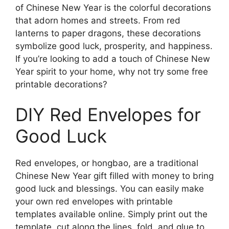
of Chinese New Year is the colorful decorations
that adorn homes and streets. From red
lanterns to paper dragons, these decorations
symbolize good luck, prosperity, and happiness.
If you’re looking to add a touch of Chinese New
Year spirit to your home, why not try some free
printable decorations?
DIY Red Envelopes for
Good Luck
Red envelopes, or hongbao, are a traditional
Chinese New Year gift filled with money to bring
good luck and blessings. You can easily make
your own red envelopes with printable
templates available online. Simply print out the
template, cut along the lines, fold, and glue to