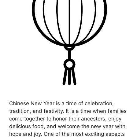
Chinese New Year is a time of celebration,
tradition, and festivity. It is a time when families
come together to honor their ancestors, enjoy
delicious food, and welcome the new year with
hope and joy. One of the most exciting aspects