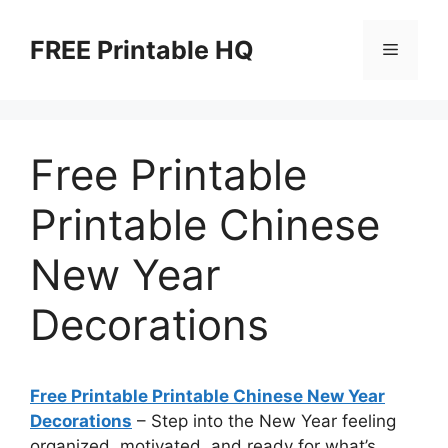
Skip
to
FREE Printable HQ
Menu
content
Free Printable
Printable Chinese
New Year
Decorations
Free Printable Printable Chinese New Year
Decorations
– Step into the New Year feeling
organized, motivated, and ready for what’s