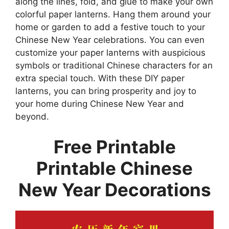
along the lines, fold, and glue to make your own
colorful paper lanterns. Hang them around your
home or garden to add a festive touch to your
Chinese New Year celebrations. You can even
customize your paper lanterns with auspicious
symbols or traditional Chinese characters for an
extra special touch. With these DIY paper
lanterns, you can bring prosperity and joy to
your home during Chinese New Year and
beyond.
Free Printable
Printable Chinese
New Year Decorations