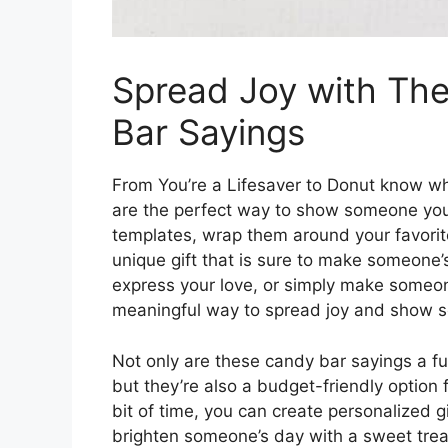
Spread Joy with The
Bar Sayings
From You’re a Lifesaver to Donut know wh
are the perfect way to show someone you
templates, wrap them around your favorit
unique gift that is sure to make someone’
express your love, or simply make someo
meaningful way to spread joy and show s
Not only are these candy bar sayings a f
but they’re also a budget-friendly option fo
bit of time, you can create personalized g
brighten someone’s day with a sweet tre