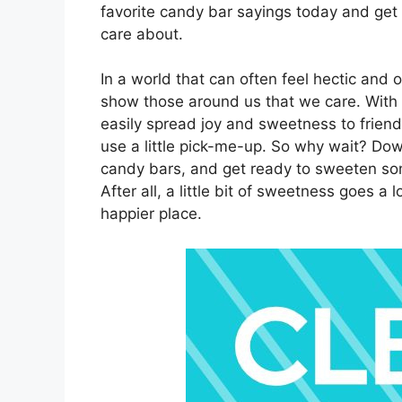
favorite candy bar sayings today and get
care about.
In a world that can often feel hectic and 
show those around us that we care. With 
easily spread joy and sweetness to frien
use a little pick-me-up. So why wait? Do
candy bars, and get ready to sweeten som
After all, a little bit of sweetness goes a
happier place.