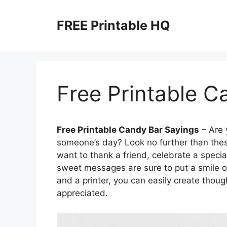
Skip
to
FREE Printable HQ
content
Free Printable C
Free Printable Candy Bar Sayings
– Are 
someone’s day? Look no further than thes
want to thank a friend, celebrate a speci
sweet messages are sure to put a smile on
and a printer, you can easily create though
appreciated.