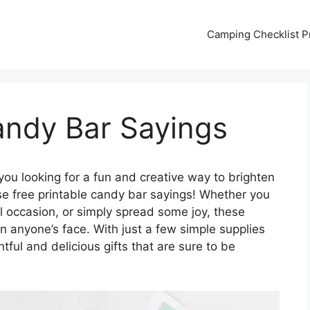
Camping Checklist Pr
andy Bar Sayings
you looking for a fun and creative way to brighten
e free printable candy bar sayings! Whether you
al occasion, or simply spread some joy, these
 anyone’s face. With just a few simple supplies
tful and delicious gifts that are sure to be