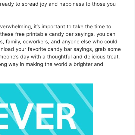
 ready to spread joy and happiness to those you
overwhelming, it’s important to take the time to
these free printable candy bar sayings, you can
ds, family, coworkers, and anyone else who could
wnload your favorite candy bar sayings, grab some
eone’s day with a thoughtful and delicious treat.
 long way in making the world a brighter and