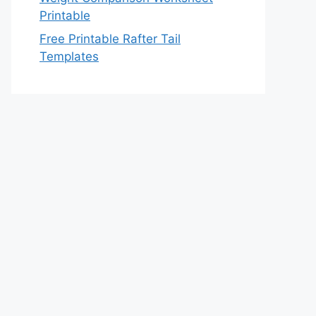
Printable
Free Printable Rafter Tail
Templates