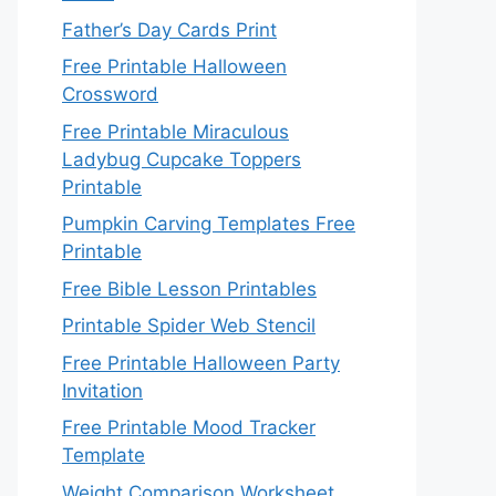
Father’s Day Cards Print
Free Printable Halloween
Crossword
Free Printable Miraculous
Ladybug Cupcake Toppers
Printable
Pumpkin Carving Templates Free
Printable
Free Bible Lesson Printables
Printable Spider Web Stencil
Free Printable Halloween Party
Invitation
Free Printable Mood Tracker
Template
Weight Comparison Worksheet