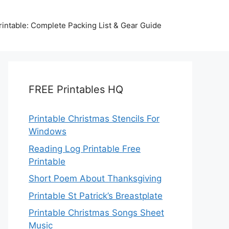
intable: Complete Packing List & Gear Guide
FREE Printables HQ
Printable Christmas Stencils For
Windows
Reading Log Printable Free
Printable
Short Poem About Thanksgiving
Printable St Patrick’s Breastplate
Printable Christmas Songs Sheet
Music