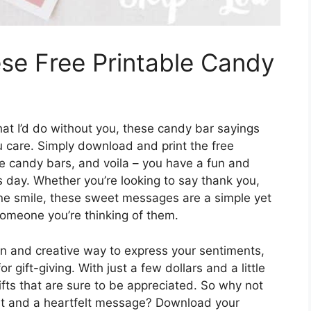
se Free Printable Candy
at I’d do without you, these candy bar sayings
 care. Simply download and print the free
e candy bars, and voila – you have a fun and
s day. Whether you’re looking to say thank you,
ne smile, these sweet messages are a simple yet
omeone you’re thinking of them.
un and creative way to express your sentiments,
r gift-giving. With just a few dollars and a little
ifts that are sure to be appreciated. So why not
at and a heartfelt message? Download your