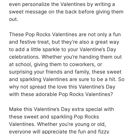
even personalize the Valentines by writing a
sweet message on the back before giving them
out.
These Pop Rocks Valentines are not only a fun
and festive treat, but they’re also a great way
to add a little sparkle to your Valentine’s Day
celebrations. Whether you’re handing them out
at school, giving them to coworkers, or
surprising your friends and family, these sweet
and sparkling Valentines are sure to be a hit. So
why not spread the love this Valentine’s Day
with these adorable Pop Rocks Valentines?
Make this Valentine’s Day extra special with
these sweet and sparkling Pop Rocks
Valentines. Whether you’re young or old,
everyone will appreciate the fun and fizzy