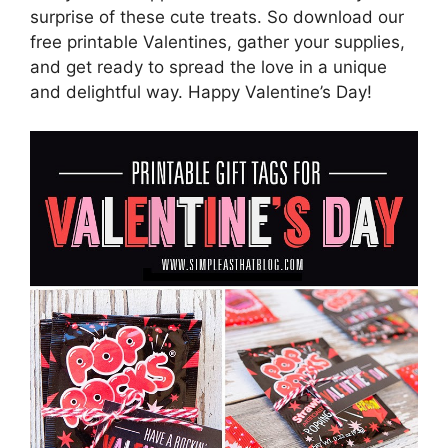
surprise of these cute treats. So download our
free printable Valentines, gather your supplies,
and get ready to spread the love in a unique
and delightful way. Happy Valentine’s Day!