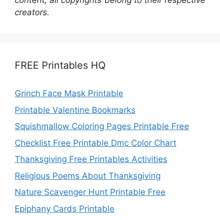
content; all copyrights belong to their respective
creators.
FREE Printables HQ
Grinch Face Mask Printable
Printable Valentine Bookmarks
Squishmallow Coloring Pages Printable Free
Checklist Free Printable Dmc Color Chart
Thanksgiving Free Printables Activities
Religious Poems About Thanksgiving
Nature Scavenger Hunt Printable Free
Epiphany Cards Printable