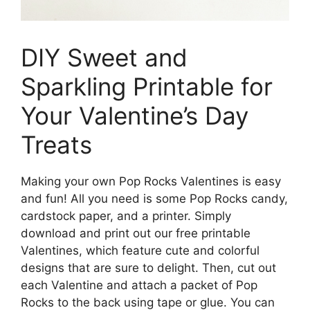
DIY Sweet and
Sparkling Printable for
Your Valentine’s Day
Treats
Making your own Pop Rocks Valentines is easy
and fun! All you need is some Pop Rocks candy,
cardstock paper, and a printer. Simply
download and print out our free printable
Valentines, which feature cute and colorful
designs that are sure to delight. Then, cut out
each Valentine and attach a packet of Pop
Rocks to the back using tape or glue. You can