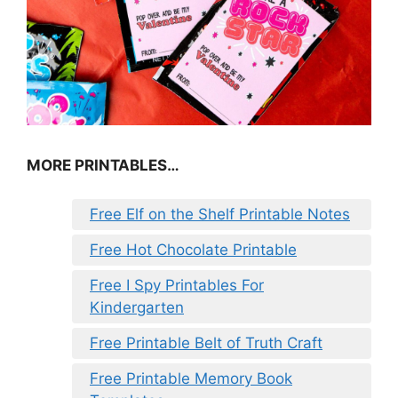
MORE PRINTABLES…
Free Elf on the Shelf Printable Notes
Free Hot Chocolate Printable
Free I Spy Printables For
Kindergarten
Free Printable Belt of Truth Craft
Free Printable Memory Book