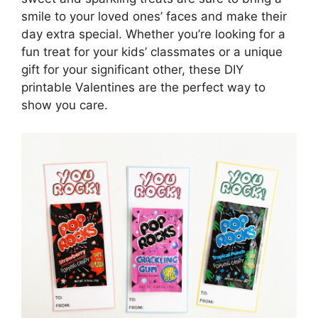
smile to your loved ones’ faces and make their
day extra special. Whether you’re looking for a
fun treat for your kids’ classmates or a unique
gift for your significant other, these DIY
printable Valentines are the perfect way to
show you care.