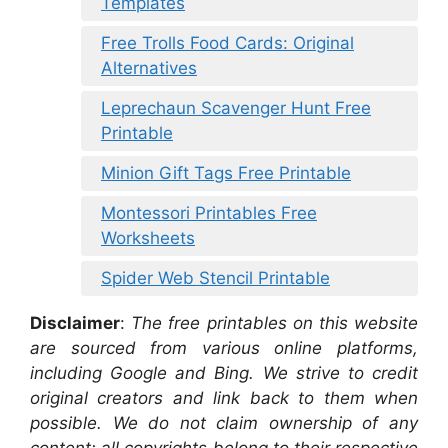
Templates
Free Trolls Food Cards: Original
Alternatives
Leprechaun Scavenger Hunt Free
Printable
Minion Gift Tags Free Printable
Montessori Printables Free
Worksheets
Spider Web Stencil Printable
Disclaimer
:
The free printables on this website
are sourced from various online platforms,
including Google and Bing. We strive to credit
original creators and link back to them when
possible. We do not claim ownership of any