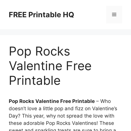
Skip
to
FREE Printable HQ
Menu
content
Pop Rocks
Valentine Free
Printable
Pop Rocks Valentine Free Printable
– Who
doesn’t love a little pop and fizz on Valentine’s
Day? This year, why not spread the love with
these adorable Pop Rocks Valentines! These
sweet and sparkling treats are sure to bring a