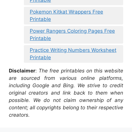
Printable
Pokemon Kitkat Wrappers Free
Printable
Power Rangers Coloring Pages Free
Printable
Practice Writing Numbers Worksheet
Printable
Disclaimer
:
The free printables on this website
are sourced from various online platforms,
including Google and Bing. We strive to credit
original creators and link back to them when
possible. We do not claim ownership of any
content; all copyrights belong to their respective
creators.