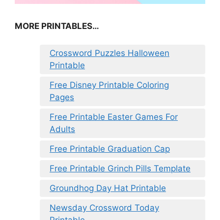
MORE PRINTABLES…
Crossword Puzzles Halloween
Printable
Free Disney Printable Coloring
Pages
Free Printable Easter Games For
Adults
Free Printable Graduation Cap
Free Printable Grinch Pills Template
Groundhog Day Hat Printable
Newsday Crossword Today