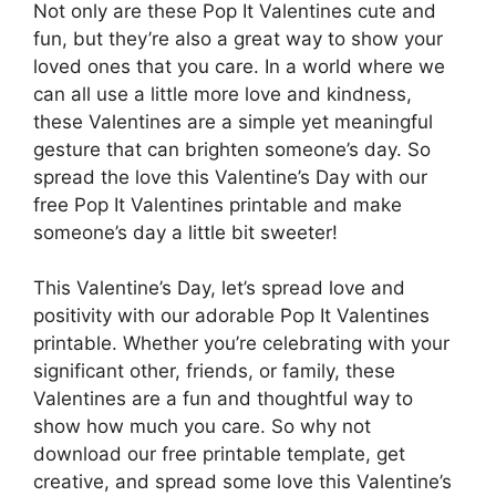
Not only are these Pop It Valentines cute and
fun, but they’re also a great way to show your
loved ones that you care. In a world where we
can all use a little more love and kindness,
these Valentines are a simple yet meaningful
gesture that can brighten someone’s day. So
spread the love this Valentine’s Day with our
free Pop It Valentines printable and make
someone’s day a little bit sweeter!
This Valentine’s Day, let’s spread love and
positivity with our adorable Pop It Valentines
printable. Whether you’re celebrating with your
significant other, friends, or family, these
Valentines are a fun and thoughtful way to
show how much you care. So why not
download our free printable template, get
creative, and spread some love this Valentine’s