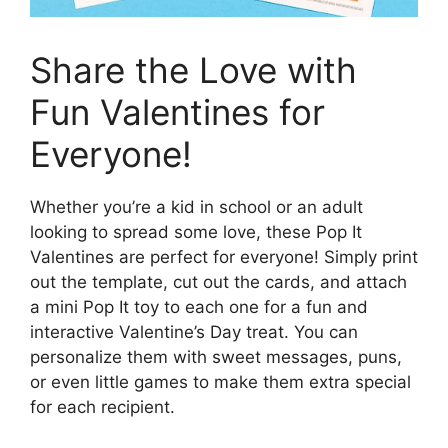
Share the Love with
Fun Valentines for
Everyone!
Whether you’re a kid in school or an adult
looking to spread some love, these Pop It
Valentines are perfect for everyone! Simply print
out the template, cut out the cards, and attach
a mini Pop It toy to each one for a fun and
interactive Valentine’s Day treat. You can
personalize them with sweet messages, puns,
or even little games to make them extra special
for each recipient.