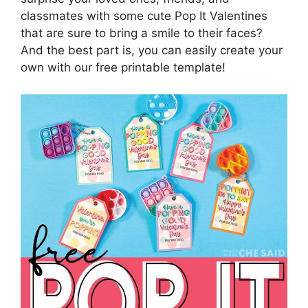
classmates with some cute Pop It Valentines
that are sure to bring a smile to their faces?
And the best part is, you can easily create your
own with our free printable template!