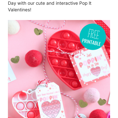
Day with our cute and interactive Pop It
Valentines!