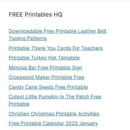
FREE Printables HQ
Downloadable Free Printable Leather Belt
Tooling Patterns
Printable Thank You Cards For Teachers
Printable Turkey Hat Template
Mimosa Bar Free Printable Sign
Crossword Maker Printable Free
Candy Cane Seeds Free Printable
Cutest Little Pumpkin In The Patch Free
Printable
Christian Christmas Printable Activities
Free Printable Calendar 2023 January