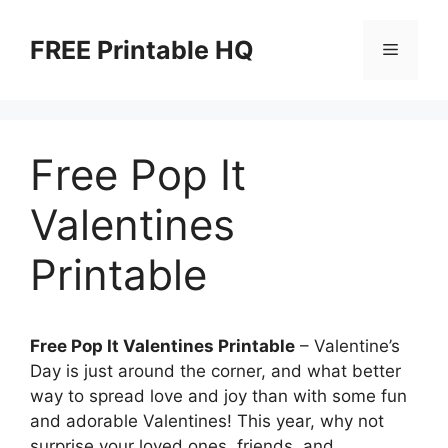
Skip
to
FREE Printable HQ
Menu
content
Free Pop It
Valentines
Printable
Free Pop It Valentines Printable
– Valentine’s
Day is just around the corner, and what better
way to spread love and joy than with some fun
and adorable Valentines! This year, why not
surprise your loved ones, friends, and