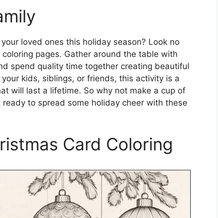
amily
th your loved ones this holiday season? Look no
d coloring pages. Gather around the table with
nd spend quality time together creating beautiful
our kids, siblings, or friends, this activity is a
 will last a lifetime. So why not make a cup of
t ready to spread some holiday cheer with these
hristmas Card Coloring