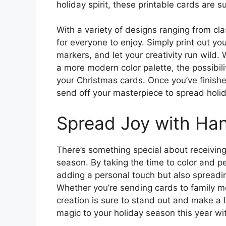
holiday spirit, these printable cards are s
With a variety of designs ranging from cla
for everyone to enjoy. Simply print out yo
markers, and let your creativity run wild.
a more modern color palette, the possibil
your Christmas cards. Once you’ve finish
send off your masterpiece to spread holid
Spread Joy with Ha
There’s something special about receivin
season. By taking the time to color and p
adding a personal touch but also spreadi
Whether you’re sending cards to family 
creation is sure to stand out and make a l
magic to your holiday season this year wi