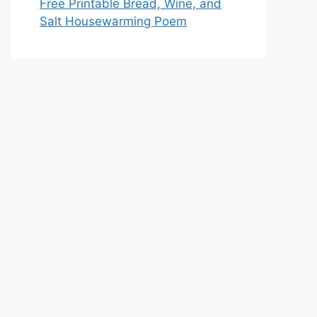
Free Printable Bread, Wine, and
Salt Housewarming Poem