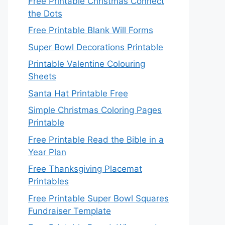
Free Printable Christmas Connect
the Dots
Free Printable Blank Will Forms
Super Bowl Decorations Printable
Printable Valentine Colouring
Sheets
Santa Hat Printable Free
Simple Christmas Coloring Pages
Printable
Free Printable Read the Bible in a
Year Plan
Free Thanksgiving Placemat
Printables
Free Printable Super Bowl Squares
Fundraiser Template