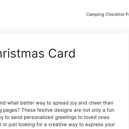
Camping Checklist Pr
hristmas Card
and what better way to spread joy and cheer than
ng pages? These festive designs are not only a fun
 way to send personalized greetings to loved ones
t or just looking for a creative way to express your