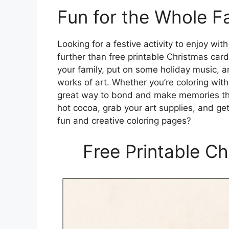
Fun for the Whole F
Looking for a festive activity to enjoy wi
further than free printable Christmas car
your family, put on some holiday music, a
works of art. Whether you’re coloring with y
great way to bond and make memories that
hot cocoa, grab your art supplies, and ge
fun and creative coloring pages?
Free Printable C