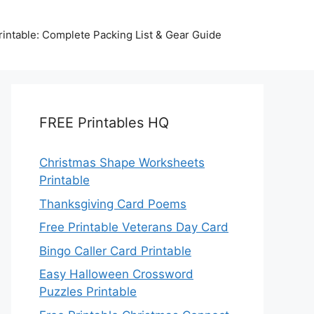
intable: Complete Packing List & Gear Guide
FREE Printables HQ
Christmas Shape Worksheets
Printable
Thanksgiving Card Poems
Free Printable Veterans Day Card
Bingo Caller Card Printable
Easy Halloween Crossword
Puzzles Printable