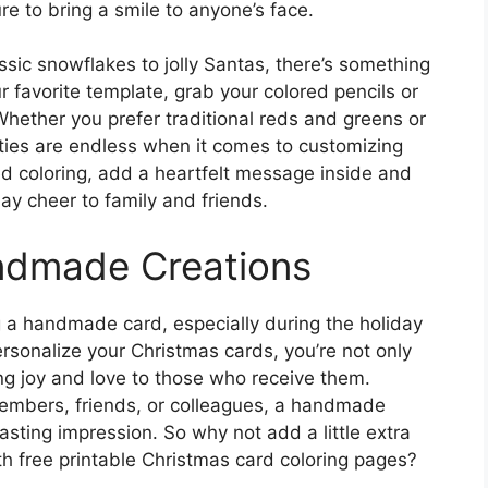
ure to bring a smile to anyone’s face.
ssic snowflakes to jolly Santas, there’s something
ur favorite template, grab your colored pencils or
 Whether you prefer traditional reds and greens or
ities are endless when it comes to customizing
ed coloring, add a heartfelt message inside and
ay cheer to family and friends.
ndmade Creations
g a handmade card, especially during the holiday
ersonalize your Christmas cards, you’re not only
ng joy and love to those who receive them.
members, friends, or colleagues, a handmade
asting impression. So why not add a little extra
th free printable Christmas card coloring pages?