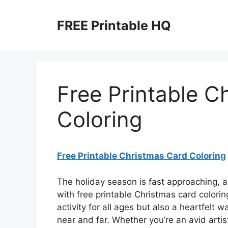
Skip
to
FREE Printable HQ
content
Free Printable C
Coloring
Free Printable Christmas Card Coloring
The holiday season is fast approaching, 
with free printable Christmas card colori
activity for all ages but also a heartfelt
near and far. Whether you’re an avid artis