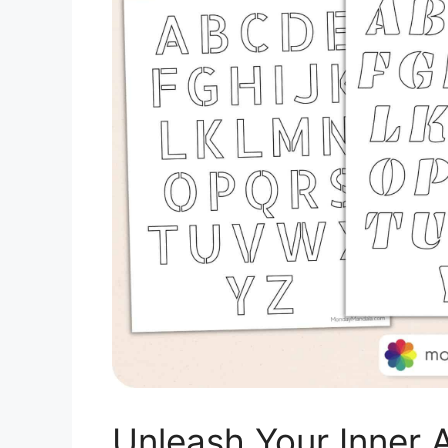
Unleash Your Inner A