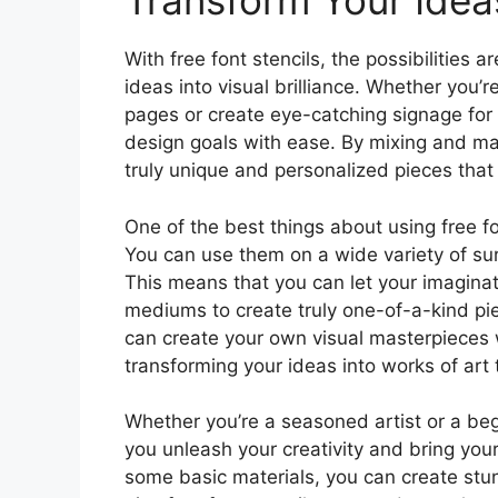
Transform Your Ideas 
With free font stencils, the possibilities
ideas into visual brilliance. Whether you’
pages or create eye-catching signage for 
design goals with ease. By mixing and mat
truly unique and personalized pieces that r
One of the best things about using free fon
You can use them on a wide variety of sur
This means that you can let your imaginat
mediums to create truly one-of-a-kind pi
can create your own visual masterpieces w
transforming your ideas into works of art 
Whether you’re a seasoned artist or a begin
you unleash your creativity and bring your i
some basic materials, you can create stu