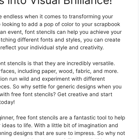
into Visual Brilliance!
 are endless when it comes to transforming your
re looking to add a pop of color to your scrapbook
an event, font stencils can help you achieve your
ching different fonts and styles, you can create
eflect your individual style and creativity.
t stencils is that they are incredibly versatile.
faces, including paper, wood, fabric, and more.
ion run wild and experiment with different
eces. So why settle for generic designs when you
ith free font stencils? Get creative and start
today!
ner, free font stencils are a fantastic tool to help
deas to life. With a little bit of imagination and
nning designs that are sure to impress. So why not