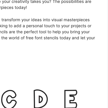
 your creativity takes you? The possibilities are
rpieces today!
d transform your ideas into visual masterpieces
oking to add a personal touch to your projects or
ncils are the perfect tool to help you bring your
g the world of free font stencils today and let your