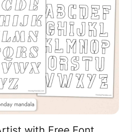
rtist with Free Font