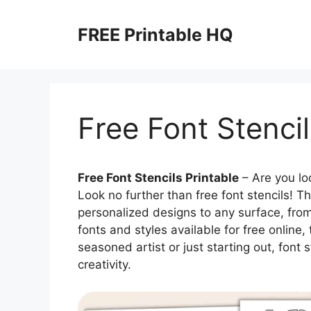
Skip
to
FREE Printable HQ
content
Free Font Stencil
Free Font Stencils Printable
– Are you loo
Look no further than free font stencils! T
personalized designs to any surface, from 
fonts and styles available for free online,
seasoned artist or just starting out, font
creativity.