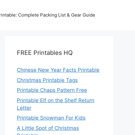
intable: Complete Packing List & Gear Guide
FREE Printables HQ
Chinese New Year Facts Printable
Christmas Printable Tags
Printable Chaps Pattern Free
Printable Elf on the Shelf Return
Letter
Printable Snowman For Kids
A Little Spot of Christmas