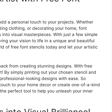
 add a personal touch to your projects. Whether
ing clothing, or decorating your home, font
 into visual masterpieces. With just a few simple
ring your vision to life in a unique and beautiful
 of free font stencils today and let your artistic
u back from creating stunning designs. With free
t! By simply printing out your chosen stencil and
e professional-looking designs with ease. So
 touch to your home decor or create one-of-a-kind
e the perfect tool to help you unleash your inner