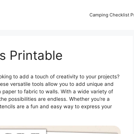
Camping Checklist Pr
s Printable
king to add a touch of creativity to your projects?
hese versatile tools allow you to add unique and
paper to fabric to walls. With a wide variety of
 the possibilities are endless. Whether you’re a
 stencils are a fun and easy way to express your