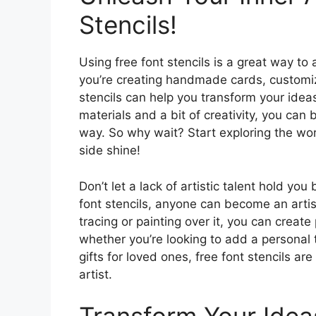
Stencils!
Using free font stencils is a great way to
you’re creating handmade cards, customiz
stencils can help you transform your ideas
materials and a bit of creativity, you can b
way. So why wait? Start exploring the world
side shine!
Don’t let a lack of artistic talent hold yo
font stencils, anyone can become an artis
tracing or painting over it, you can creat
whether you’re looking to add a personal
gifts for loved ones, free font stencils ar
artist.