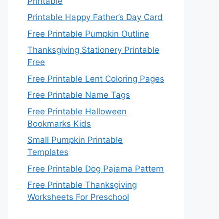
Printable
Printable Happy Father’s Day Card
Free Printable Pumpkin Outline
Thanksgiving Stationery Printable
Free
Free Printable Lent Coloring Pages
Free Printable Name Tags
Free Printable Halloween
Bookmarks Kids
Small Pumpkin Printable
Templates
Free Printable Dog Pajama Pattern
Free Printable Thanksgiving
Worksheets For Preschool