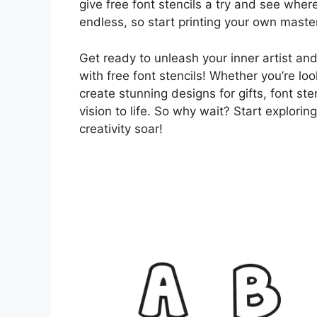
give free font stencils a try and see where
endless, so start printing your own maste
Get ready to unleash your inner artist an
with free font stencils! Whether you’re lo
create stunning designs for gifts, font ste
vision to life. So why wait? Start explorin
creativity soar!