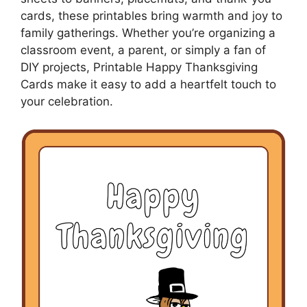
cards, these printables bring warmth and joy to
family gatherings. Whether you’re organizing a
classroom event, a parent, or simply a fan of
DIY projects, Printable Happy Thanksgiving
Cards make it easy to add a heartfelt touch to
your celebration.