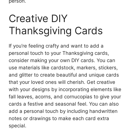
person.
Creative DIY
Thanksgiving Cards
If you’re feeling crafty and want to add a
personal touch to your Thanksgiving cards,
consider making your own DIY cards. You can
use materials like cardstock, markers, stickers,
and glitter to create beautiful and unique cards
that your loved ones will cherish. Get creative
with your designs by incorporating elements like
fall leaves, acorns, and cornucopias to give your
cards a festive and seasonal feel. You can also
add a personal touch by including handwritten
notes or drawings to make each card extra
special.