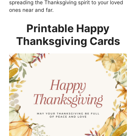
spreading the Thanksgiving spirit to your loved
ones near and far.
Printable Happy
Thanksgiving Cards