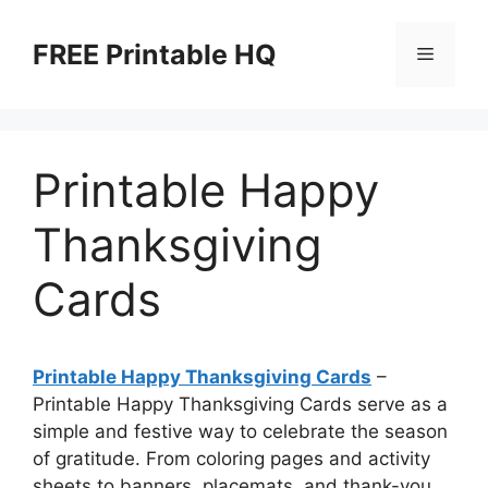
Skip
to
FREE Printable HQ
Menu
content
Printable Happy
Thanksgiving
Cards
Printable Happy Thanksgiving Cards
–
Printable Happy Thanksgiving Cards serve as a
simple and festive way to celebrate the season
of gratitude. From coloring pages and activity
sheets to banners, placemats, and thank-you