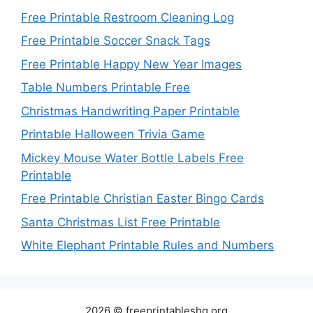
Free Printable Restroom Cleaning Log
Free Printable Soccer Snack Tags
Free Printable Happy New Year Images
Table Numbers Printable Free
Christmas Handwriting Paper Printable
Printable Halloween Trivia Game
Mickey Mouse Water Bottle Labels Free
Printable
Free Printable Christian Easter Bingo Cards
Santa Christmas List Free Printable
White Elephant Printable Rules and Numbers
2026 © freeprintableshq.org