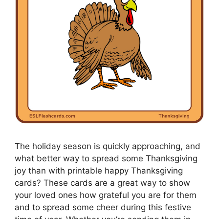
The holiday season is quickly approaching, and
what better way to spread some Thanksgiving
joy than with printable happy Thanksgiving
cards? These cards are a great way to show
your loved ones how grateful you are for them
and to spread some cheer during this festive