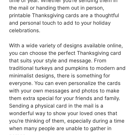
time of year. Whether you’re sending them in
the mail or handing them out in person,
printable Thanksgiving cards are a thoughtful
and personal touch to add to your holiday
celebrations.
With a wide variety of designs available online,
you can choose the perfect Thanksgiving card
that suits your style and message. From
traditional turkeys and pumpkins to modern and
minimalist designs, there is something for
everyone. You can even personalize the cards
with your own messages and photos to make
them extra special for your friends and family.
Sending a physical card in the mail is a
wonderful way to show your loved ones that
you’re thinking of them, especially during a time
when many people are unable to gather in