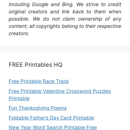
including Google and Bing. We strive to credit
original creators and link back to them when
possible. We do not claim ownership of any
content; all copyrights belong to their respective
creators.
FREE Printables HQ
Free Printable Race Track
Free Printable Valentine Crossword Puzzles
Printable
Fun Thanksgiving Poems
Foldable Father’s Day Card Printable
New Year Word Search Printable Free