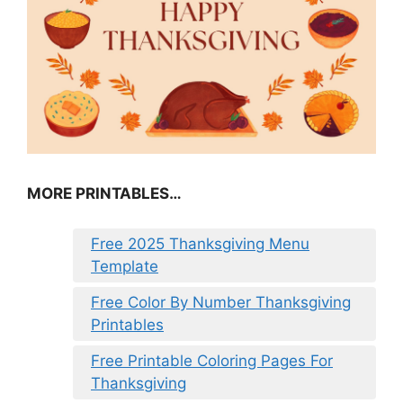
MORE PRINTABLES…
Free 2025 Thanksgiving Menu
Template
Free Color By Number Thanksgiving
Printables
Free Printable Coloring Pages For
Thanksgiving