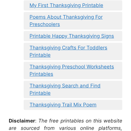
My First Thanksgiving Printable
Poems About Thanksgiving For
Preschoolers
Printable Happy Thanksgiving Signs
Thanksgiving Crafts For Toddlers
Printable
Thanksgiving Preschool Worksheets
Printables
Thanksgiving Search and Find
Printable
Thanksgiving Trail Mix Poem
Disclaimer
:
The free printables on this website
are sourced from various online platforms,