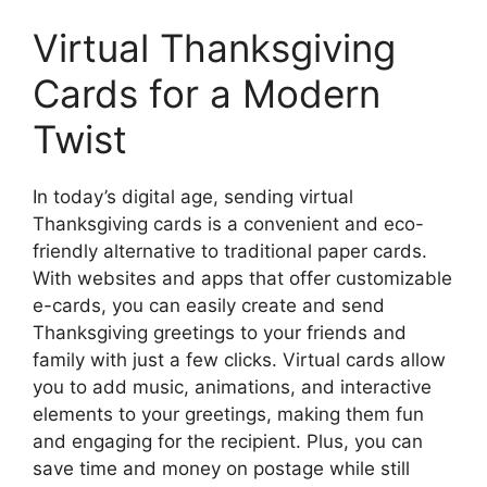
Virtual Thanksgiving
Cards for a Modern
Twist
In today’s digital age, sending virtual
Thanksgiving cards is a convenient and eco-
friendly alternative to traditional paper cards.
With websites and apps that offer customizable
e-cards, you can easily create and send
Thanksgiving greetings to your friends and
family with just a few clicks. Virtual cards allow
you to add music, animations, and interactive
elements to your greetings, making them fun
and engaging for the recipient. Plus, you can
save time and money on postage while still