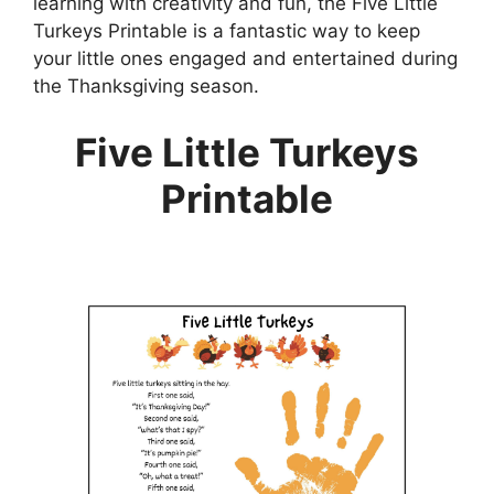
learning with creativity and fun, the Five Little
Turkeys Printable is a fantastic way to keep
your little ones engaged and entertained during
the Thanksgiving season.
Five Little Turkeys
Printable