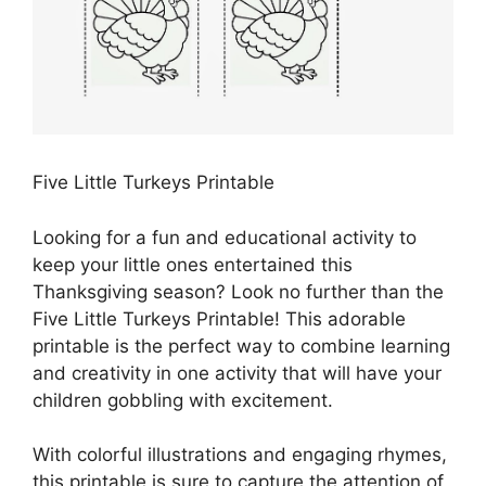
Five Little Turkeys Printable
Looking for a fun and educational activity to
keep your little ones entertained this
Thanksgiving season? Look no further than the
Five Little Turkeys Printable! This adorable
printable is the perfect way to combine learning
and creativity in one activity that will have your
children gobbling with excitement.
With colorful illustrations and engaging rhymes,
this printable is sure to capture the attention of