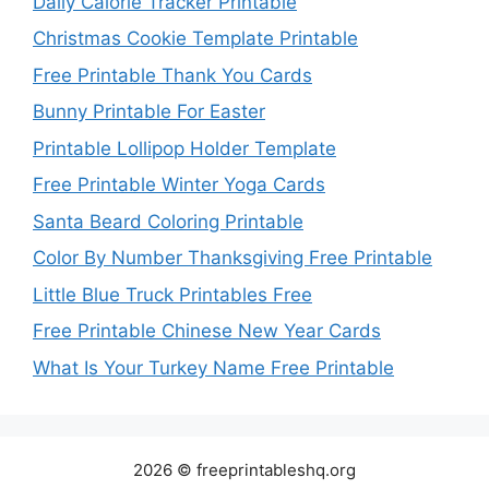
Daily Calorie Tracker Printable
Christmas Cookie Template Printable
Free Printable Thank You Cards
Bunny Printable For Easter
Printable Lollipop Holder Template
Free Printable Winter Yoga Cards
Santa Beard Coloring Printable
Color By Number Thanksgiving Free Printable
Little Blue Truck Printables Free
Free Printable Chinese New Year Cards
What Is Your Turkey Name Free Printable
2026 © freeprintableshq.org