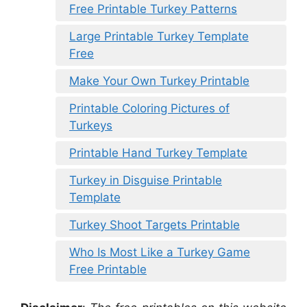
Free Printable Turkey Patterns
Large Printable Turkey Template
Free
Make Your Own Turkey Printable
Printable Coloring Pictures of
Turkeys
Printable Hand Turkey Template
Turkey in Disguise Printable
Template
Turkey Shoot Targets Printable
Who Is Most Like a Turkey Game
Free Printable