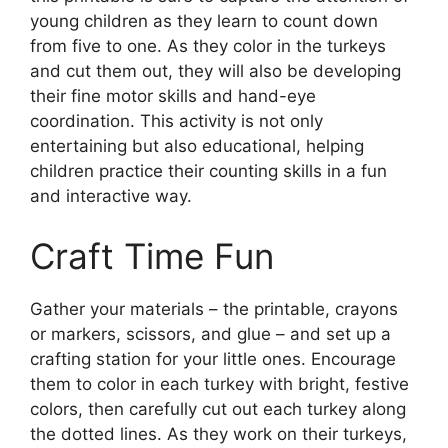
young children as they learn to count down
from five to one. As they color in the turkeys
and cut them out, they will also be developing
their fine motor skills and hand-eye
coordination. This activity is not only
entertaining but also educational, helping
children practice their counting skills in a fun
and interactive way.
Craft Time Fun
Gather your materials – the printable, crayons
or markers, scissors, and glue – and set up a
crafting station for your little ones. Encourage
them to color in each turkey with bright, festive
colors, then carefully cut out each turkey along
the dotted lines. As they work on their turkeys,