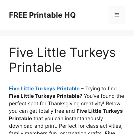
Skip
to
FREE Printable HQ
Menu
content
Five Little Turkeys
Printable
Five Little Turkeys Printable
– Trying to find
Five Little Turkeys Printable
? You’ve found the
perfect spot for Thanksgiving creativity! Below
you can get totally free and
Five Little Turkeys
Printable
that you can instantaneously
download and print. Perfect for class activities,
family members fun, or vacation crafts,
Five