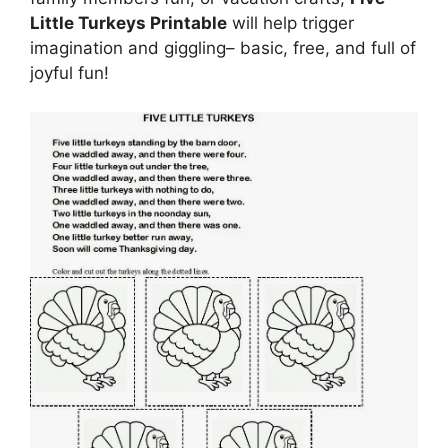
Little Turkeys Printable
will help trigger
imagination and giggling– basic, free, and full of
joyful fun!