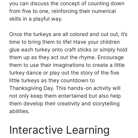
you can discuss the concept of counting down
from five to one, reinforcing their numerical
skills in a playful way.
Once the turkeys are all colored and cut out, it’s
time to bring them to life! Have your children
glue each turkey onto craft sticks or simply hold
them up as they act out the rhyme. Encourage
them to use their imaginations to create a little
turkey dance or play out the story of the five
little turkeys as they countdown to
Thanksgiving Day. This hands-on activity will
not only keep them entertained but also help
them develop their creativity and storytelling
abilities.
Interactive Learning