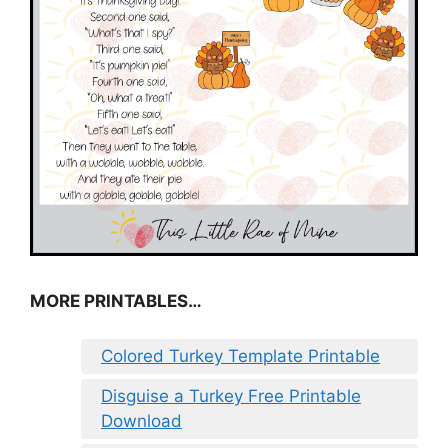
MORE PRINTABLES…
Colored Turkey Template Printable
Disguise a Turkey Free Printable
Download