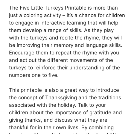
The Five Little Turkeys Printable is more than
just a coloring activity – it’s a chance for children
to engage in interactive learning that will help
them develop a range of skills. As they play
with the turkeys and recite the rhyme, they will
be improving their memory and language skills.
Encourage them to repeat the rhyme with you
and act out the different movements of the
turkeys to reinforce their understanding of the
numbers one to five.
This printable is also a great way to introduce
the concept of Thanksgiving and the traditions
associated with the holiday. Talk to your
children about the importance of gratitude and
giving thanks, and discuss what they are
thankful for in their own lives. By combining