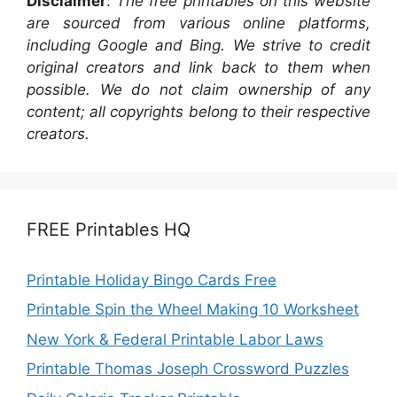
Disclaimer
:
The free printables on this website
are sourced from various online platforms,
including Google and Bing. We strive to credit
original creators and link back to them when
possible. We do not claim ownership of any
content; all copyrights belong to their respective
creators.
FREE Printables HQ
Printable Holiday Bingo Cards Free
Printable Spin the Wheel Making 10 Worksheet
New York & Federal Printable Labor Laws
Printable Thomas Joseph Crossword Puzzles