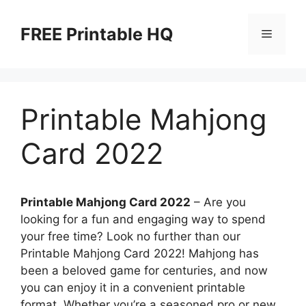
Skip
to
FREE Printable HQ
Menu
content
Printable Mahjong
Card 2022
Printable Mahjong Card 2022
– Are you
looking for a fun and engaging way to spend
your free time? Look no further than our
Printable Mahjong Card 2022! Mahjong has
been a beloved game for centuries, and now
you can enjoy it in a convenient printable
format. Whether you’re a seasoned pro or new