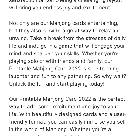
satisfaction of completing a challenging layout
will bring you endless joy and excitement.
Not only are our Mahjong cards entertaining,
but they also provide a great way to relax and
unwind. Take a break from the stresses of daily
life and indulge in a game that will engage your
mind and sharpen your skills. Whether you’re
playing solo or with friends and family, our
Printable Mahjong Card 2022 is sure to bring
laughter and fun to any gathering. So why wait?
Unlock the fun and start playing today!
Our Printable Mahjong Card 2022 is the perfect
way to add some excitement and joy to your
life. With beautifully designed cards and a user-
friendly format, you can easily immerse yourself
in the world of Mahjong. Whether you’re a