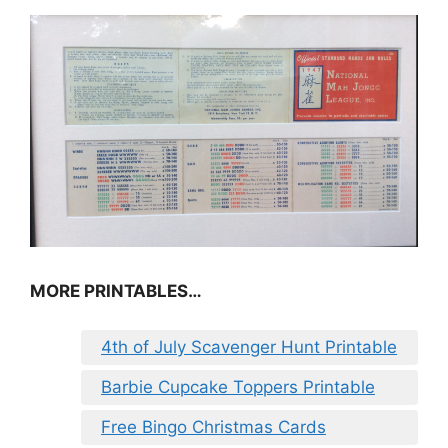
MORE PRINTABLES…
4th of July Scavenger Hunt Printable
Barbie Cupcake Toppers Printable
Free Bingo Christmas Cards