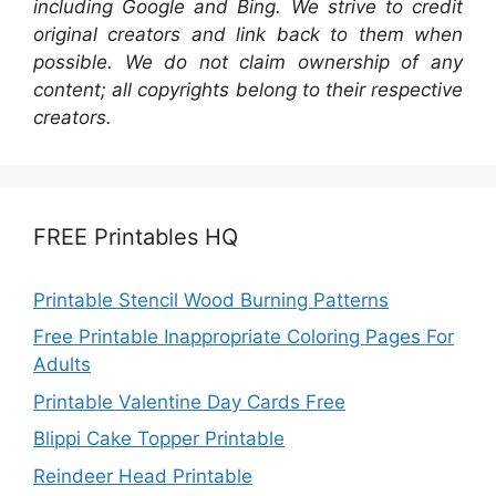
including Google and Bing. We strive to credit
original creators and link back to them when
possible. We do not claim ownership of any
content; all copyrights belong to their respective
creators.
FREE Printables HQ
Printable Stencil Wood Burning Patterns
Free Printable Inappropriate Coloring Pages For
Adults
Printable Valentine Day Cards Free
Blippi Cake Topper Printable
Reindeer Head Printable