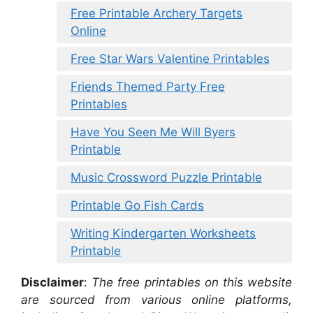
Free Printable Archery Targets
Online
Free Star Wars Valentine Printables
Friends Themed Party Free
Printables
Have You Seen Me Will Byers
Printable
Music Crossword Puzzle Printable
Printable Go Fish Cards
Writing Kindergarten Worksheets
Printable
Disclaimer
:
The free printables on this website
are sourced from various online platforms,