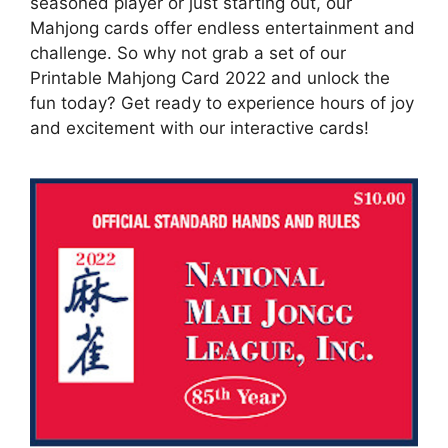
seasoned player or just starting out, our
Mahjong cards offer endless entertainment and
challenge. So why not grab a set of our
Printable Mahjong Card 2022 and unlock the
fun today? Get ready to experience hours of joy
and excitement with our interactive cards!