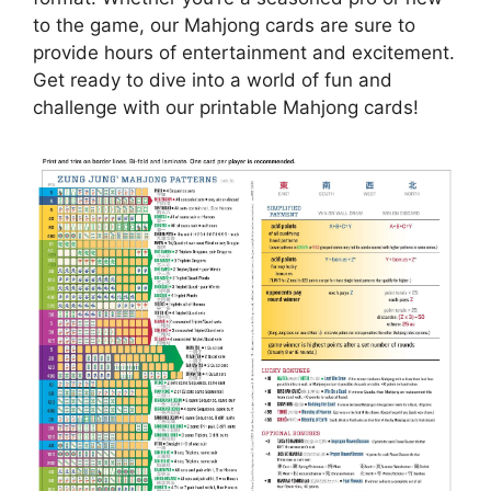
to the game, our Mahjong cards are sure to
provide hours of entertainment and excitement.
Get ready to dive into a world of fun and
challenge with our printable Mahjong cards!