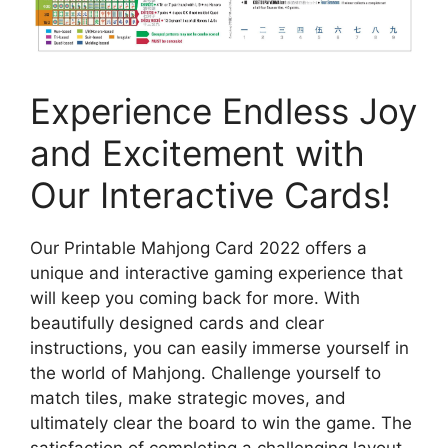
Experience Endless Joy
and Excitement with
Our Interactive Cards!
Our Printable Mahjong Card 2022 offers a
unique and interactive gaming experience that
will keep you coming back for more. With
beautifully designed cards and clear
instructions, you can easily immerse yourself in
the world of Mahjong. Challenge yourself to
match tiles, make strategic moves, and
ultimately clear the board to win the game. The