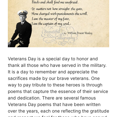
Veterans Day is a special day to honor and
thank all those who have served in the military.
It is a day to remember and appreciate the
sacrifices made by our brave veterans. One
way to pay tribute to these heroes is through
poems that capture the essence of their service
and dedication. There are several famous
Veterans Day poems that have been written
over the years, each one reflecting the gratitude