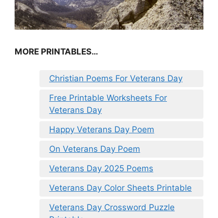
MORE PRINTABLES…
Christian Poems For Veterans Day
Free Printable Worksheets For
Veterans Day
Happy Veterans Day Poem
On Veterans Day Poem
Veterans Day 2025 Poems
Veterans Day Color Sheets Printable
Veterans Day Crossword Puzzle