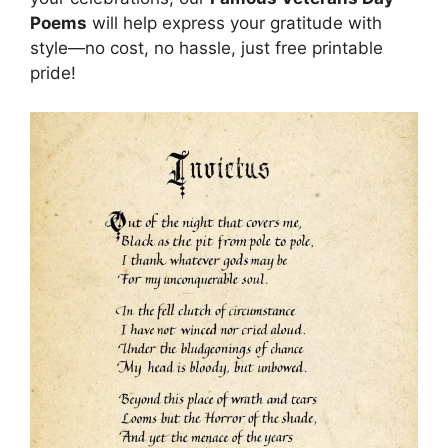
Poems
will help express your gratitude with
style—no cost, no hassle, just free printable
pride!