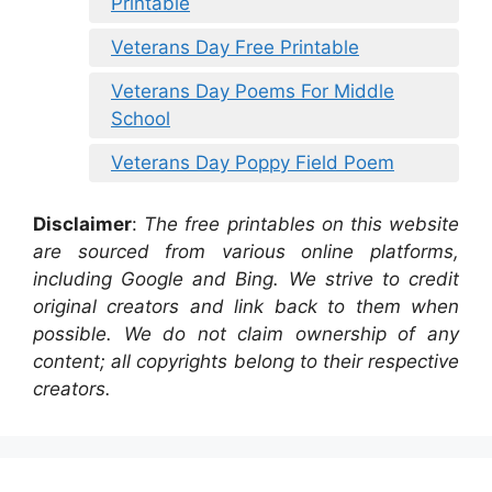
Printable
Veterans Day Free Printable
Veterans Day Poems For Middle
School
Veterans Day Poppy Field Poem
Disclaimer
:
The free printables on this website
are sourced from various online platforms,
including Google and Bing. We strive to credit
original creators and link back to them when
possible. We do not claim ownership of any
content; all copyrights belong to their respective
creators.