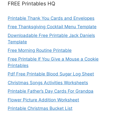
FREE Printables HQ
Printable Thank You Cards and Envelopes
Free Thanksgiving Cocktail Menu Template
Downloadable Free Printable Jack Daniels
Template
Free Morning Routine Printable
Free Printable If You Give a Mouse a Cookie
Printables
Pdf Free Printable Blood Sugar Log Sheet
Christmas Songs Activities Worksheets
Printable Father’s Day Cards For Grandpa
Flower Picture Addition Worksheet
Printable Christmas Bucket List