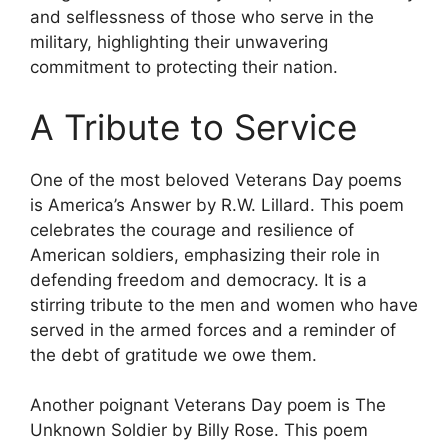
and selflessness of those who serve in the
military, highlighting their unwavering
commitment to protecting their nation.
A Tribute to Service
One of the most beloved Veterans Day poems
is America’s Answer by R.W. Lillard. This poem
celebrates the courage and resilience of
American soldiers, emphasizing their role in
defending freedom and democracy. It is a
stirring tribute to the men and women who have
served in the armed forces and a reminder of
the debt of gratitude we owe them.
Another poignant Veterans Day poem is The
Unknown Soldier by Billy Rose. This poem