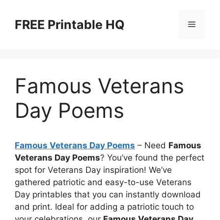
Skip
to
FREE Printable HQ
Menu
content
Famous Veterans
Day Poems
Famous Veterans Day Poems
– Need
Famous
Veterans Day Poems
? You’ve found the perfect
spot for Veterans Day inspiration! We’ve
gathered patriotic and easy-to-use Veterans
Day printables that you can instantly download
and print. Ideal for adding a patriotic touch to
your celebrations, our
Famous Veterans Day