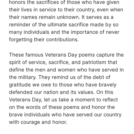
honors the sacrifices of those who have given
their lives in service to their country, even when
their names remain unknown. It serves as a
reminder of the ultimate sacrifice made by so
many individuals and the importance of never
forgetting their contributions.
These famous Veterans Day poems capture the
spirit of service, sacrifice, and patriotism that
define the men and women who have served in
the military. They remind us of the debt of
gratitude we owe to those who have bravely
defended our nation and its values. On this
Veterans Day, let us take a moment to reflect
on the words of these poems and honor the
brave individuals who have served our country
with courage and honor.