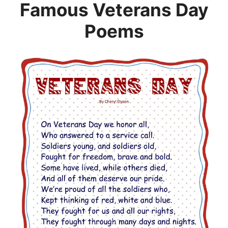
Famous Veterans Day
Poems