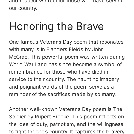
and respect we feel for those who have served
our country.
Honoring the Brave
One famous Veterans Day poem that resonates
with many is In Flanders Fields by John
McCrae. This powerful poem was written during
World War I and has since become a symbol of
remembrance for those who have died in
service to their country. The haunting imagery
and poignant words of the poem serve as a
reminder of the sacrifices made by so many.
Another well-known Veterans Day poem is The
Soldier by Rupert Brooke. This poem reflects on
the idea of duty, patriotism, and the willingness
to fight for one’s country. It captures the bravery