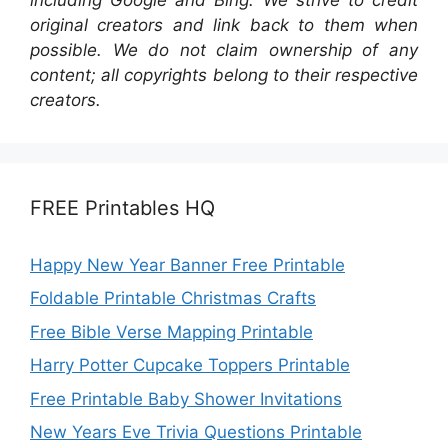
original creators and link back to them when
possible. We do not claim ownership of any
content; all copyrights belong to their respective
creators.
FREE Printables HQ
Happy New Year Banner Free Printable
Foldable Printable Christmas Crafts
Free Bible Verse Mapping Printable
Harry Potter Cupcake Toppers Printable
Free Printable Baby Shower Invitations
New Years Eve Trivia Questions Printable