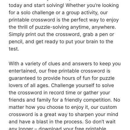
today and start solving! Whether you’re looking
for a solo challenge or a group activity, our
printable crossword is the perfect way to enjoy
the thrill of puzzle-solving anytime, anywhere.
Simply print out the crossword, grab a pen or
pencil, and get ready to put your brain to the
test.
With a variety of clues and answers to keep you
entertained, our free printable crossword is
guaranteed to provide hours of fun for puzzle
lovers of all ages. Challenge yourself to solve
the crossword in record time or gather your
friends and family for a friendly competition. No
matter how you choose to enjoy it, our custom
crossword is a great way to sharpen your mind
and have a blast in the process. So don’t wait
any longer – download your free printable