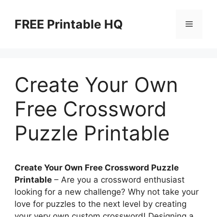
Skip
to
FREE Printable HQ
Menu
content
Create Your Own
Free Crossword
Puzzle Printable
Create Your Own Free Crossword Puzzle
Printable
– Are you a crossword enthusiast
looking for a new challenge? Why not take your
love for puzzles to the next level by creating
your very own custom crossword! Designing a