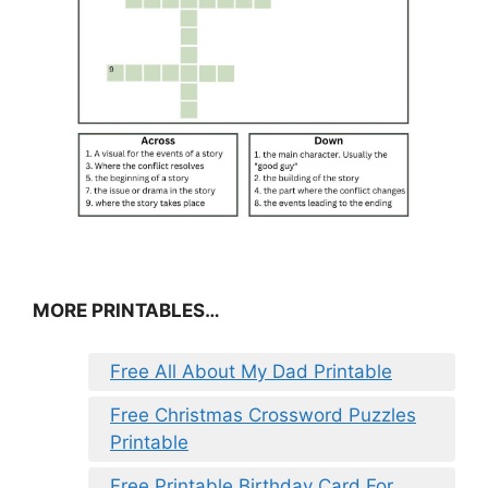
MORE PRINTABLES…
Free All About My Dad Printable
Free Christmas Crossword Puzzles
Printable
Free Printable Birthday Card For