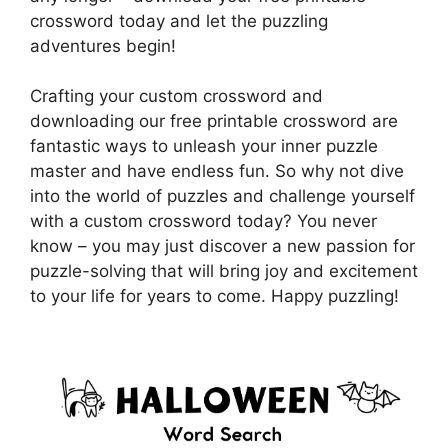
crossword today and let the puzzling
adventures begin!
Crafting your custom crossword and
downloading our free printable crossword are
fantastic ways to unleash your inner puzzle
master and have endless fun. So why not dive
into the world of puzzles and challenge yourself
with a custom crossword today? You never
know – you may just discover a new passion for
puzzle-solving that will bring joy and excitement
to your life for years to come. Happy puzzling!