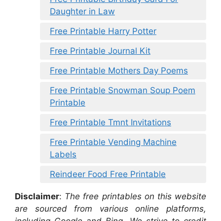
Daughter in Law
Free Printable Harry Potter
Free Printable Journal Kit
Free Printable Mothers Day Poems
Free Printable Snowman Soup Poem
Printable
Free Printable Tmnt Invitations
Free Printable Vending Machine
Labels
Reindeer Food Free Printable
Disclaimer
:
The free printables on this website
are sourced from various online platforms,
including Google and Bing. We strive to credit