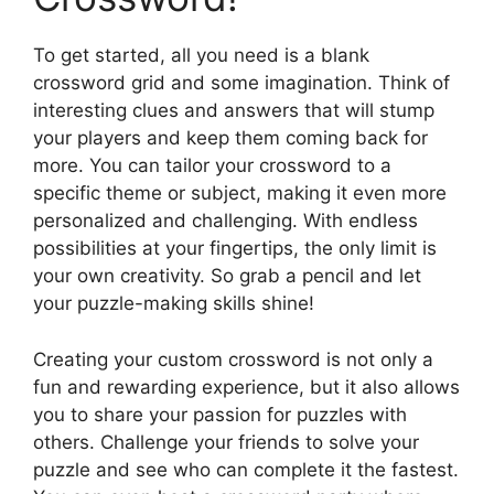
To get started, all you need is a blank
crossword grid and some imagination. Think of
interesting clues and answers that will stump
your players and keep them coming back for
more. You can tailor your crossword to a
specific theme or subject, making it even more
personalized and challenging. With endless
possibilities at your fingertips, the only limit is
your own creativity. So grab a pencil and let
your puzzle-making skills shine!
Creating your custom crossword is not only a
fun and rewarding experience, but it also allows
you to share your passion for puzzles with
others. Challenge your friends to solve your
puzzle and see who can complete it the fastest.