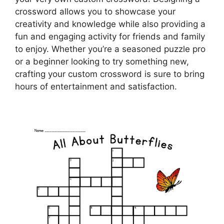
crossword allows you to showcase your
creativity and knowledge while also providing a
fun and engaging activity for friends and family
to enjoy. Whether you’re a seasoned puzzle pro
or a beginner looking to try something new,
crafting your custom crossword is sure to bring
hours of entertainment and satisfaction.