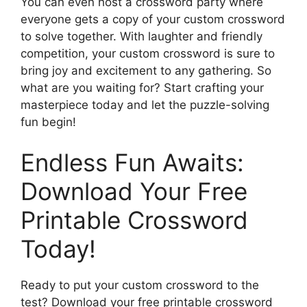
You can even host a crossword party where
everyone gets a copy of your custom crossword
to solve together. With laughter and friendly
competition, your custom crossword is sure to
bring joy and excitement to any gathering. So
what are you waiting for? Start crafting your
masterpiece today and let the puzzle-solving
fun begin!
Endless Fun Awaits:
Download Your Free
Printable Crossword
Today!
Ready to put your custom crossword to the
test? Download your free printable crossword