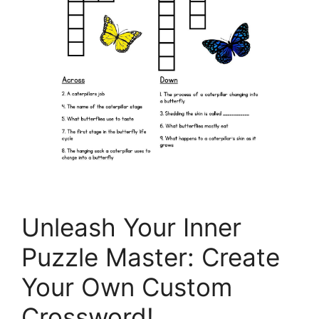
Unleash Your Inner
Puzzle Master: Create
Your Own Custom
Crossword!