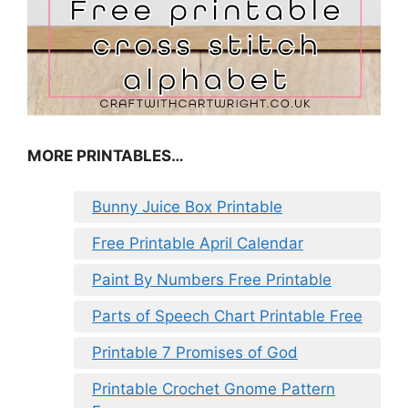
MORE PRINTABLES…
Bunny Juice Box Printable
Free Printable April Calendar
Paint By Numbers Free Printable
Parts of Speech Chart Printable Free
Printable 7 Promises of God
Printable Crochet Gnome Pattern