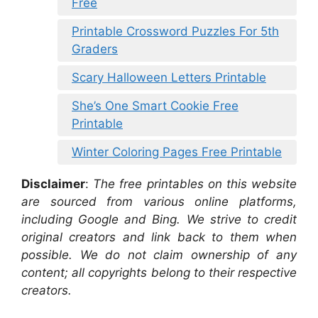
Free
Printable Crossword Puzzles For 5th
Graders
Scary Halloween Letters Printable
She’s One Smart Cookie Free
Printable
Winter Coloring Pages Free Printable
Disclaimer
:
The free printables on this website
are sourced from various online platforms,
including Google and Bing. We strive to credit
original creators and link back to them when
possible. We do not claim ownership of any
content; all copyrights belong to their respective
creators.