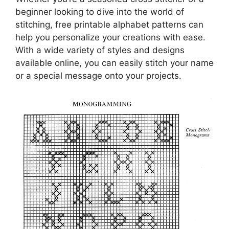
beginner looking to dive into the world of
stitching, free printable alphabet patterns can
help you personalize your creations with ease.
With a wide variety of styles and designs
available online, you can easily stitch your name
or a special message onto your projects.