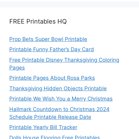
FREE Printables HQ
Prop Bets Super Bowl Printable
Printable Funny Father’s Day Card
Free Printable Disney Thanksgiving Coloring
Pages
Printable Pages About Rosa Parks
Thanksgiving Hidden Objects Printable
Printable We Wish You a Merry Christmas
Hallmark Countdown to Christmas 2024
Schedule Printable Release Date
Printable Yearly Bill Tracker
Dolls House Flooring Free Printables