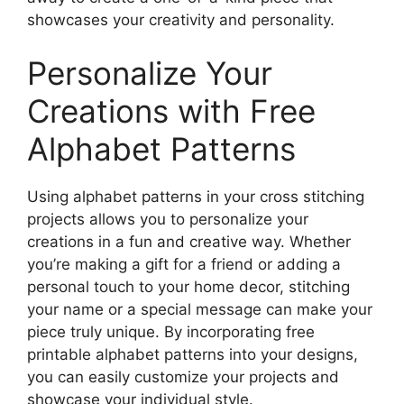
showcases your creativity and personality.
Personalize Your
Creations with Free
Alphabet Patterns
Using alphabet patterns in your cross stitching
projects allows you to personalize your
creations in a fun and creative way. Whether
you’re making a gift for a friend or adding a
personal touch to your home decor, stitching
your name or a special message can make your
piece truly unique. By incorporating free
printable alphabet patterns into your designs,
you can easily customize your projects and
showcase your individual style.