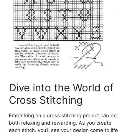
Dive into the World of
Cross Stitching
Embarking on a cross stitching project can be
both relaxing and rewarding. As you create
each stitch, you’ll see your design come to life