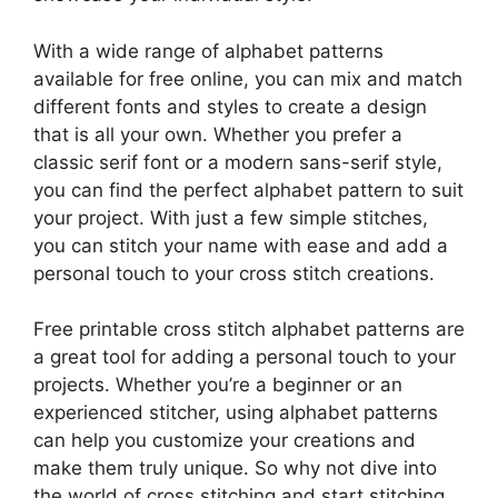
With a wide range of alphabet patterns
available for free online, you can mix and match
different fonts and styles to create a design
that is all your own. Whether you prefer a
classic serif font or a modern sans-serif style,
you can find the perfect alphabet pattern to suit
your project. With just a few simple stitches,
you can stitch your name with ease and add a
personal touch to your cross stitch creations.
Free printable cross stitch alphabet patterns are
a great tool for adding a personal touch to your
projects. Whether you’re a beginner or an
experienced stitcher, using alphabet patterns
can help you customize your creations and
make them truly unique. So why not dive into
the world of cross stitching and start stitching