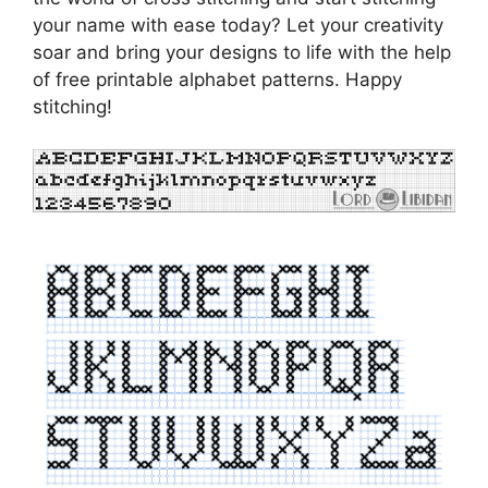
your name with ease today? Let your creativity
soar and bring your designs to life with the help
of free printable alphabet patterns. Happy
stitching!