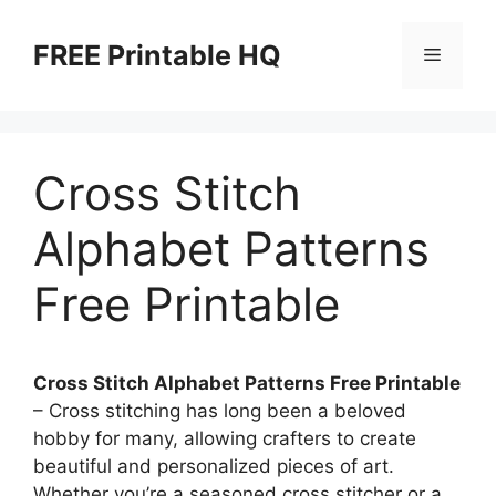
Skip
to
FREE Printable HQ
Menu
content
Cross Stitch
Alphabet Patterns
Free Printable
Cross Stitch Alphabet Patterns Free Printable
– Cross stitching has long been a beloved
hobby for many, allowing crafters to create
beautiful and personalized pieces of art.
Whether you’re a seasoned cross stitcher or a