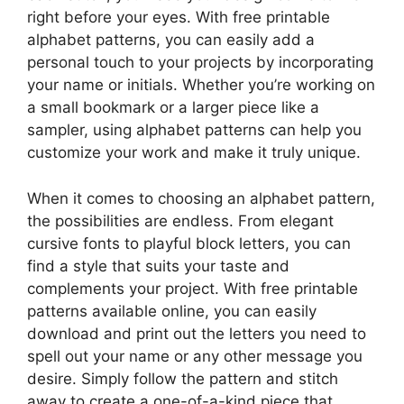
right before your eyes. With free printable
alphabet patterns, you can easily add a
personal touch to your projects by incorporating
your name or initials. Whether you’re working on
a small bookmark or a larger piece like a
sampler, using alphabet patterns can help you
customize your work and make it truly unique.
When it comes to choosing an alphabet pattern,
the possibilities are endless. From elegant
cursive fonts to playful block letters, you can
find a style that suits your taste and
complements your project. With free printable
patterns available online, you can easily
download and print out the letters you need to
spell out your name or any other message you
desire. Simply follow the pattern and stitch
away to create a one-of-a-kind piece that