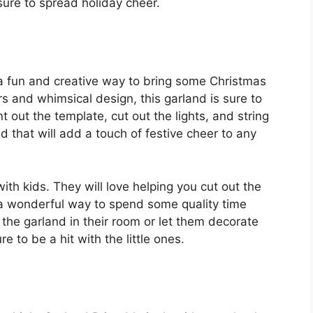
 sure to spread holiday cheer.
 a fun and creative way to bring some Christmas
rs and whimsical design, this garland is sure to
t out the template, cut out the lights, and string
d that will add a touch of festive cheer to any
with kids. They will love helping you cut out the
s a wonderful way to spend some quality time
the garland in their room or let them decorate
re to be a hit with the little ones.