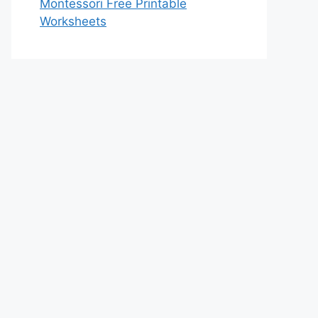
Montessori Free Printable
Worksheets