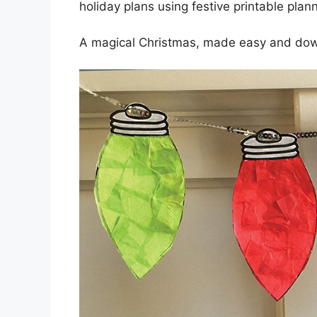
holiday plans using festive printable plan
A magical Christmas, made easy and do