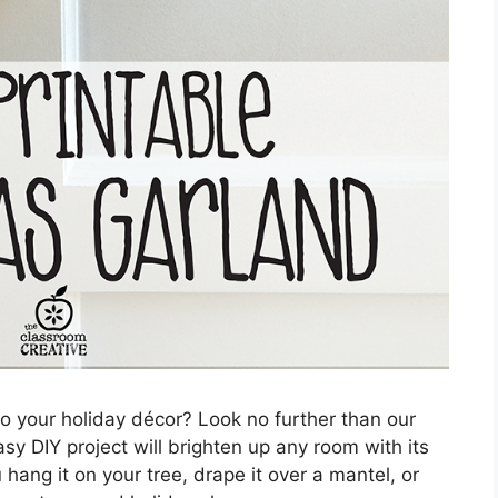
to your holiday décor? Look no further than our
sy DIY project will brighten up any room with its
hang it on your tree, drape it over a mantel, or