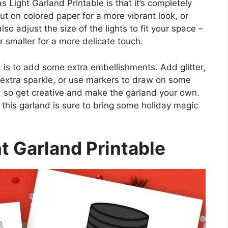
 Light Garland Printable is that it’s completely
ut on colored paper for a more vibrant look, or
lso adjust the size of the lights to fit your space –
 smaller for a more delicate touch.
 is to add some extra embellishments. Add glitter,
e extra sparkle, or use markers to draw on some
s, so get creative and make the garland your own.
this garland is sure to bring some holiday magic
t Garland Printable