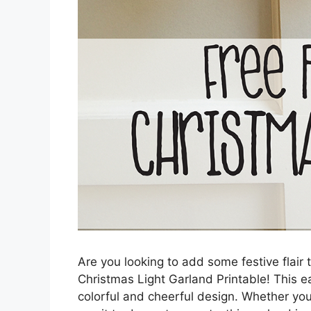
Are you looking to add some festive flair 
Christmas Light Garland Printable! This ea
colorful and cheerful design. Whether you 