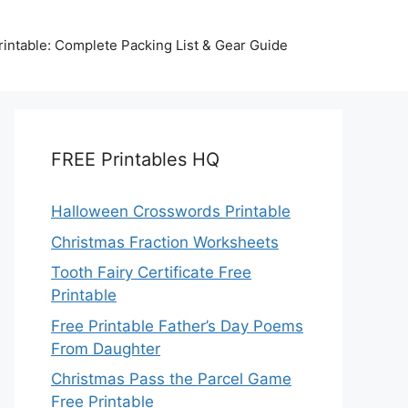
intable: Complete Packing List & Gear Guide
FREE Printables HQ
Halloween Crosswords Printable
Christmas Fraction Worksheets
Tooth Fairy Certificate Free
Printable
Free Printable Father’s Day Poems
From Daughter
Christmas Pass the Parcel Game
Free Printable