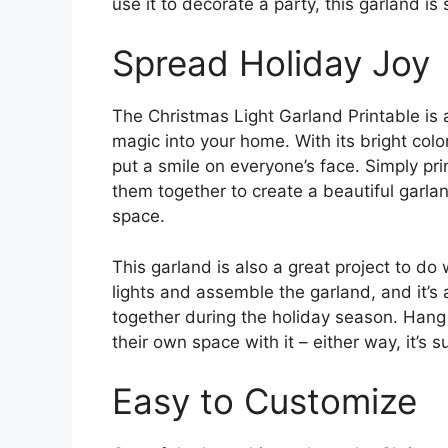
use it to decorate a party, this garland is
Spread Holiday Joy
The Christmas Light Garland Printable is
magic into your home. With its bright colo
put a smile on everyone’s face. Simply prin
them together to create a beautiful garlan
space.
This garland is also a great project to do 
lights and assemble the garland, and it’
together during the holiday season. Hang 
their own space with it – either way, it’s su
Easy to Customize