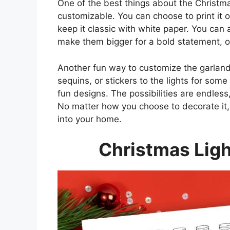
One of the best things about the Christmas
customizable. You can choose to print it o
keep it classic with white paper. You can a
make them bigger for a bold statement, or
Another fun way to customize the garland
sequins, or stickers to the lights for som
fun designs. The possibilities are endles
No matter how you choose to decorate it, 
into your home.
Christmas Ligh