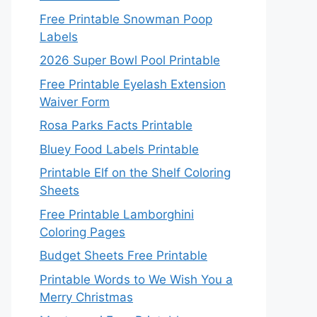
Free Printable Snowman Poop
Labels
2026 Super Bowl Pool Printable
Free Printable Eyelash Extension
Waiver Form
Rosa Parks Facts Printable
Bluey Food Labels Printable
Printable Elf on the Shelf Coloring
Sheets
Free Printable Lamborghini
Coloring Pages
Budget Sheets Free Printable
Printable Words to We Wish You a
Merry Christmas