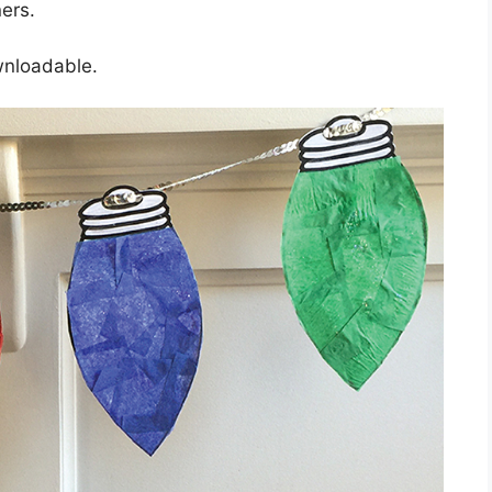
ners.
wnloadable.