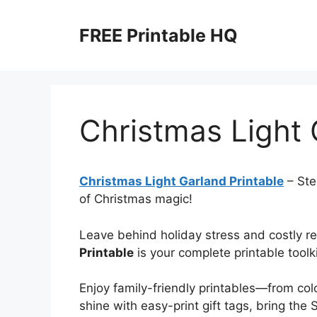
Skip
to
FREE Printable HQ
content
Christmas Light 
Christmas Light Garland Printable
– Step
of Christmas magic!
Leave behind holiday stress and costly 
Printable
is your complete printable toolki
Enjoy family-friendly printables—from co
shine with easy-print gift tags, bring the 