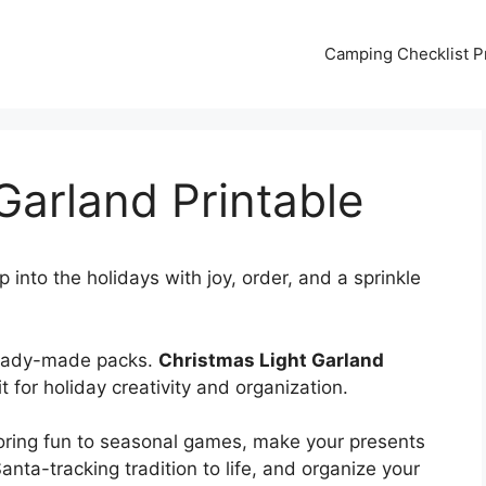
Camping Checklist Pr
Garland Printable
 into the holidays with joy, order, and a sprinkle
ready-made packs.
Christmas Light Garland
t for holiday creativity and organization.
loring fun to seasonal games, make your presents
Santa-tracking tradition to life, and organize your