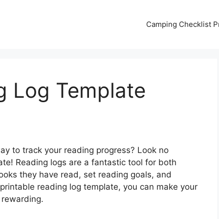
Camping Checklist Pr
ng Log Template
way to track your reading progress? Look no
ate! Reading logs are a fantastic tool for both
books they have read, set reading goals, and
a printable reading log template, you can make your
 rewarding.