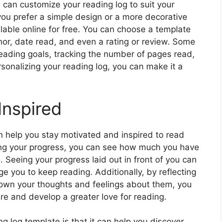
 can customize your reading log to suit your
ou prefer a simple design or a more decorative
ilable online for free. You can choose a template
thor, date read, and even a rating or review. Some
reading goals, tracking the number of pages read,
onalizing your reading log, you can make it a
Inspired
n help you stay motivated and inspired to read
ing your progress, you can see how much you have
Seeing your progress laid out in front of you can
e you to keep reading. Additionally, by reflecting
own your thoughts and feelings about them, you
ure and develop a greater love for reading.
ng log template is that it can help you discover