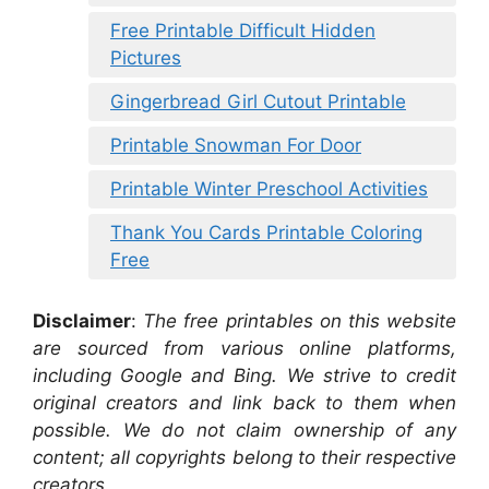
Free Printable Difficult Hidden
Pictures
Gingerbread Girl Cutout Printable
Printable Snowman For Door
Printable Winter Preschool Activities
Thank You Cards Printable Coloring
Free
Disclaimer
:
The free printables on this website
are sourced from various online platforms,
including Google and Bing. We strive to credit
original creators and link back to them when
possible. We do not claim ownership of any
content; all copyrights belong to their respective
creators.