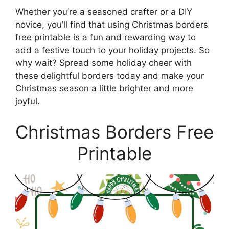
Whether you’re a seasoned crafter or a DIY
novice, you’ll find that using Christmas borders
free printable is a fun and rewarding way to
add a festive touch to your holiday projects. So
why wait? Spread some holiday cheer with
these delightful borders today and make your
Christmas season a little brighter and more
joyful.
Christmas Borders Free
Printable