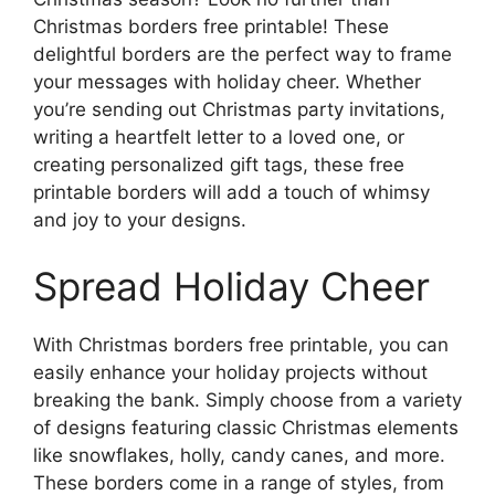
Christmas borders free printable! These
delightful borders are the perfect way to frame
your messages with holiday cheer. Whether
you’re sending out Christmas party invitations,
writing a heartfelt letter to a loved one, or
creating personalized gift tags, these free
printable borders will add a touch of whimsy
and joy to your designs.
Spread Holiday Cheer
With Christmas borders free printable, you can
easily enhance your holiday projects without
breaking the bank. Simply choose from a variety
of designs featuring classic Christmas elements
like snowflakes, holly, candy canes, and more.
These borders come in a range of styles, from