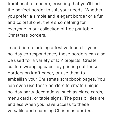
traditional to modern, ensuring that you’ll find
the perfect border to suit your needs. Whether
you prefer a simple and elegant border or a fun
and colorful one, there’s something for
everyone in our collection of free printable
Christmas borders.
In addition to adding a festive touch to your
holiday correspondence, these borders can also
be used for a variety of DIY projects. Create
custom wrapping paper by printing out these
borders on kraft paper, or use them to
embellish your Christmas scrapbook pages. You
can even use these borders to create unique
holiday party decorations, such as place cards,
menu cards, or table signs. The possibilities are
endless when you have access to these
versatile and charming Christmas borders.