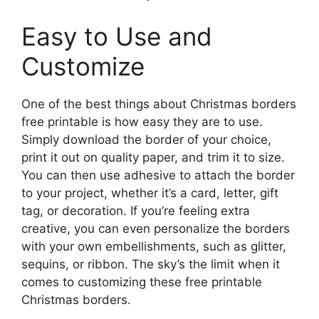
Easy to Use and
Customize
One of the best things about Christmas borders
free printable is how easy they are to use.
Simply download the border of your choice,
print it out on quality paper, and trim it to size.
You can then use adhesive to attach the border
to your project, whether it’s a card, letter, gift
tag, or decoration. If you’re feeling extra
creative, you can even personalize the borders
with your own embellishments, such as glitter,
sequins, or ribbon. The sky’s the limit when it
comes to customizing these free printable
Christmas borders.