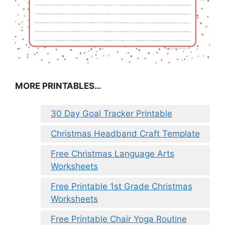
MORE PRINTABLES…
30 Day Goal Tracker Printable
Christmas Headband Craft Template
Free Christmas Language Arts
Worksheets
Free Printable 1st Grade Christmas
Worksheets
Free Printable Chair Yoga Routine