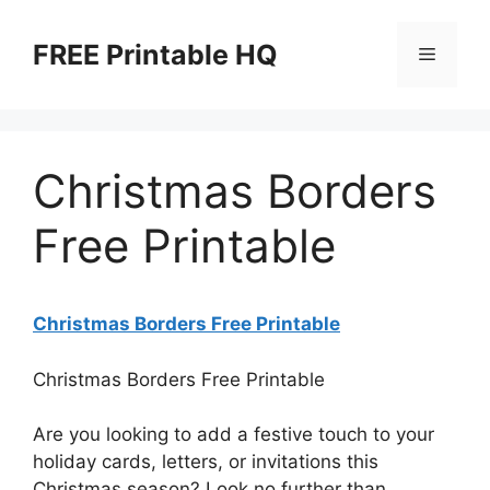
Skip
to
FREE Printable HQ
Menu
content
Christmas Borders
Free Printable
Christmas Borders Free Printable
Christmas Borders Free Printable
Are you looking to add a festive touch to your
holiday cards, letters, or invitations this
Christmas season? Look no further than