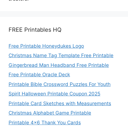
FREE Printables HQ
Free Printable Honeydukes Logo
Christmas Name Tag Template Free Printable
Gingerbread Man Headband Free Printable
Free Printable Oracle Deck
Printable Bible Crossword Puzzles For Youth
Spirit Halloween Printable Coupon 2025
Printable Card Sketches with Measurements
Christmas Alphabet Game Printable
Printable 4×6 Thank You Cards